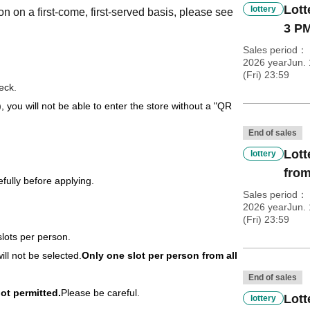
Lott
lottery
on on a first-come, first-served basis, please see
3 PM
Sales period
2026 yearJun. 
(Fri) 23:59
eck.
), you will not be able to enter the store without a "QR
End of sales
Lott
lottery
from
fully before applying.
Sales period
2026 yearJun. 
(Fri) 23:59
slots per person.
ill not be selected.
Only one slot per person from all
End of sales
ot permitted.
Please be careful.
Lott
lottery