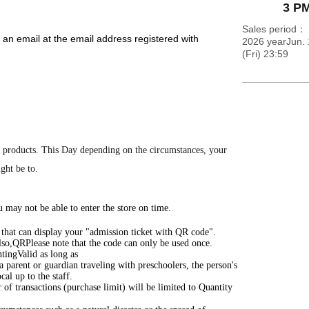
3 PM
Sales period
 an email at the email address registered with
2026 yearJun. 
(Fri) 23:59
m the URL included in the email.
d Reference number ticket on your entry ticket. On the
ea 5 minutes before the entry time indicated on your
e the designated meeting time, as this will cause
 products.
This Day depending on the circumstances, your
ight be to.
rMap.pdf
 may not be able to enter the store on time.
) that can display your "admission ticket with QR code".
lso,
QR
Please note that the code can only be used once.
ting
Valid as long as
 a parent or guardian traveling with preschoolers, the person's
cal up to the staff.
of transactions (purchase limit) will be limited to Quantity