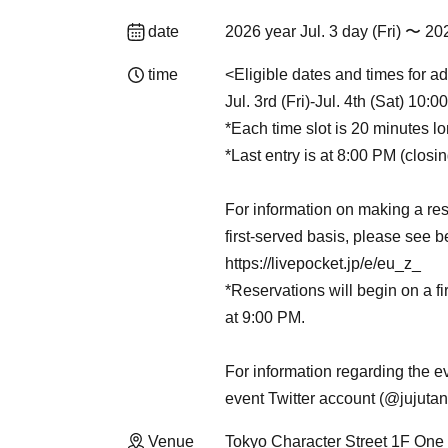
date
2026 year Jul. 3 day (Fri) 〜 20
time
<Eligible dates and times for ad
Jul. 3rd (Fri)-Jul. 4th (Sat) 10:
*Each time slot is 20 minutes lo
*Last entry is at 8:00 PM (closi
For information on making a res
first-served basis, please see b
https://livepocket.jp/e/eu_z_
*Reservations will begin on a fi
at 9:00 PM.
For information regarding the ev
event Twitter account (@jujuta
Venue
Tokyo Character Street 1F One 