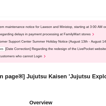
em maintenance notice for Lawson and Ministop, starting at 3:00 AM
egarding delays in payment processing at FamilyMart stores
omer Support Center Summer Holiday Notice (August 13th - August 14
[Date Correction] Regarding the redesign of the LivePocket website
ges
customers who cannot Login
ion page※] Jujutsu Kaisen 'Jujutsu Expl
Overview