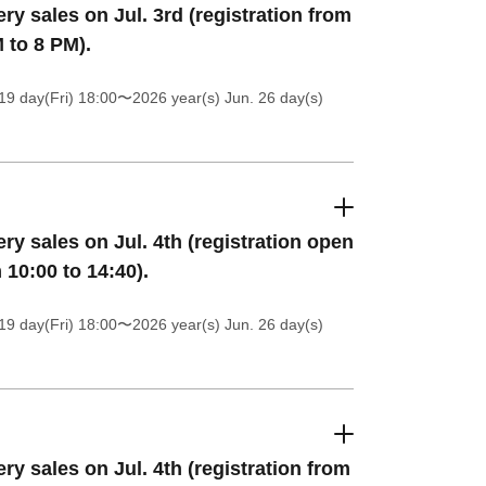
ery sales on Jul. 3rd (registration from
 to 8 PM).
19 day(Fri) 18:00
〜2026 year(s) Jun. 26 day(s)
ery sales on Jul. 4th (registration open
 10:00 to 14:40).
19 day(Fri) 18:00
〜2026 year(s) Jun. 26 day(s)
ery sales on Jul. 4th (registration from