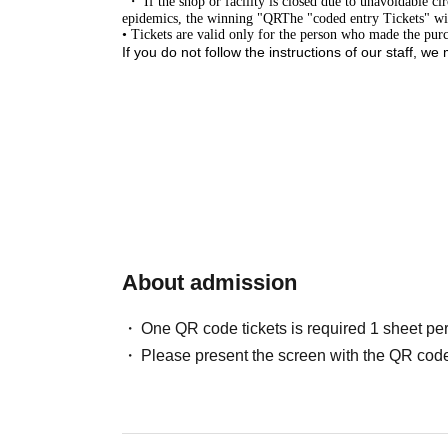
・ If the shop or facility is closed due to unavoidable cir
epidemics, the winning "
QR
The "coded entry Tickets" will
• Tickets are valid only for the person who made the purch
If you do not follow the instructions of our staff, we
Close
About admission
One QR code tickets is required 1 sheet pe
Please present the screen with the QR code