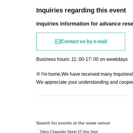
Inquiries regarding this event
Inquiries information for advance res
Contact us by e-mail
Business hours: 11: 00-17: 00 on weekdays
※ I'm home,
We have received many Inquiries
We appreciate your understanding and cooper
Search for events at the same venue
Tokyo Character Street 1F One Spot