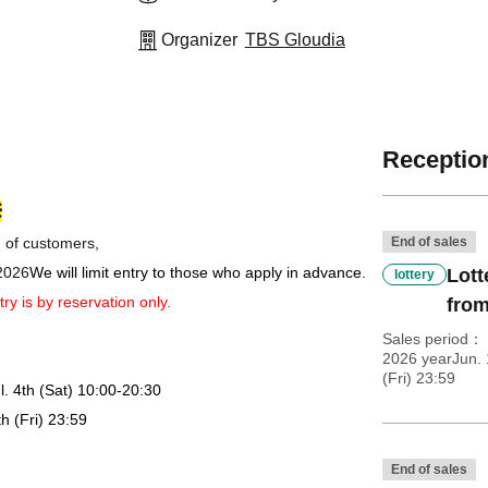
Organizer
TBS Gloudia
Reception
※
n of customers,
End of sales
 2026
We will limit entry to those who apply in advance.
Lott
lottery
try is by reservation only.
from
Sales period
2026 yearJun. 
(Fri) 23:59
l. 4th (Sat) 10:00-20:30
th (Fri) 23:59
End of sales