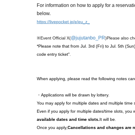
For information on how to apply for a reservati
below.
https://livepocket.jp/e/eu_z_
@jujutanbo_PR
※Event Official X(
)
Please also ch
*Please note that from Jul. 3rd (Fri) to Jul. 5th (Sun
code entry ticket".
When applying, please read the following notes care
・Applications will be drawn by lottery.
You may apply for multiple dates and multiple time 
Even if you apply for multiple dates/time slots, you w
available dates and time slots.
It will be.
Once you apply,
Cancellations and changes are n