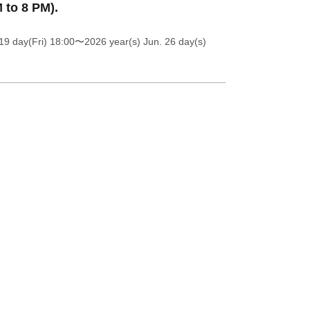
 to 8 PM).
19 day(Fri) 18:00
〜2026 year(s) Jun. 26 day(s)