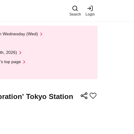
Search
Login
 on Wednesday (Wed)
th, 2026)
's top page
oration' Tokyo Station