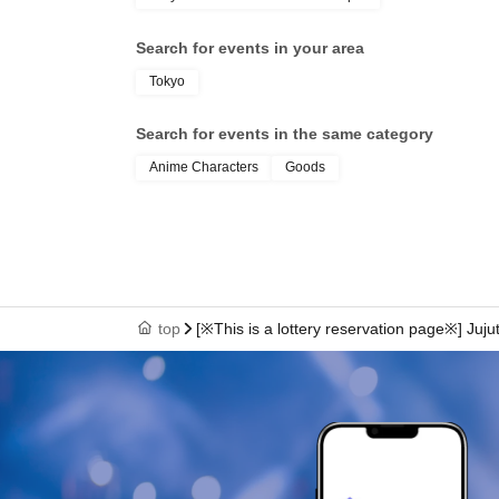
Search for events in your area
Tokyo
Search for events in the same category
Anime Characters
Goods
top
[※This is a lottery reservation page※] Juju