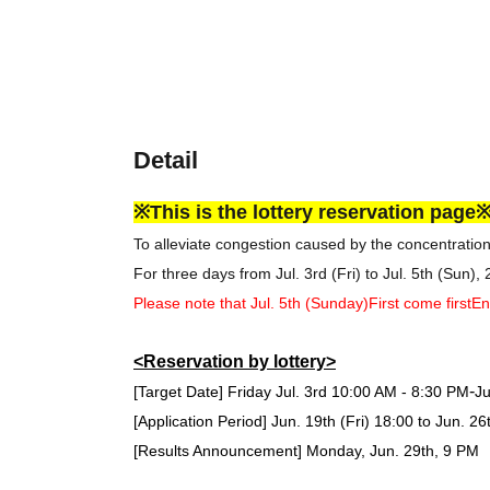
Detail
※This is the lottery reservation page
To alleviate congestion caused by the concentratio
For three days from Jul. 3rd (Fri) to Jul. 5th (Sun),
Please note that Jul. 5th (Sunday)
First come first
En
<Reservation by lottery>
-
[Target Date] Friday Jul. 3rd
10:00 AM - 8:30 PM
Ju
[Application Period] Jun. 19th (Fri) 18:00 to Jun. 26
[Results Announcement] Monday, Jun. 29th, 9 PM