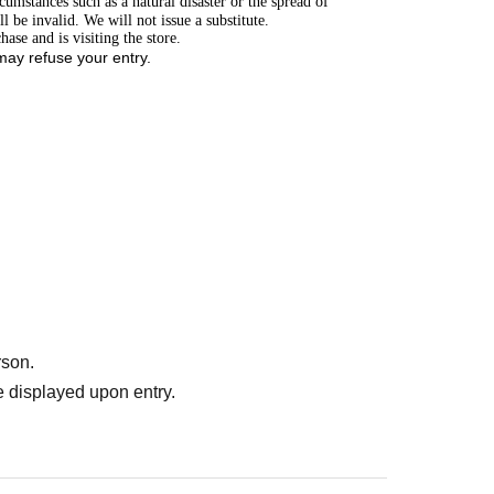
cumstances such as a natural disaster or the spread of
 be invalid. We will not issue a substitute.
ase and is visiting the store.
 may refuse your entry.
rson.
 displayed upon entry.