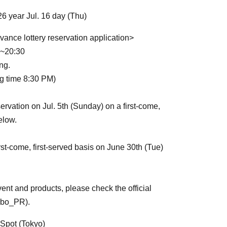
26 year Jul. 16 day (Thu)
vance lottery reservation application>
00~20:30
ng.
ng time 8:30 PM)
ervation on Jul. 5th (Sunday) on a first-come,
elow.
rst-come, first-served basis on June 30th (Tue)
ent and products, please check the official
nbo_PR).
Spot (Tokyo)