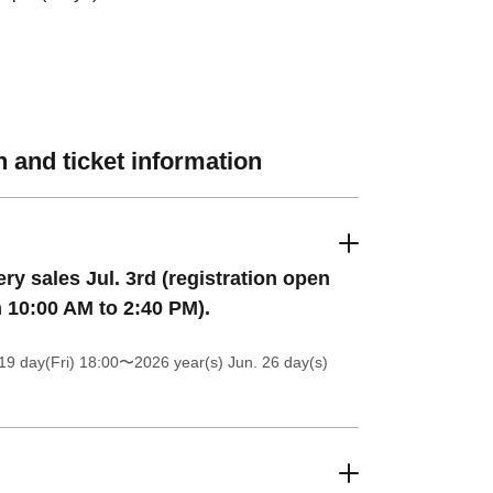
 and ticket information
ery sales Jul. 3rd (registration open
 10:00 AM to 2:40 PM).
19 day(Fri) 18:00
〜2026 year(s) Jun. 26 day(s)