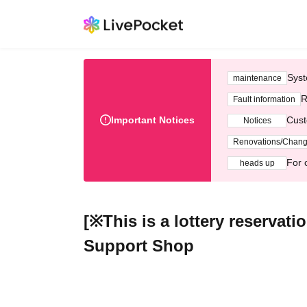
Syst
maintenance
R
Fault information
Important Notices
Cust
Notices
Renovations/Chan
For 
heads up
[※This is a lottery reservat
Support Shop