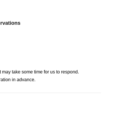
ervations
It may take some time for us to respond.
ation in advance.