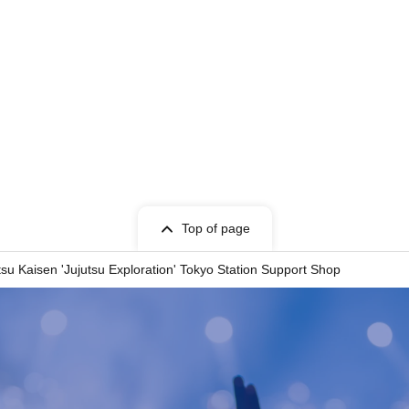
Top of page
tsu Kaisen 'Jujutsu Exploration' Tokyo Station Support Shop