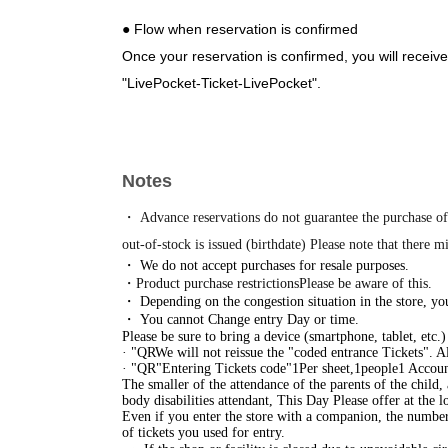
● Flow when reservation is confirmed
Once your reservation is confirmed, you will receive
"LivePocket-Ticket-LivePocket".
Please receive your "entry ticket with QR code" fro
・Entry will be granted in the order of the numbere
day of your visit, please wait at the merchandise ar
Notes
ticket.
*Please refrain from waiting around the venue befor
・ Advance reservations do not guarantee the purchase of
inconvenience to other businesses.
out-of-stock is issued (birthdate) Please note that there m
・ We do not accept purchases for resale purposes.
https://www.tokyoeki-1bangai.co.jp/assets/pdf/floo
・Product purchase restrictions
Please be aware of this.
・ Depending on the congestion situation in the store, you
・ You cannot Change entry Day or time.
Close
Please be sure to bring a device (smartphone, tablet, etc.
· "
QR
We will not reissue the "coded entrance Tickets". A
· "
QR
"Entering Tickets code"
1
Per sheet,
1
people
1 Accoun
The smaller of the attendance of the parents of the child,
body disabilities attendant, This Day Please offer at the lo
Even if you enter the store with a companion, the number 
of tickets you used for entry.