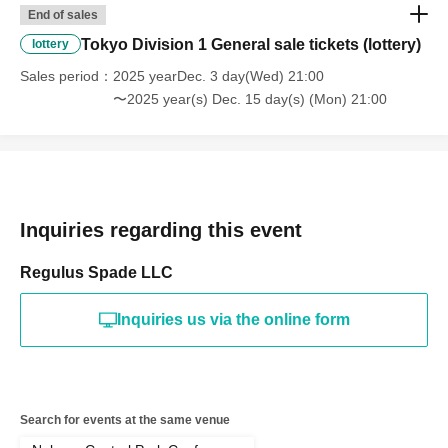
End of sales
Tokyo Division 1 General sale tickets (lottery)
lottery
Sales period
2025 yearDec. 3 day(Wed) 21:00
〜2025 year(s) Dec. 15 day(s) (Mon) 21:00
Inquiries regarding this event
Regulus Spade LLC
Inquiries us via the online form
Search for events at the same venue