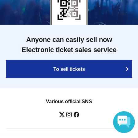
Anyone can easily sell now
Electronic ticket sales service
To sell tickets
Various official SNS