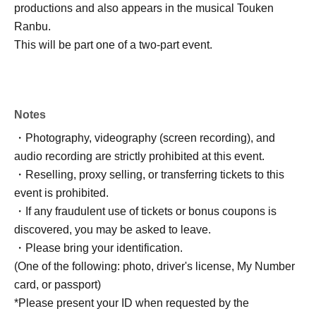
productions and also appears in the musical Touken
Ranbu.
This will be part one of a two-part event.
Notes
・Photography, videography (screen recording), and
audio recording are strictly prohibited at this event.
・Reselling, proxy selling, or transferring tickets to this
event is prohibited.
・If any fraudulent use of tickets or bonus coupons is
discovered, you may be asked to leave.
・Please bring your identification.
(One of the following: photo, driver's license, My Number
card, or passport)
*Please present your ID when requested by the