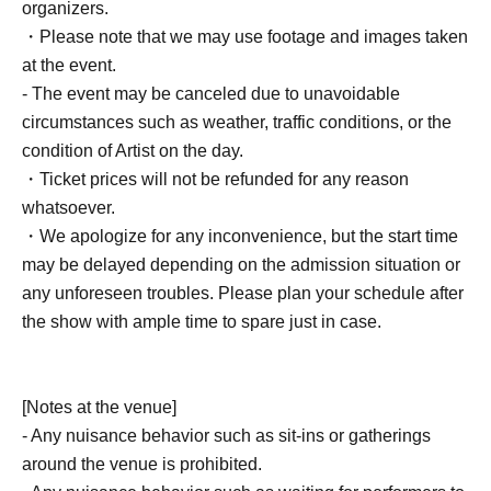
organizers.
・Please note that we may use footage and images taken
at the event.
- The event may be canceled due to unavoidable
circumstances such as weather, traffic conditions, or the
condition of Artist on the day.
・Ticket prices will not be refunded for any reason
whatsoever.
・We apologize for any inconvenience, but the start time
may be delayed depending on the admission situation or
any unforeseen troubles. Please plan your schedule after
the show with ample time to spare just in case.
[Notes at the venue]
- Any nuisance behavior such as sit-ins or gatherings
around the venue is prohibited.