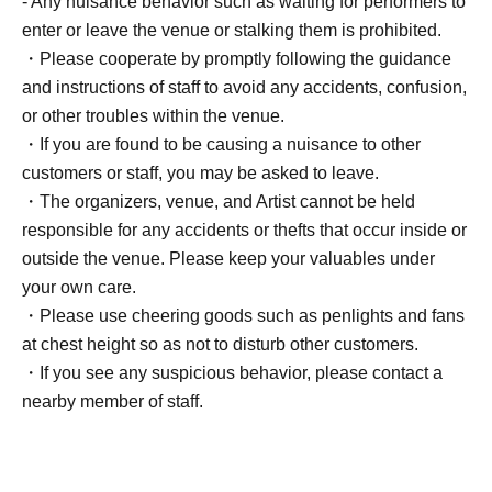
- Any nuisance behavior such as waiting for performers to
enter or leave the venue or stalking them is prohibited.
・Please cooperate by promptly following the guidance
and instructions of staff to avoid any accidents, confusion,
or other troubles within the venue.
・If you are found to be causing a nuisance to other
customers or staff, you may be asked to leave.
・The organizers, venue, and Artist cannot be held
responsible for any accidents or thefts that occur inside or
outside the venue. Please keep your valuables under
your own care.
・Please use cheering goods such as penlights and fans
at chest height so as not to disturb other customers.
・If you see any suspicious behavior, please contact a
nearby member of staff.