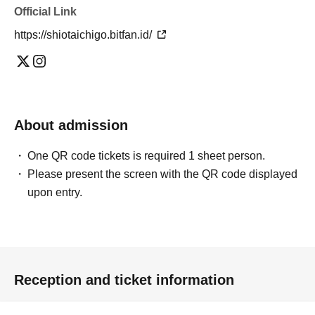
Official Link
https://shiotaichigo.bitfan.id/
About admission
One QR code tickets is required 1 sheet person.
Please present the screen with the QR code displayed
upon entry.
Reception and ticket information