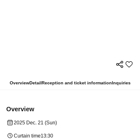
Overview
Detail
Reception and ticket information
Inquiries
Overview
2025 Dec. 21 (Sun)
Curtain time
13:30