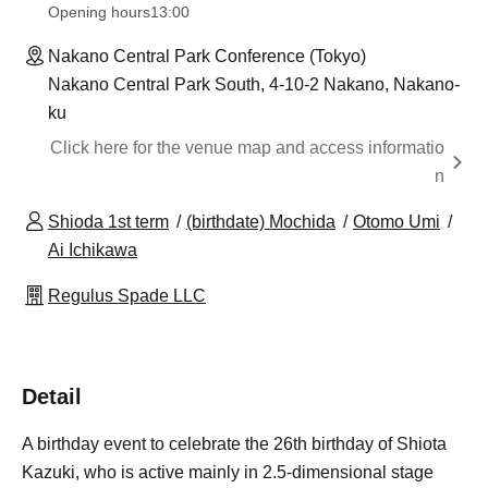
Opening hours
13:00
Nakano Central Park Conference (Tokyo)
Nakano Central Park South, 4-10-2 Nakano, Nakano-
ku
Click here for the venue map and access informatio
n
Shioda 1st term
(birthdate) Mochida
Otomo Umi
Ai Ichikawa
Regulus Spade LLC
Detail
A birthday event to celebrate the 26th birthday of Shiota
Kazuki, who is active mainly in 2.5-dimensional stage