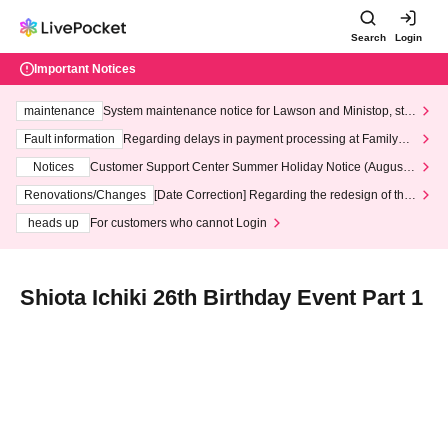
Search
Login
Important Notices
maintenance
System maintenance notice for Lawson and Ministop, star
ting at 3:00 AM on Wednesday (Wed)
Fault information
Regarding delays in payment processing at FamilyMa
rt stores
Notices
Customer Support Center Summer Holiday Notice (August 1
3th - August 14th, 2026)
Renovations/Changes
[Date Correction] Regarding the redesign of the
LivePocket website's top page
heads up
For customers who cannot Login
Shiota Ichiki 26th Birthday Event Part 1