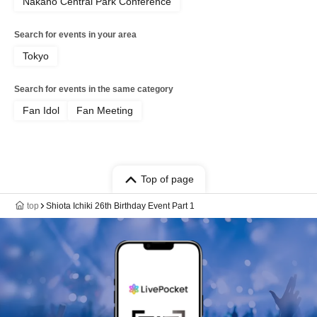
Nakano Central Park Conference
Search for events in your area
Tokyo
Search for events in the same category
Fan Idol
Fan Meeting
Top of page
top
Shiota Ichiki 26th Birthday Event Part 1