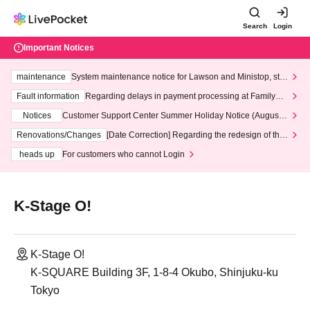
Search
Login
Important Notices
maintenance
System maintenance notice for Lawson and Ministop, star
ting at 3:00 AM on Wednesday (Wed)
Fault information
Regarding delays in payment processing at FamilyMa
rt stores
Notices
Customer Support Center Summer Holiday Notice (August 1
3th - August 14th, 2026)
Renovations/Changes
[Date Correction] Regarding the redesign of the
LivePocket website's top page
heads up
For customers who cannot Login
K-Stage O!
K-Stage O!
K-SQUARE Building 3F, 1-8-4 Okubo, Shinjuku-ku
Tokyo