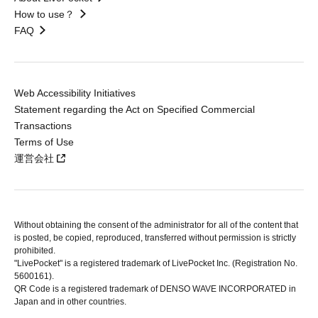
How to use？
FAQ
Web Accessibility Initiatives
Statement regarding the Act on Specified Commercial
Transactions
Terms of Use
運営会社
Without obtaining the consent of the administrator for all of the content that
is posted, be copied, reproduced, transferred without permission is strictly
prohibited.
"LivePocket" is a registered trademark of LivePocket Inc. (Registration No.
5600161).
QR Code is a registered trademark of DENSO WAVE INCORPORATED in
Japan and in other countries.