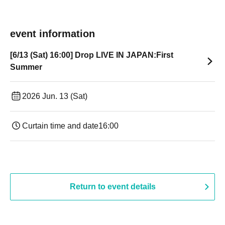
event information
[6/13 (Sat) 16:00] Drop LIVE IN JAPAN:First
Summer
2026 Jun. 13 (Sat)
Curtain time and date
16:00
Return to event details