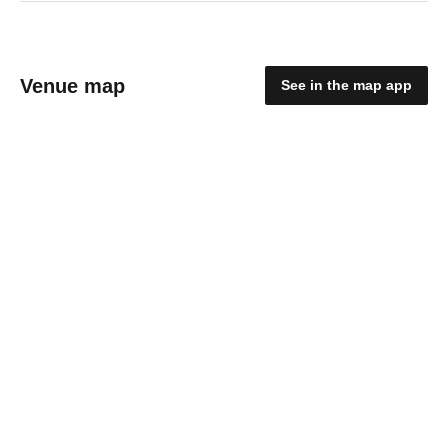
Venue map
See in the map app