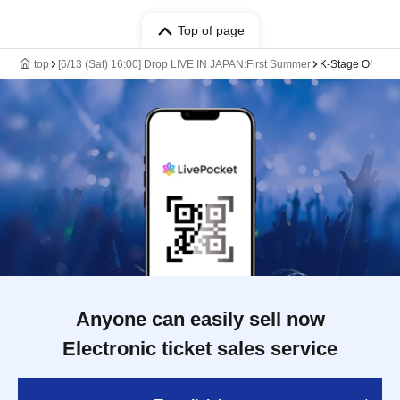
Top of page
top
[6/13 (Sat) 16:00] Drop LIVE IN JAPAN:First Summer
K-Stage O!
Anyone can easily sell now
Electronic ticket sales service