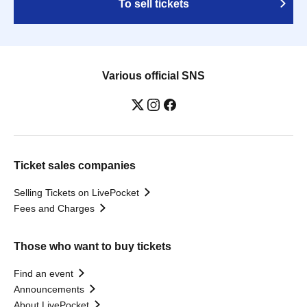
To sell tickets
Various official SNS
Ticket sales companies
Selling Tickets on LivePocket
Fees and Charges
Those who want to buy tickets
Find an event
Announcements
About LivePocket