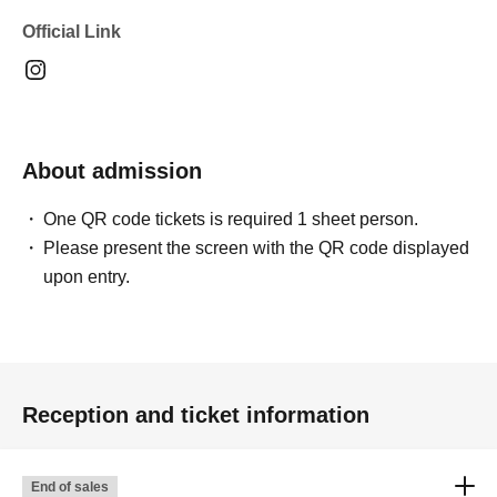
Official Link
About admission
One QR code tickets is required 1 sheet person.
Please present the screen with the QR code displayed
upon entry.
Reception and ticket information
End of sales