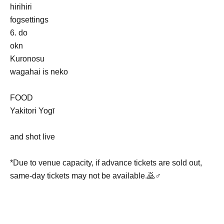
hirihiri
fogsettings
6. do
okn
Kuronosu
wagahai is neko
FOOD
Yakitori Yogī
and shot live
*Due to venue capacity, if advance tickets are sold out,
same-day tickets may not be available.🙇♂️