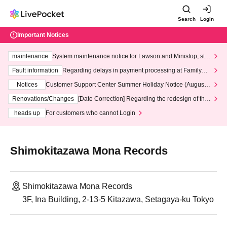
Search
Login
Important Notices
maintenance
System maintenance notice for Lawson and Ministop, star
ting at 3:00 AM on Wednesday (Wed)
Fault information
Regarding delays in payment processing at FamilyMa
rt stores
Notices
Customer Support Center Summer Holiday Notice (August 1
3th - August 14th, 2026)
Renovations/Changes
[Date Correction] Regarding the redesign of the
LivePocket website's top page
heads up
For customers who cannot Login
Shimokitazawa Mona Records
Shimokitazawa Mona Records
3F, Ina Building, 2-13-5 Kitazawa, Setagaya-ku Tokyo