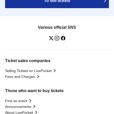
To sell tickets
Various official SNS
Ticket sales companies
Selling Tickets on LivePocket
Fees and Charges
Those who want to buy tickets
Find an event
Announcements
About LivePocket