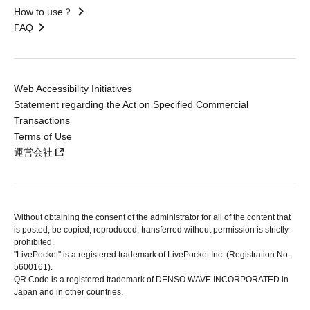
How to use？
FAQ
Web Accessibility Initiatives
Statement regarding the Act on Specified Commercial
Transactions
Terms of Use
運営会社
Without obtaining the consent of the administrator for all of the content that
is posted, be copied, reproduced, transferred without permission is strictly
prohibited.
"LivePocket" is a registered trademark of LivePocket Inc. (Registration No.
5600161).
QR Code is a registered trademark of DENSO WAVE INCORPORATED in
Japan and in other countries.