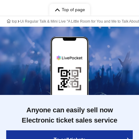
Top of page
top
Ui Regular Talk & Mini Live "A Little Room for You and Me to Talk About
Anyone can easily sell now
Electronic ticket sales service