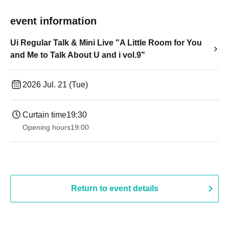
event information
Ui Regular Talk & Mini Live "A Little Room for You
and Me to Talk About U and i vol.9"
2026 Jul. 21 (Tue)
Curtain time
19:30
Opening hours
19:00​ ​ ​ ​​ ​​ ​​ ​​ ​​ ​​ ​​ ​​ ​​ ​​ ​​ ​​ ​​ ​​ ​​ ​​ ​​ ​​ ​​ ​​ ​​ ​​ ​​ ​​ ​​ ​​ ​​ ​​ ​​ ​​ ​​ ​​ ​​ ​​ ​​ ​​ ​​ ​​ ​​ ​​ ​​ ​​ ​​ ​​ ​​ ​​ ​​ ​
Return to event details