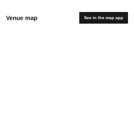
Venue map
See in the map app