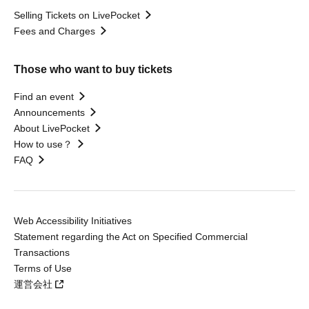
Selling Tickets on LivePocket
Fees and Charges
Those who want to buy tickets
Find an event
Announcements
About LivePocket
How to use？
FAQ
Web Accessibility Initiatives
Statement regarding the Act on Specified Commercial
Transactions
Terms of Use
運営会社