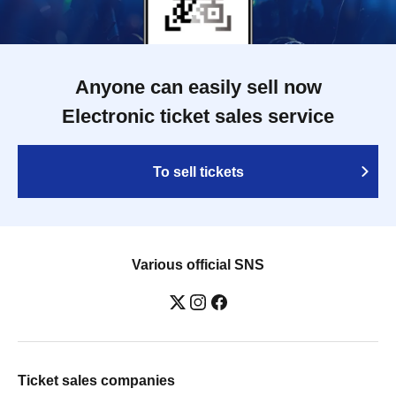
Anyone can easily sell now
Electronic ticket sales service
To sell tickets
Various official SNS
Ticket sales companies