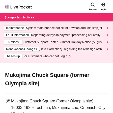
Search
Login
Important Notices
maintenance
System maintenance notice for Lawson and Ministop, star
ting at 3:00 AM on Wednesday (Wed)
Fault information
Regarding delays in payment processing at FamilyMa
rt stores
Notices
Customer Support Center Summer Holiday Notice (August 1
3th - August 14th, 2026)
Renovations/Changes
[Date Correction] Regarding the redesign of the
LivePocket website's top page
heads up
For customers who cannot Login
Mukojima Chuck Square (former
Olympia site)
Mukojima Chuck Square (former Olympia site)
16033-192 Hiroshima, Mukaijima-cho, Onomichi City