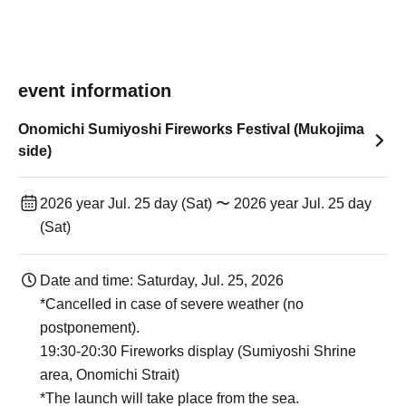
event information
Onomichi Sumiyoshi Fireworks Festival (Mukojima
side)
2026 year Jul. 25 day (Sat) 〜 2026 year Jul. 25 day
(Sat)
Date and time: Saturday, Jul. 25, 2026
*Cancelled in case of severe weather (no
postponement).
19:30-20:30 Fireworks display (Sumiyoshi Shrine
area, Onomichi Strait)
*The launch will take place from the sea.