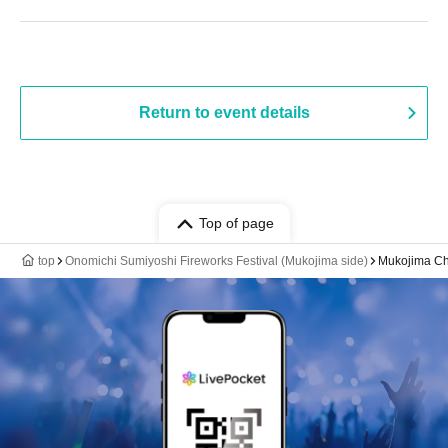
Return to event details
Top of page
top
Onomichi Sumiyoshi Fireworks Festival (Mukojima side)
Mukojima Chu