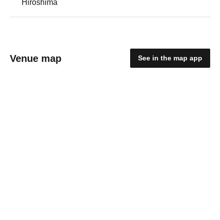
Hiroshima
Venue map
See in the map app