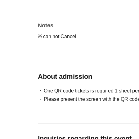
Notes
※ can not Cancel
About admission
One QR code tickets is required 1 sheet pe
Please present the screen with the QR code
Inquiries regarding this event