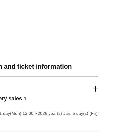
 and ticket information
ery sales 1
1 day(Mon) 12:00
〜2026 year(s) Jun. 5 day(s) (Fri)