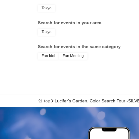
Tokyo
Search for events in your area
Tokyo
Search for events in the same category
Fan Idol
Fan Meeting
top
Lucifer's Garden. Color Search Tour -SILV