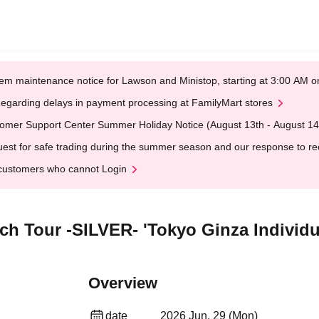
em maintenance notice for Lawson and Ministop, starting at 3:00 AM
egarding delays in payment processing at FamilyMart stores
omer Support Center Summer Holiday Notice (August 13th - August 14
est for safe trading during the summer season and our response to rece
customers who cannot Login
rch Tour -SILVER- 'Tokyo Ginza Individ
Overview
date
2026 Jun. 29 (Mon)