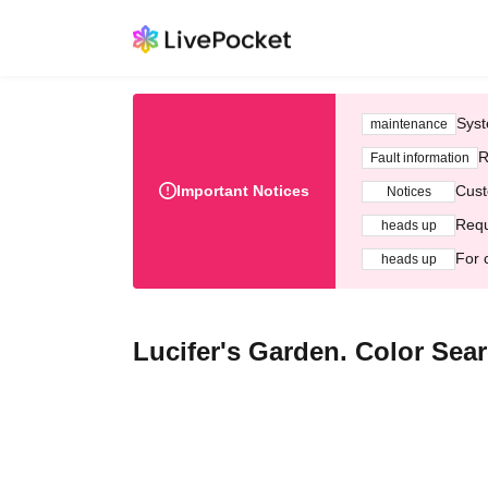
Syst
maintenance
R
Fault information
Important Notices
Cust
Notices
Requ
heads up
For 
heads up
Lucifer's Garden. Color Sea