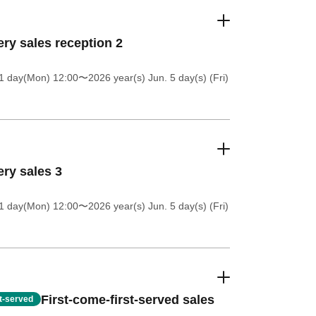
ery sales reception 2
1 day(Mon) 12:00
〜2026 year(s) Jun. 5 day(s) (Fri)
ery sales 3
1 day(Mon) 12:00
〜2026 year(s) Jun. 5 day(s) (Fri)
First-come-first-served sales
st-served