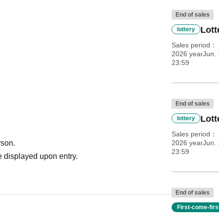
End of sales
Lott
lottery
Sales period
2026 yearJun. 
23:59
End of sales
Lott
lottery
Sales period
rson.
2026 yearJun. 
23:59
 displayed upon entry.
End of sales
First-come-fir