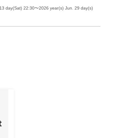
13 day(Sat) 22:30
〜2026 year(s) Jun. 29 day(s)