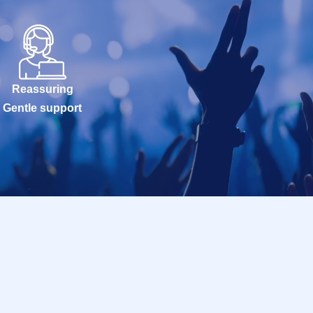
Reassuring
Gentle support