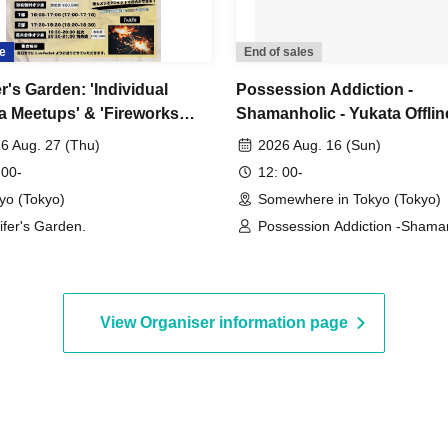
e
End of sales
r's Garden: 'Individual
Possession Addiction -
a Meetups' & 'Fireworks
Shamanholic - Yukata Offlin
 Meetup'
Gathering
6 Aug. 27 (Thu)
2026 Aug. 16 (Sun)
 00-
12: 00-
yo (Tokyo)
Somewhere in Tokyo (Tokyo)
ifer's Garden.
Possession Addiction -Shaman
View Organiser information page