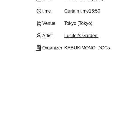
time
Curtain time
16:50
Venue
Tokyo (Tokyo)
Artist
Lucifer's Garden.
Organizer
KABUKIMONO' DOGs