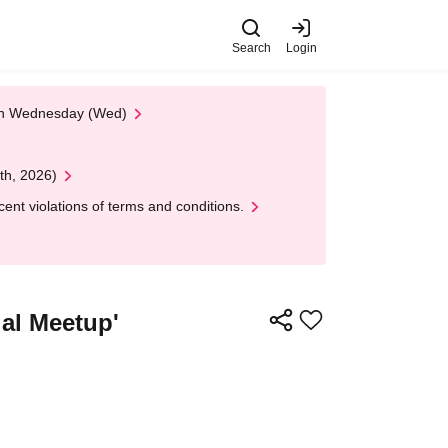
Search
Login
 on Wednesday (Wed)
th, 2026)
nt violations of terms and conditions.
ual Meetup'