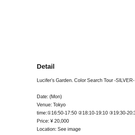
Detail
Lucifer's Garden. Color Search Tour -SILVER-
Date: (Mon)
Venue: Tokyo
time:
①16:50-17:50 ②18:10-19:10 ③19:30-20:
Price: ¥ 20,000
Location: See image