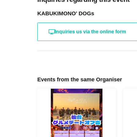
KABUKIMONO' DOGs
Inquiries us via the online form
Events from the same Organiser