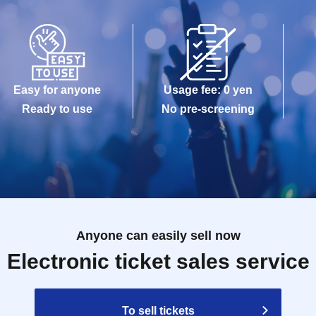
Easy for anyone
Usage fee: 0 yen
Ready to use
No pre-screening
Anyone can easily sell now
Electronic ticket sales service
To sell tickets