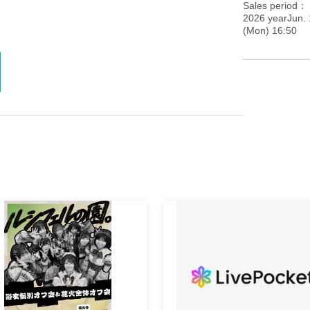
Sales period
2026 yearJun. 
(Mon) 16:50