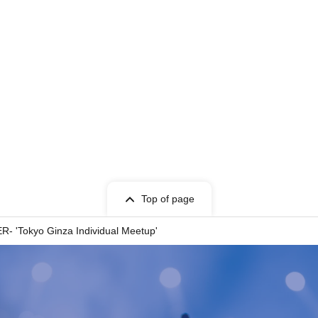
Top of page
ER- 'Tokyo Ginza Individual Meetup'