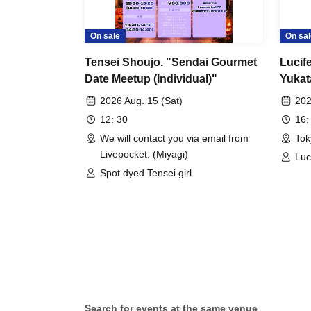
On sale
On sal
Tensei Shoujo. "Sendai Gourmet
Lucife
Date Meetup (Individual)"
Yukat
Group
2026 Aug. 15 (Sat)
202
12: 30
16:
We will contact you via email from
Tok
Livepocket. (Miyagi)
Luc
Spot dyed Tensei girl.
Search for events at the same venue