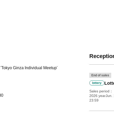
Reception
 'Tokyo Ginza Individual Meetup'
End of sales
Lott
lottery
Sales period
30
2026 yearJun. 
23:59