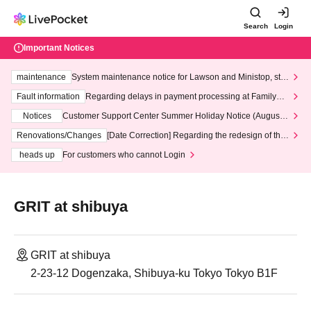
Search
Login
Important Notices
maintenance
System maintenance notice for Lawson and Ministop, star
ting at 3:00 AM on Wednesday (Wed)
Fault information
Regarding delays in payment processing at FamilyMa
rt stores
Notices
Customer Support Center Summer Holiday Notice (August 1
3th - August 14th, 2026)
Renovations/Changes
[Date Correction] Regarding the redesign of the
LivePocket website's top page
heads up
For customers who cannot Login
GRIT at shibuya
GRIT at shibuya
2-23-12 Dogenzaka, Shibuya-ku Tokyo Tokyo B1F