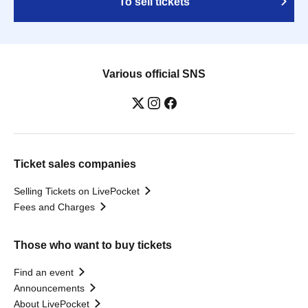
To sell tickets
Various official SNS
Ticket sales companies
Selling Tickets on LivePocket
Fees and Charges
Those who want to buy tickets
Find an event
Announcements
About LivePocket