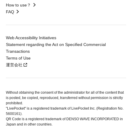
How to use？
FAQ
Web Accessibility Initiatives
Statement regarding the Act on Specified Commercial
Transactions
Terms of Use
運営会社
Without obtaining the consent of the administrator for all of the content that
is posted, be copied, reproduced, transferred without permission is strictly
prohibited.
"LivePocket" is a registered trademark of LivePocket Inc. (Registration No.
5600161).
QR Code is a registered trademark of DENSO WAVE INCORPORATED in
Japan and in other countries.