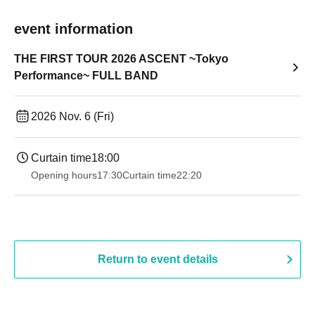
event information
THE FIRST TOUR 2026 ASCENT ~Tokyo
Performance~ FULL BAND
2026 Nov. 6 (Fri)
Curtain time
18:00
Opening hours
17:30
Curtain time
22:20
Return to event details