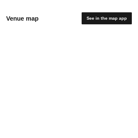
Venue map
See in the map app