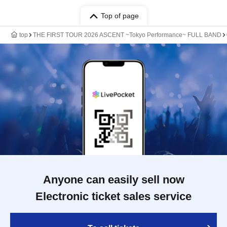
Top of page
top
THE FIRST TOUR 2026 ASCENT ~Tokyo Performance~ FULL BAND
Anyone can easily sell now
Electronic ticket sales service