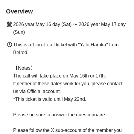
Overview
2026 year May 16 day (Sat) 〜 2026 year May 17 day
(Sun)
This is a 1-on-1 call ticket with "Yato Haruka" from
Belrod.
【Notes】
The call will take place on May 16th or 17th.
If neither of these dates work for you, please contact
us via Official account.
*This ticket is valid until May 22nd.
Please be sure to answer the questionnaire.
Please follow the X sub-account of the member you