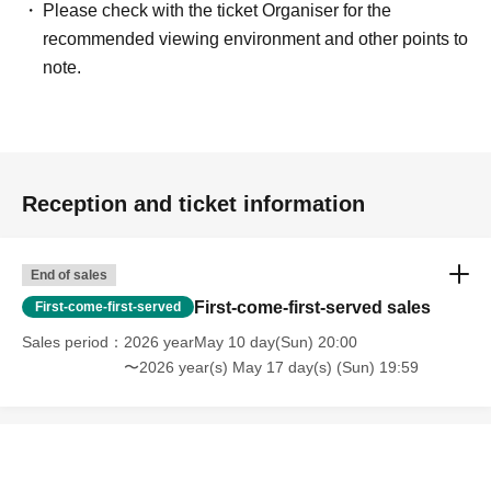
Please check with the ticket Organiser for the
recommended viewing environment and other points to
note.
Reception and ticket information
End of sales
First-come-first-served sales
First-come-first-served
Sales period
2026 yearMay 10 day(Sun) 20:00
〜2026 year(s) May 17 day(s) (Sun) 19:59