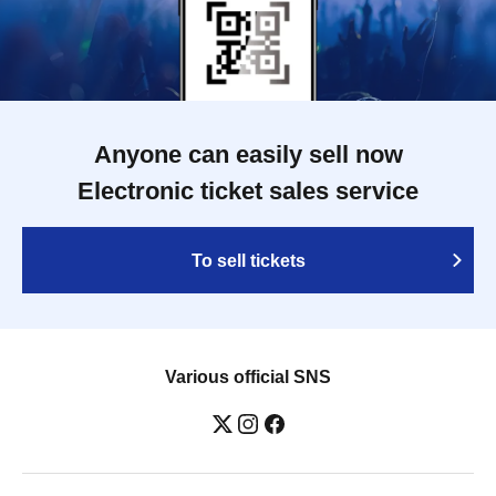
Anyone can easily sell now
Electronic ticket sales service
To sell tickets
Various official SNS