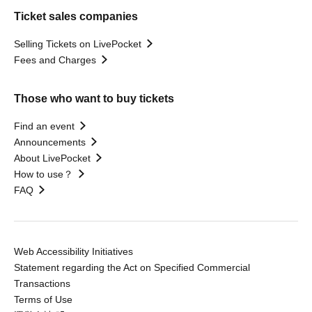
Ticket sales companies
Selling Tickets on LivePocket
Fees and Charges
Those who want to buy tickets
Find an event
Announcements
About LivePocket
How to use？
FAQ
Web Accessibility Initiatives
Statement regarding the Act on Specified Commercial
Transactions
Terms of Use