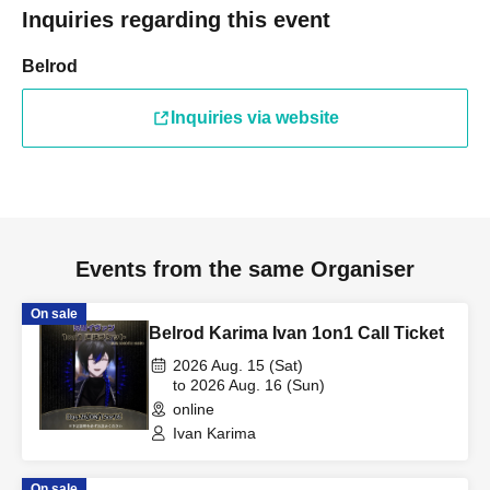
Inquiries regarding this event
Belrod
Inquiries via website
Events from the same Organiser
On sale
Belrod Karima Ivan 1on1 Call Ticket
2026 Aug. 15 (Sat)
to 2026 Aug. 16 (Sun)
online
Ivan Karima
On sale