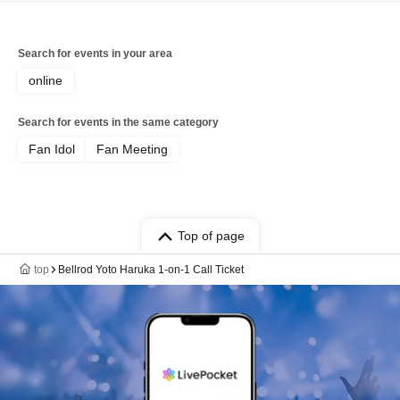
Search for events in your area
online
Search for events in the same category
Fan Idol
Fan Meeting
Top of page
top
Bellrod Yoto Haruka 1-on-1 Call Ticket