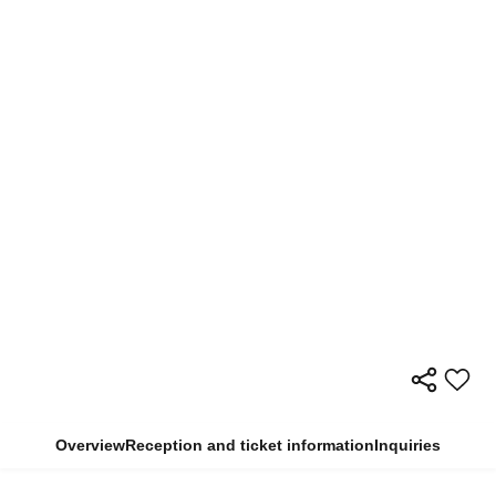
Overview
Reception and ticket information
Inquiries