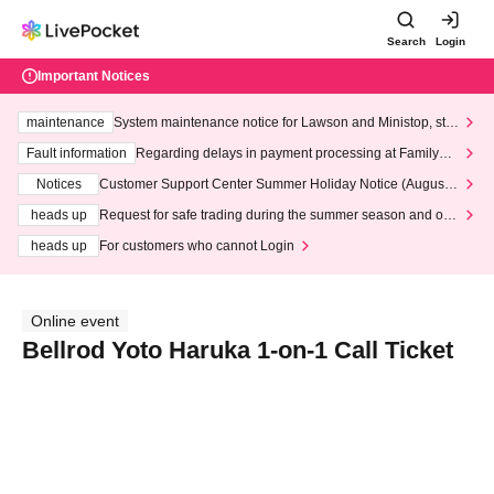
Search
Login
Important Notices
maintenance
System maintenance notice for Lawson and Ministop, star
ting at 3:00 AM on Wednesday (Wed)
Fault information
Regarding delays in payment processing at FamilyMa
rt stores
Notices
Customer Support Center Summer Holiday Notice (August 1
3th - August 14th, 2026)
heads up
Request for safe trading during the summer season and our
response to recent violations of terms and conditions.
heads up
For customers who cannot Login
Online event
Bellrod Yoto Haruka 1-on-1 Call Ticket