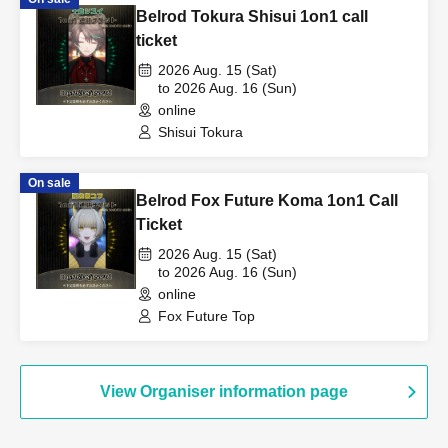
Belrod Tokura Shisui 1on1 call
ticket
2026 Aug. 15 (Sat)
to 2026 Aug. 16 (Sun)
online
Shisui Tokura
On sale
Belrod Fox Future Koma 1on1 Call
Ticket
2026 Aug. 15 (Sat)
to 2026 Aug. 16 (Sun)
online
Fox Future Top
View Organiser information page