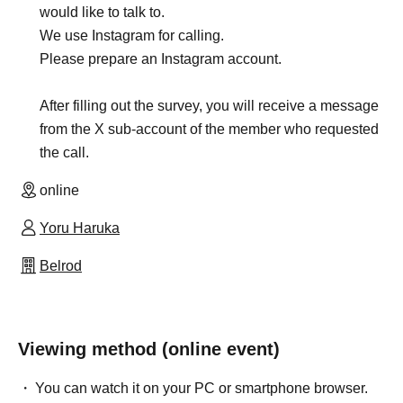
would like to talk to.
We use Instagram for calling.
Please prepare an Instagram account.
After filling out the survey, you will receive a message
from the X sub-account of the member who requested
the call.
online
Yoru Haruka
Belrod
Viewing method (online event)
You can watch it on your PC or smartphone browser.