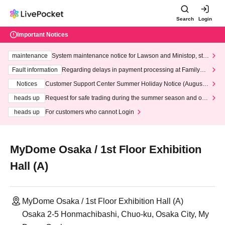
Search
Login
Important Notices
maintenance
System maintenance notice for Lawson and Ministop, star
ting at 3:00 AM on Wednesday (Wed)
Fault information
Regarding delays in payment processing at FamilyMa
rt stores
Notices
Customer Support Center Summer Holiday Notice (August 1
3th - August 14th, 2026)
heads up
Request for safe trading during the summer season and our
response to recent violations of terms and conditions.
heads up
For customers who cannot Login
MyDome Osaka / 1st Floor Exhibition
Hall (A)
MyDome Osaka / 1st Floor Exhibition Hall (A)
Osaka 2-5 Honmachibashi, Chuo-ku, Osaka City, My