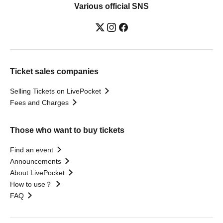
Various official SNS
Ticket sales companies
Selling Tickets on LivePocket
Fees and Charges
Those who want to buy tickets
Find an event
Announcements
About LivePocket
How to use？
FAQ