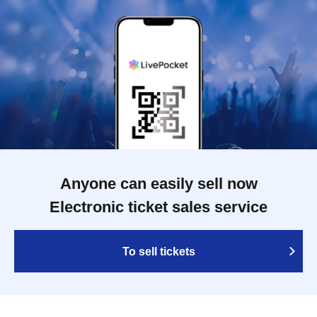
Anyone can easily sell now
Electronic ticket sales service
To sell tickets