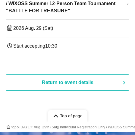
/ WIXOSS Summer 12-Person Team Tournament
"BATTLE FOR TREASURE"
2026 Aug. 29 (Sat)
Start accepting
10:30
Return to event details
Top of page
top
[DAY1☆ Aug. 29th (Sat)] Individual Registration Only / WIXOSS S