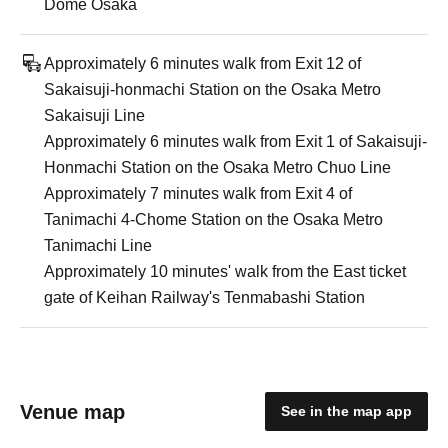
Dome Osaka
Approximately 6 minutes walk from Exit 12 of
Sakaisuji-honmachi Station on the Osaka Metro
Sakaisuji Line
Approximately 6 minutes walk from Exit 1 of Sakaisuji-
Honmachi Station on the Osaka Metro Chuo Line
Approximately 7 minutes walk from Exit 4 of
Tanimachi 4-Chome Station on the Osaka Metro
Tanimachi Line
Approximately 10 minutes' walk from the East ticket
gate of Keihan Railway's Tenmabashi Station
Venue map
See in the map app