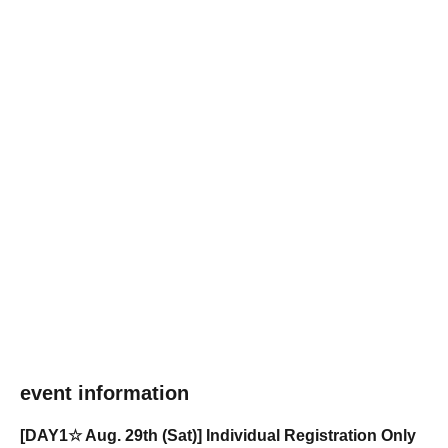
event information
[DAY1☆ Aug. 29th (Sat)] Individual Registration Only