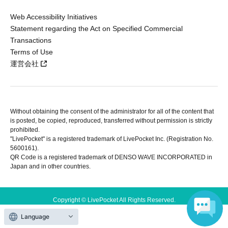
Web Accessibility Initiatives
Statement regarding the Act on Specified Commercial
Transactions
Terms of Use
運営会社
Without obtaining the consent of the administrator for all of the content that
is posted, be copied, reproduced, transferred without permission is strictly
prohibited.
"LivePocket" is a registered trademark of LivePocket Inc. (Registration No.
5600161).
QR Code is a registered trademark of DENSO WAVE INCORPORATED in
Japan and in other countries.
Copyright © LivePocket All Rights Reserved.
Language