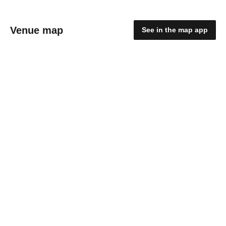
Venue map
See in the map app