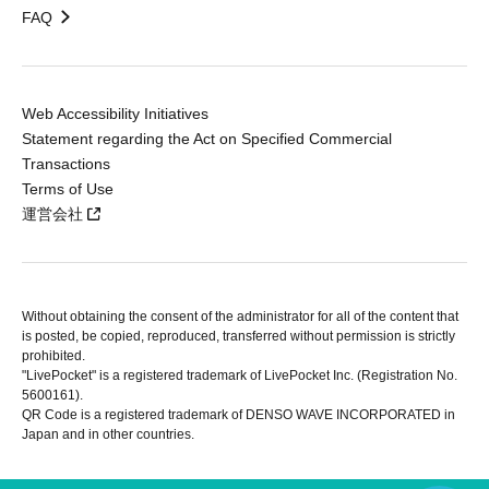
FAQ
Web Accessibility Initiatives
Statement regarding the Act on Specified Commercial
Transactions
Terms of Use
運営会社
Without obtaining the consent of the administrator for all of the content that
is posted, be copied, reproduced, transferred without permission is strictly
prohibited.
"LivePocket" is a registered trademark of LivePocket Inc. (Registration No.
5600161).
QR Code is a registered trademark of DENSO WAVE INCORPORATED in
Japan and in other countries.