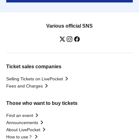
Various official SNS
Ticket sales companies
Selling Tickets on LivePocket
Fees and Charges
Those who want to buy tickets
Find an event
Announcements
About LivePocket
How to use？