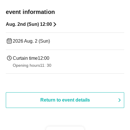
event information
Aug. 2nd (Sun) 12:00
2026 Aug. 2 (Sun)
Curtain time
12:00
Opening hours
11: 30
Return to event details