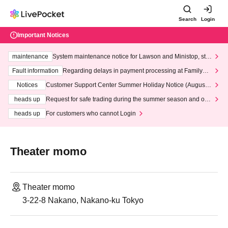
Search
Login
Important Notices
maintenance
System maintenance notice for Lawson and Ministop, star
ting at 3:00 AM on Wednesday (Wed)
Fault information
Regarding delays in payment processing at FamilyMa
rt stores
Notices
Customer Support Center Summer Holiday Notice (August 1
3th - August 14th, 2026)
heads up
Request for safe trading during the summer season and our
response to recent violations of terms and conditions.
heads up
For customers who cannot Login
Theater momo
Theater momo
3-22-8 Nakano, Nakano-ku Tokyo