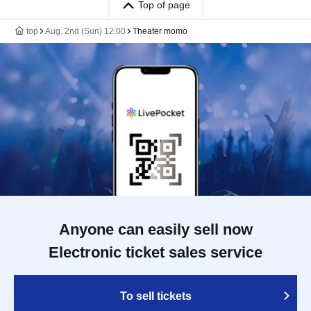
Top of page
top
Aug. 2nd (Sun) 12:00
Theater momo
Anyone can easily sell now
Electronic ticket sales service
To sell tickets