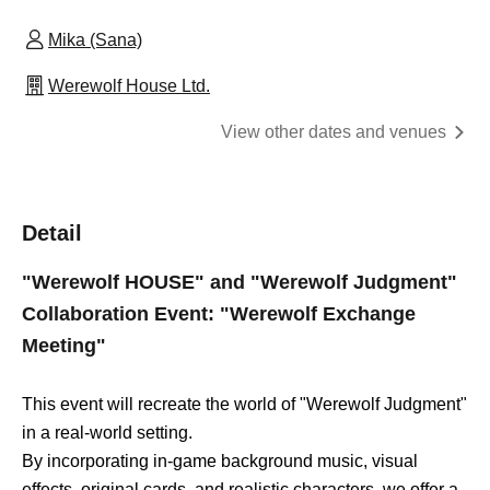
Mika (Sana)
Werewolf House Ltd.
View other dates and venues
Detail
"Werewolf HOUSE" and "Werewolf Judgment"
Collaboration Event: "Werewolf Exchange
Meeting"
This event will recreate the world of "Werewolf Judgment"
in a real-world setting.
By incorporating in-game background music, visual
effects, original cards, and realistic characters, we offer a