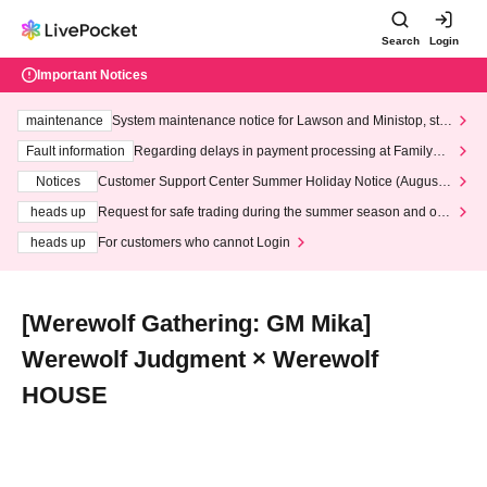
Search
Login
Important Notices
maintenance
System maintenance notice for Lawson and Ministop, star
ting at 3:00 AM on Wednesday (Wed)
Fault information
Regarding delays in payment processing at FamilyMa
rt stores
Notices
Customer Support Center Summer Holiday Notice (August 1
3th - August 14th, 2026)
heads up
Request for safe trading during the summer season and our
response to recent violations of terms and conditions.
heads up
For customers who cannot Login
[Werewolf Gathering: GM Mika]
Werewolf Judgment × Werewolf
HOUSE