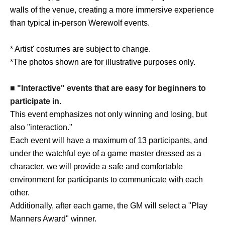
walls of the venue, creating a more immersive experience
than typical in-person Werewolf events.
* Artist' costumes are subject to change.
*The photos shown are for illustrative purposes only.
■ "Interactive" events that are easy for beginners to
participate in.
This event emphasizes not only winning and losing, but
also "interaction."
Each event will have a maximum of 13 participants, and
under the watchful eye of a game master dressed as a
character, we will provide a safe and comfortable
environment for participants to communicate with each
other.
Additionally, after each game, the GM will select a "Play
Manners Award" winner.