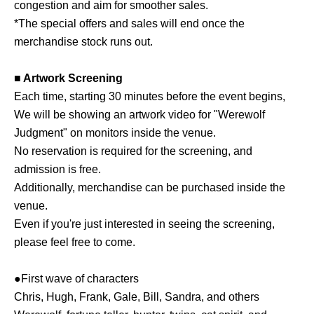
congestion and aim for smoother sales.
*The special offers and sales will end once the
merchandise stock runs out.
■ Artwork Screening
Each time, starting 30 minutes before the event begins,
We will be showing an artwork video for "Werewolf
Judgment" on monitors inside the venue.
No reservation is required for the screening, and
admission is free.
Additionally, merchandise can be purchased inside the
venue.
Even if you're just interested in seeing the screening,
please feel free to come.
●First wave of characters
Chris, Hugh, Frank, Gale, Bill, Sandra, and others