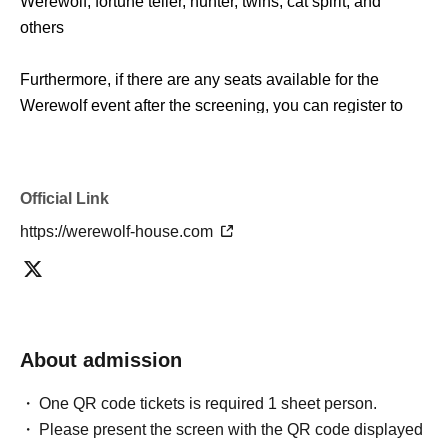
Werewolf, fortune teller, hunter, twins, cat spirit, and
others
Furthermore, if there are any seats available for the
Werewolf event after the screening, you can register to
participate on the spot. Please come and enjoy the
special artwork that can only be seen here.
Official Link
*There is a limit to the number of people who can enter
https://werewolf-house.com
the artwork screening.
Please note that if the venue is full, priority will be given to
those who have made event reservations.
■ Outline
About admission
Werewolf Judgment × Werewolf HOUSE
"Werewolf Game Gathering"
One QR code tickets is required 1 sheet person.
Please present the screen with the QR code displayed
Holding period