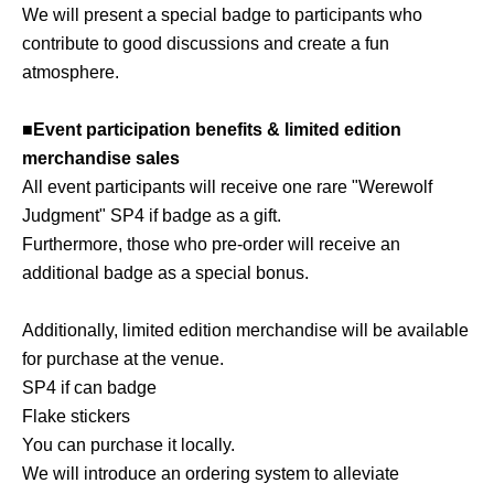
We will present a special badge to participants who
contribute to good discussions and create a fun
atmosphere.
■Event participation benefits & limited edition
merchandise sales
All event participants will receive one rare "Werewolf
Judgment" SP4 if badge as a gift.
Furthermore, those who pre-order will receive an
additional badge as a special bonus.
Additionally, limited edition merchandise will be available
for purchase at the venue.
SP4 if can badge
Flake stickers
You can purchase it locally.
We will introduce an ordering system to alleviate