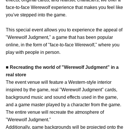
face-to-face Werewolf experience that makes you feel like
you've stepped into the game.
This special event allows you to experience the appeal of
"Werewolf Judgment," a game that has been popular
online, in the form of "face-to-face Werewolf," where you
play with people in person.
■ Recreating the world of "Werewolf Judgment" in a
real store
The event venue will feature a Western-style interior
inspired by the game, real "Werewolf Judgment" cards,
background music and sound effects used in the game,
and a game master played by a character from the game.
The entire venue will recreate the atmosphere of
"Werewolf Judgment."
Additionally, game backgrounds will be projected onto the