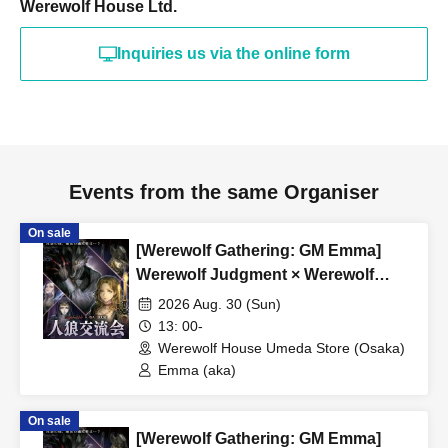
Werewolf House Ltd.
or more.
希望される方はinfo@werewolf-house.comまで希望日時
Inquiries us via the online form
をご連絡ください。
■ About Werewolf HOUSE
Werewolf HOUSE is a specialty shop for in-person
Werewolf games that opened in Shibuya in 2014.
Events from the same Organiser
We have expanded nationwide, providing many players
with the in-person experience of playing Werewolf.
On sale
We organize events every day that can be enjoyed by
[Werewolf Gathering: GM Emma]
Werewolf Judgment × Werewolf
everyone from beginners to advanced players, and we
HOUSE
currently operate mainly at our Shibuya and Umeda
2026 Aug. 30 (Sun)
13: 00-
stores.
Werewolf House Umeda Store (Osaka)
Emma (aka)
*A 5% service fee from Livepocket will be charged
separately for ticket purchases.
On sale
*Tickets purchased are non-refundable.
[Werewolf Gathering: GM Emma]