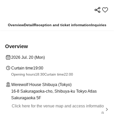
Overview
Detail
Reception and ticket information
Inquiries
Overview
2026 Jul. 20 (Mon)
Curtain time
19:00
Opening hours
18:30
Curtain time
22:00
Werewolf House Shibuya (Tokyo)
16-8 Sakuragaoka-cho, Shibuya-ku Tokyo Atlas
Sakuragaoka 5F
Click here for the venue map and access informatio
n