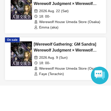
*If the event is canceled due to circumstances beyond the
Werewolf Judgment × Werewolf
organizer's control, a full refund will be issued.
HOUSE
2026 Aug. 22 (Sat)
18: 00-
Werewolf House Umeda Store (Osaka)
Emma (aka)
On sale
[Werewolf Gathering: GM Sandra]
Werewolf Judgment × Werewolf
HOUSE
2026 Aug. 9 (Sun)
18: 00-
Werewolf House Umeda Store (Osaka)
Faye (Terachin)
Language
View Organiser information page