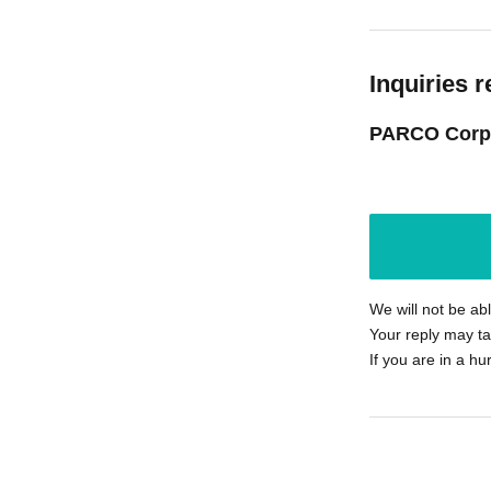
Inquiries r
PARCO Corp
We will not be ab
Your reply may ta
If you are in a hu