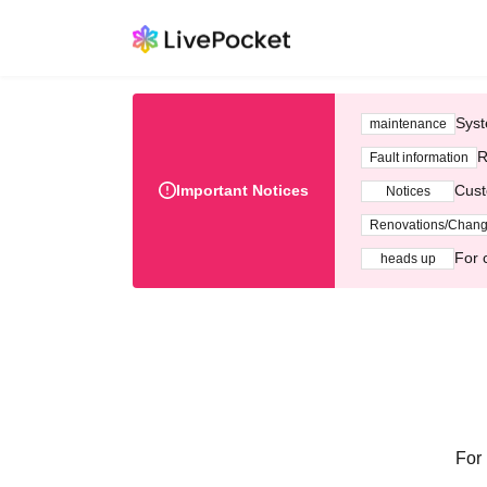
Syst
maintenance
R
Fault information
Important Notices
Cust
Notices
Renovations/Chan
For 
heads up
For 