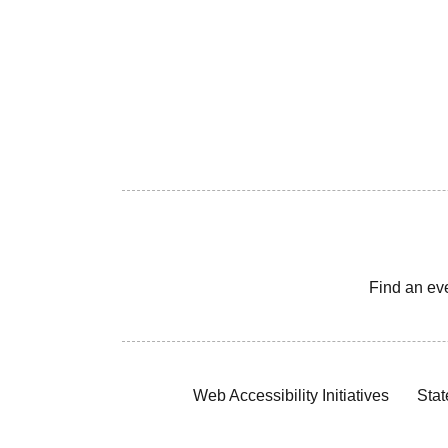
Find an ev
Web Accessibility Initiatives
Stat