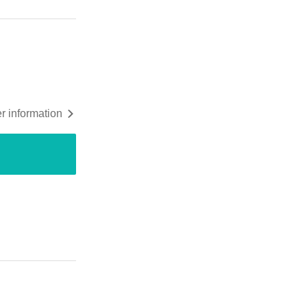
r information