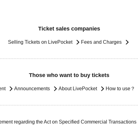
Ticket sales companies
Selling Tickets on LivePocket
Fees and Charges
Those who want to buy tickets
ent
Announcements
About LivePocket
How to use？
ement regarding the Act on Specified Commercial Transactions