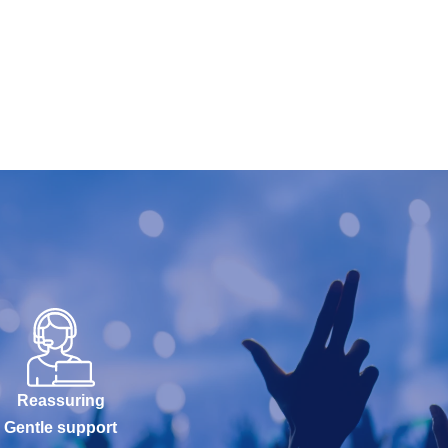
Reassuring
Gentle support