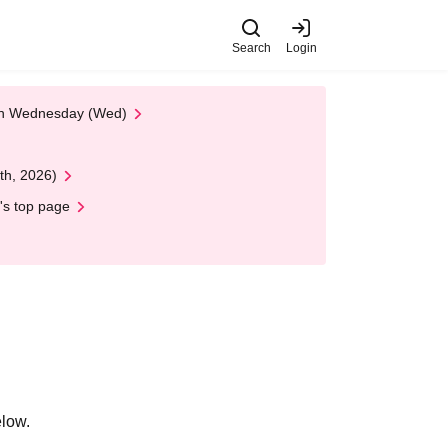
Search
Login
 on Wednesday (Wed)
th, 2026)
's top page
elow.