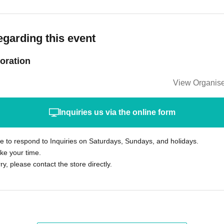
egarding this event
oration
View Organise
Inquiries us via the online form
le to respond to Inquiries on Saturdays, Sundays, and holidays.
ke your time.
rry, please contact the store directly.