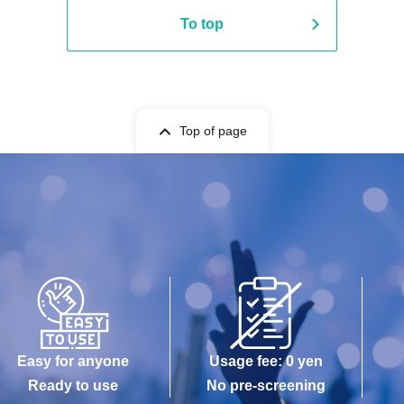
To top
Top of page
Easy for anyone
Usage fee: 0 yen
Ready to use
No pre-screening