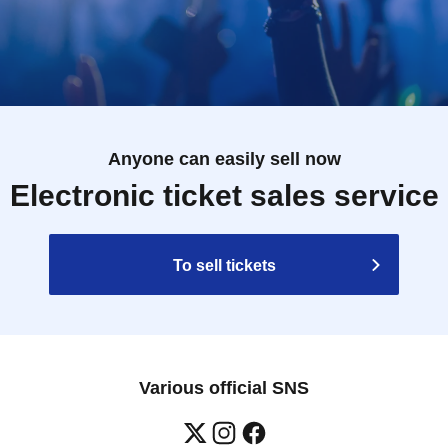
Anyone can easily sell now
Electronic ticket sales service
To sell tickets
Various official SNS