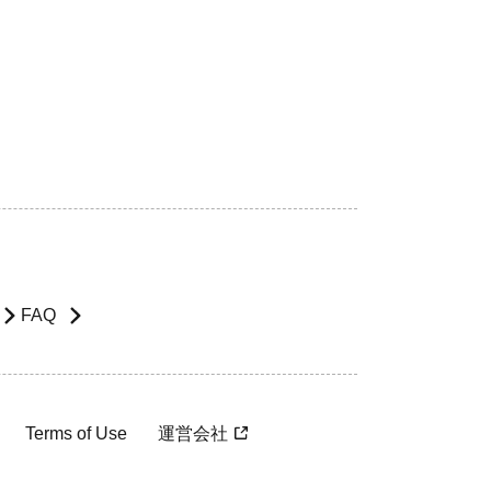
FAQ
Terms of Use
運営会社