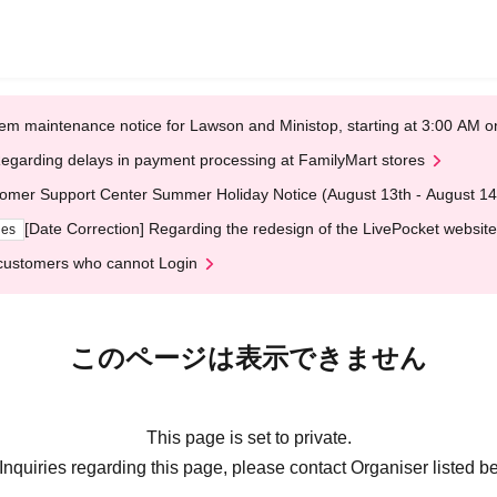
em maintenance notice for Lawson and Ministop, starting at 3:00 AM
egarding delays in payment processing at FamilyMart stores
omer Support Center Summer Holiday Notice (August 13th - August 14
[Date Correction] Regarding the redesign of the LivePocket website
ges
customers who cannot Login
このページは表示できません
This page is set to private.
Inquiries regarding this page, please contact Organiser listed b