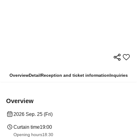
Overview
Detail
Reception and ticket information
Inquiries
Overview
2026 Sep. 25 (Fri)
Curtain time
19:00
Opening hours
18:30