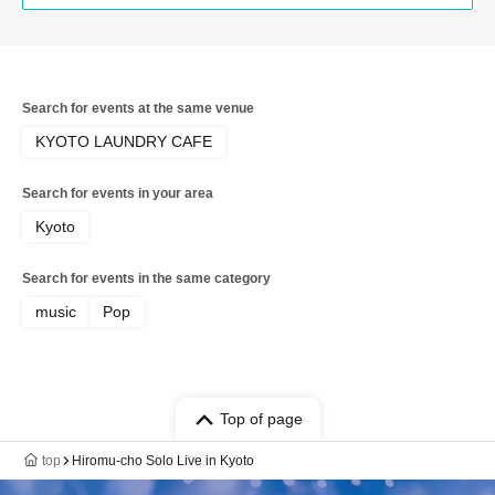
Search for events at the same venue
KYOTO LAUNDRY CAFE
Search for events in your area
Kyoto
Search for events in the same category
music
Pop
Top of page
top
Hiromu-cho Solo Live in Kyoto