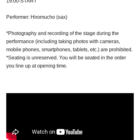
19:00-START
Performer: Hiromucho (sax)
*Photography and recording of the stage during the
performance (including taking photos with cameras,
mobile phones, smartphones, tablets, etc.) are prohibited.
*Seating is unreserved. You will be seated in the order
you line up at opening time.