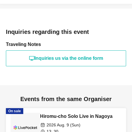
Inquiries regarding this event
Traveling Notes
Inquiries us via the online form
Events from the same Organiser
On sale
Hiromu-cho Solo Live in Nagoya
2026 Aug. 9 (Sun)
13: 30