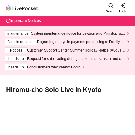
Search
Login
Important Notices
maintenance
System maintenance notice for Lawson and Ministop, star
ting at 3:00 AM on Wednesday (Wed)
Fault information
Regarding delays in payment processing at FamilyMa
rt stores
Notices
Customer Support Center Summer Holiday Notice (August 1
3th - August 14th, 2026)
heads up
Request for safe trading during the summer season and our
response to recent violations of terms and conditions.
heads up
For customers who cannot Login
Hiromu-cho Solo Live in Kyoto