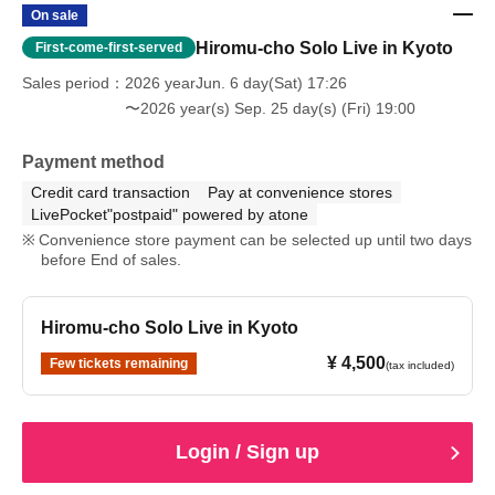
On sale
Hiromu-cho Solo Live in Kyoto
First-come-first-served
Sales period
2026 yearJun. 6 day(Sat) 17:26
〜2026 year(s) Sep. 25 day(s) (Fri) 19:00
Payment method
Credit card transaction
Pay at convenience stores
LivePocket"postpaid" powered by atone
Convenience store payment can be selected up until two days
before End of sales.
Hiromu-cho Solo Live in Kyoto
¥ 4,500
Few tickets remaining
(tax included)
Login / Sign up