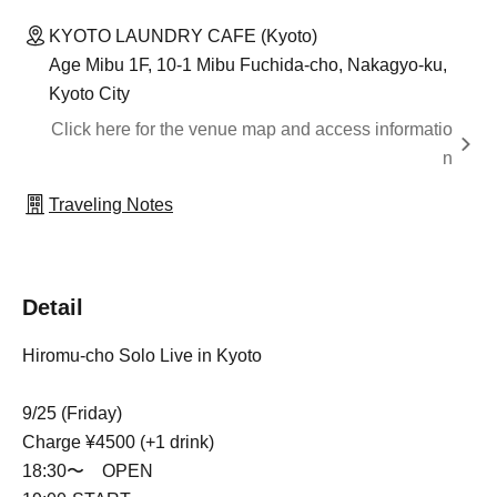
KYOTO LAUNDRY CAFE (Kyoto)
Age Mibu 1F, 10-1 Mibu Fuchida-cho, Nakagyo-ku,
Kyoto City
Click here for the venue map and access informatio
n
Traveling Notes
Detail
Hiromu-cho Solo Live in Kyoto
9/25 (Friday)
Charge ¥4500 (+1 drink)
18:30〜 OPEN