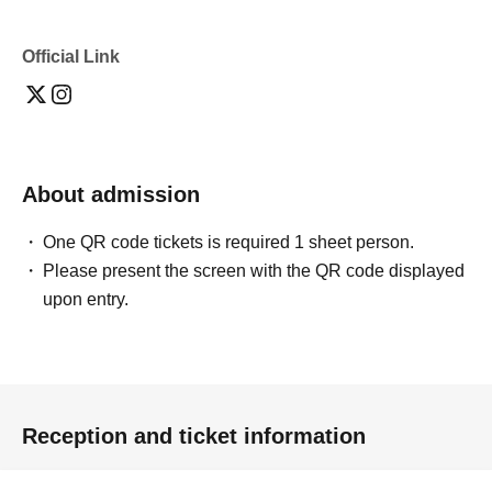
Official Link
About admission
One QR code tickets is required 1 sheet person.
Please present the screen with the QR code displayed
upon entry.
Reception and ticket information