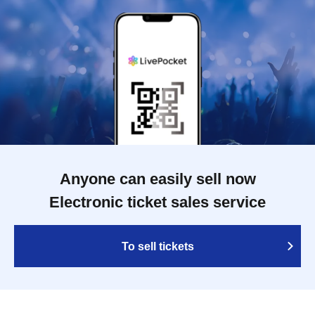
Anyone can easily sell now
Electronic ticket sales service
To sell tickets