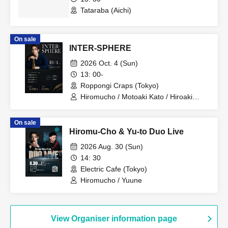
Tataraba (Aichi)
On sale
INTER-SPHERE
2026 Oct. 4 (Sun)
13: 00-
Roppongi Craps (Tokyo)
Hiromucho / Motoaki Kato / Hiroaki
Idaka / Genki Hashimoto / Yusuke
Morita
On sale
Hiromu-Cho & Yu-to Duo Live
2026 Aug. 30 (Sun)
14: 30
Electric Cafe (Tokyo)
Hiromucho / Yuune
View Organiser information page