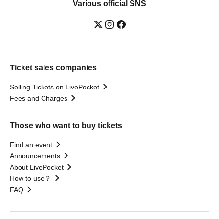
Various official SNS
Ticket sales companies
Selling Tickets on LivePocket
Fees and Charges
Those who want to buy tickets
Find an event
Announcements
About LivePocket
How to use？
FAQ