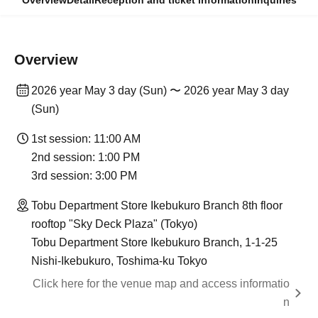
Overview
Detail
Reception and ticket information
Inquiries
Overview
2026 year May 3 day (Sun) 〜 2026 year May 3 day
(Sun)
1st session: 11:00 AM
2nd session: 1:00 PM
3rd session: 3:00 PM
Tobu Department Store Ikebukuro Branch 8th floor
rooftop "Sky Deck Plaza" (Tokyo)
Tobu Department Store Ikebukuro Branch, 1-1-25
Nishi-Ikebukuro, Toshima-ku Tokyo
Click here for the venue map and access informatio
n