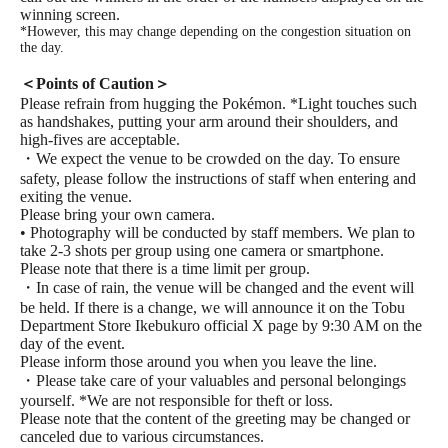
winning screen.
*However, this may change depending on the congestion situation on
the day.
＜Points of Caution＞
Please refrain from hugging the Pokémon. *Light touches such
as handshakes, putting your arm around their shoulders, and
high-fives are acceptable.
・We expect the venue to be crowded on the day. To ensure
safety, please follow the instructions of staff when entering and
exiting the venue.
Please bring your own camera.
• Photography will be conducted by staff members. We plan to
take 2-3 shots per group using one camera or smartphone.
Please note that there is a time limit per group.
・In case of rain, the venue will be changed and the event will
be held. If there is a change, we will announce it on the Tobu
Department Store Ikebukuro official X page by 9:30 AM on the
day of the event.
Please inform those around you when you leave the line.
・Please take care of your valuables and personal belongings
yourself. *We are not responsible for theft or loss.
Please note that the content of the greeting may be changed or
canceled due to various circumstances.