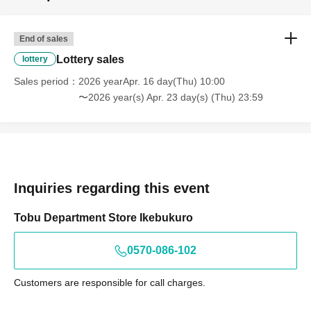
End of sales
Lottery sales
lottery
Sales period
2026 yearApr. 16 day(Thu) 10:00
〜2026 year(s) Apr. 23 day(s) (Thu) 23:59
Inquiries regarding this event
Tobu Department Store Ikebukuro
0570-086-102
Customers are responsible for call charges.