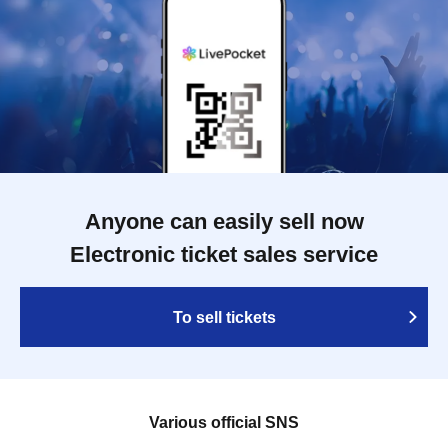
Anyone can easily sell now
Electronic ticket sales service
To sell tickets
Various official SNS