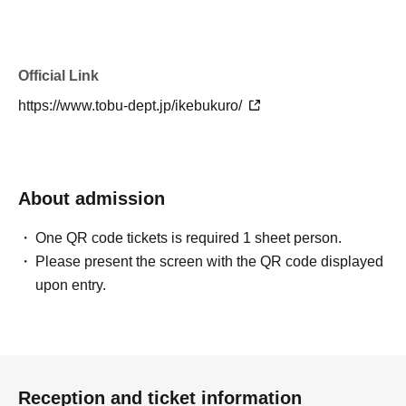
Official Link
https://www.tobu-dept.jp/ikebukuro/
About admission
One QR code tickets is required 1 sheet person.
Please present the screen with the QR code displayed
upon entry.
Reception and ticket information