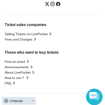
Ticket sales companies
Selling Tickets on LivePocket
Fees and Charges
Those who want to buy tickets
Find an event
Announcements
About LivePocket
How to use？
FAQ
Language
Web Accessibility Initiatives