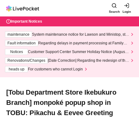
Search
Login
Important Notices
maintenance
System maintenance notice for Lawson and Ministop, star
ting at 3:00 AM on Wednesday (Wed)
Fault information
Regarding delays in payment processing at FamilyMa
rt stores
Notices
Customer Support Center Summer Holiday Notice (August 1
3th - August 14th, 2026)
Renovations/Changes
[Date Correction] Regarding the redesign of the
LivePocket website's top page
heads up
For customers who cannot Login
[Tobu Department Store Ikebukuro
Branch] monpoké popup shop in
TOBU: Pikachu & Eevee Greeting