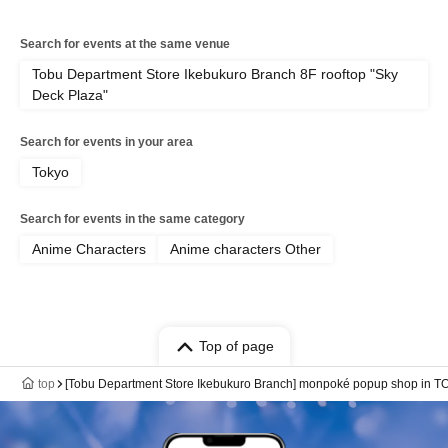
Search for events at the same venue
Tobu Department Store Ikebukuro Branch 8F rooftop "Sky
Deck Plaza"
Search for events in your area
Tokyo
Search for events in the same category
Anime Characters
Anime characters Other
Top of page
top
[Tobu Department Store Ikebukuro Branch] monpoké popup shop in T