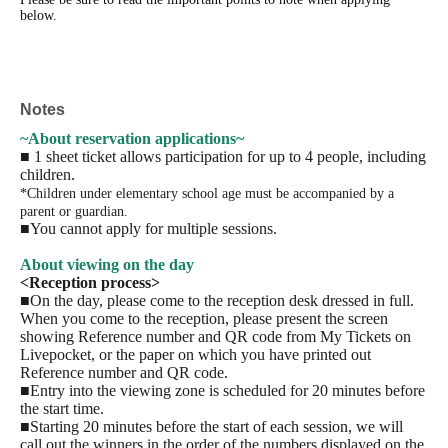
below.
Notes
~About reservation applications~
■ 1 sheet ticket allows participation for up to 4 people, including
children.
*Children under elementary school age must be accompanied by a
parent or guardian.
■You cannot apply for multiple sessions.
About viewing on the day
<Reception process>
■On the day, please come to the reception desk dressed in full.
When you come to the reception, please present the screen
showing Reference number and QR code from My Tickets on
Livepocket, or the paper on which you have printed out
Reference number and QR code.
■Entry into the viewing zone is scheduled for 20 minutes before
the start time.
■Starting 20 minutes before the start of each session, we will
call out the winners in the order of the numbers displayed on the