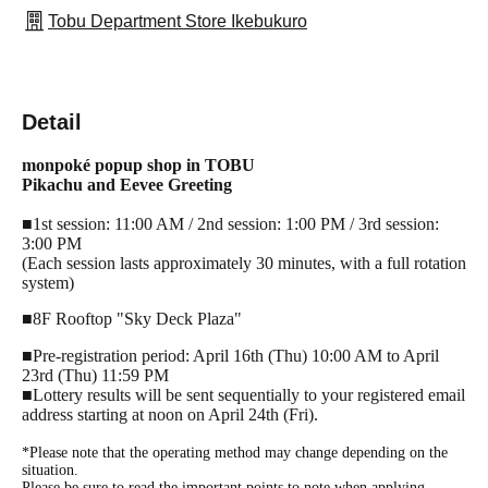
Tobu Department Store Ikebukuro
Detail
monpoké popup shop in TOBU
Pikachu and Eevee Greeting
■1st session: 11:00 AM / 2nd session: 1:00 PM / 3rd session:
3:00 PM
(Each session lasts approximately 30 minutes, with a full rotation
system)
■8F Rooftop "Sky Deck Plaza"
■Pre-registration period: April 16th (Thu) 10:00 AM to April
23rd (Thu) 11:59 PM
■Lottery results will be sent sequentially to your registered email
address starting at noon on April 24th (Fri).
*Please note that the operating method may change depending on the
situation.
Please be sure to read the important points to note when applying