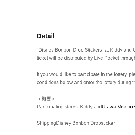
Detail
"Disney Bonbon Drop Stickers" at Kiddyland 
ticket will be distributed by Live Pocket throug
If you would like to participate in the lottery,
conditions below and enter the lottery during t
＜概要＞
Participating stores: Kiddyland
Urawa Misono 
Shipping
Disney Bonbon Drop
sticker