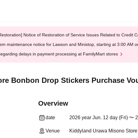
Restoration] Notice of Restoration of Service Issues Related to Credi
em maintenance notice for Lawson and Ministop, starting at 3:00 AM
egarding delays in payment processing at FamilyMart stores
re Bonbon Drop Stickers Purchase Vou
Overview
date
2026 year Jun. 12 day (Fri) 〜 
Venue
Kiddyland Urawa Misono Store