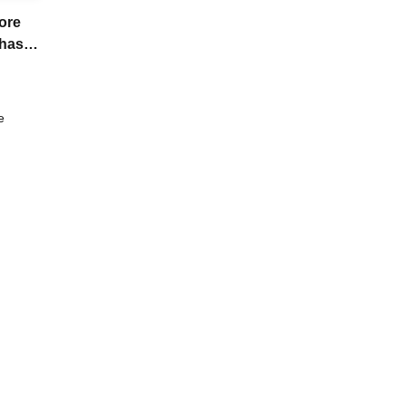
ore
chase
e