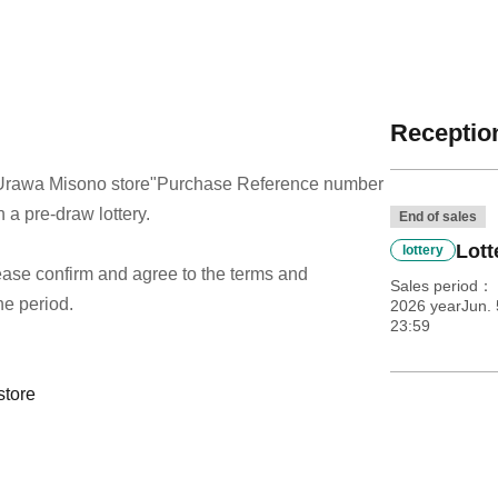
Reception
Urawa Misono store
"Purchase Reference number
h a pre-draw lottery.
End of sales
Lott
lottery
 please confirm and agree to the terms and
Sales period
he period.
2026 yearJun. 
23:59
store