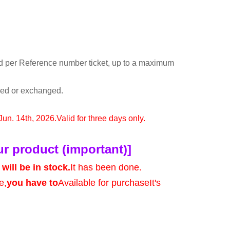
d per Reference number ticket, up to a maximum
rned or exchanged.
 Jun. 14th, 2026.
Valid for three days only.
ur product (important)]
will be in stock.
It has been done.
e,
you have to
Available for purchase
It's