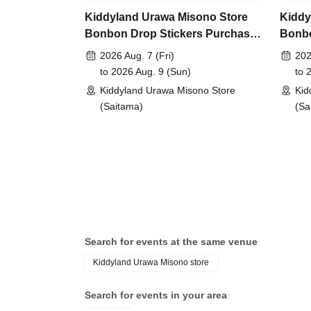
lottery entry period:
From Jun. 5th (Fri) 10:00 t
Kiddyland Urawa Misono Store
Kiddy
Bonbon Drop Stickers Purchase
Bonbo
Prize announcement:
Thursday, Jun. 11, 2026
Voucher (Lottery)
Vouch
2026 Aug. 7 (Fri)
202
registered address.
to 2026 Aug. 9 (Sun)
to 
*You can only apply for the lottery once.
Kiddyland Urawa Misono Store
Kid
(If duplicates are found, all entries will be inval
(Saitama)
(Sa
What happens on the day if you are selected?
Please bring your "id
document" (such as a
Search for events at the same venue
health insurance ca
Kiddyland Urawa Misono store
Search for events in your area
student ID, or resid