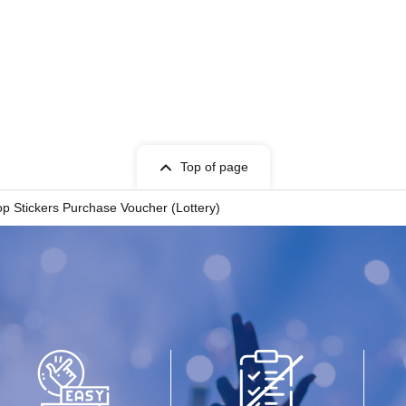
d Date of Birth) and
e tickets" to the
counter.
Top of page
 Stickers Purchase Voucher (Lottery)
ked and authenticated.