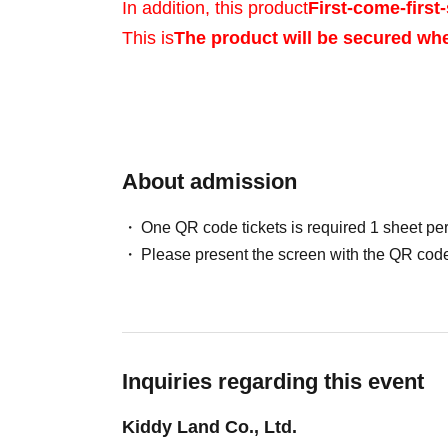
In addition, this product
First-come-first-
This is
The product will be secured wh
Sales will be conduct
your identity with ID.
About admission
One QR code tickets is required 1 sheet pe
*Please bring a form 
Please present the screen with the QR code
verifies your name, 
Birth, such as a driv
Inquiries regarding this event
insurance card, stud
Kiddy Land Co., Ltd.