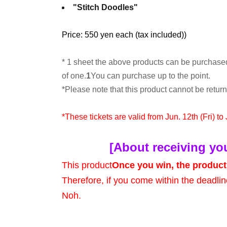
"Stitch Doodles"
Price: 550 yen each (tax included)
)
* 1 sheet the above products can be purchase
of one.
1
You can purchase up to the point.
*Please note that this product cannot be retu
*These tickets are valid from Jun. 12th (Fri) to
[About receiving yo
This product
Once you win, the product 
Therefore, if you come within the deadlin
Noh.