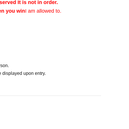
served It is not in order.
en you win
I am allowed to.
ed after verifying
rson.
of identification that
 displayed upon entry.
photo, and Date of
er's license, health
ent ID, or residence