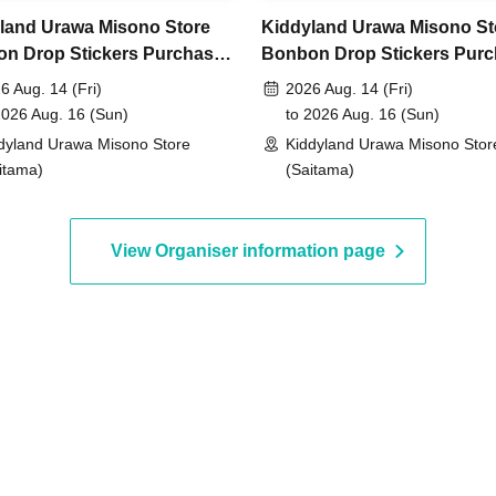
o Jun. 7th (Sun) 23:59, 2026
land Urawa Misono Store
Kiddyland Urawa Misono St
n Drop Stickers Purchase
Bonbon Drop Stickers Pur
, around 6:00 PM
An email will be sent to the
er (Lottery)
Voucher (Lottery)
6 Aug. 14 (Fri)
2026 Aug. 14 (Fri)
2026 Aug. 16 (Sun)
to 2026 Aug. 16 (Sun)
dyland Urawa Misono Store
Kiddyland Urawa Misono Stor
id.)
itama)
(Saitama)
View Organiser information page
entification
 driver's license,
rd, My Number card,
ence card that includes