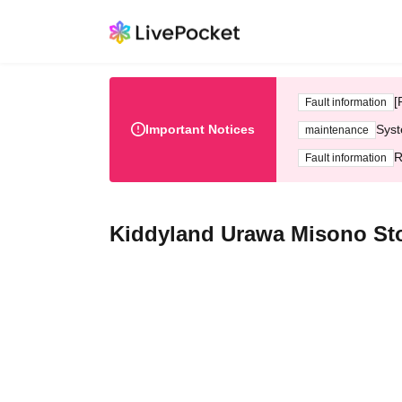
[
Fault information
Important Notices
Syst
maintenance
R
Fault information
Kiddyland Urawa Misono Sto