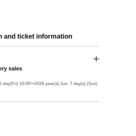
 and ticket information
ery sales
5 day(Fri) 10:00
〜2026 year(s) Jun. 7 day(s) (Sun)