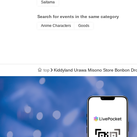
Saitama
your name, photo, an
Search for events in the same category
Anime Characters
Goods
your "winning QR cod
cashier at the sales 
top
Kiddyland Urawa Misono Store Bonbon Drop
↓
The ID card and QR code tickets will be chec
↓
If they match, we will pay you.