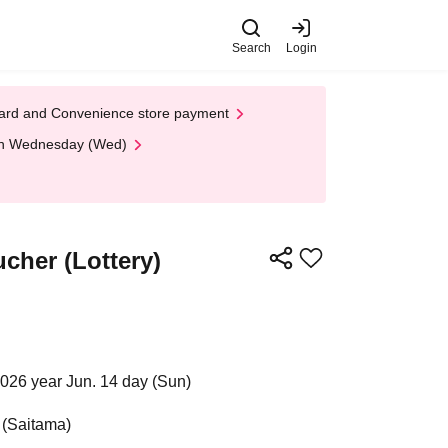
Search
Login
t Card and Convenience store payment
 on Wednesday (Wed)
cher (Lottery)
2026 year Jun. 14 day (Sun)
 (Saitama)