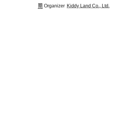
Organizer
Kiddy Land Co., Ltd.