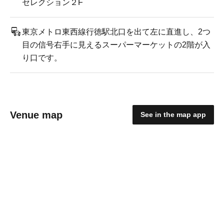
セレクション２F
東京メトロ東西線行徳駅北口を出て左に直進し、2つ
目の信号右手に見えるスーパーマーケットの2階が入
り口です。
Venue map
See in the map app