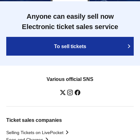
Anyone can easily sell now
Electronic ticket sales service
To sell tickets
Various official SNS
Ticket sales companies
Selling Tickets on LivePocket
Fees and Charges