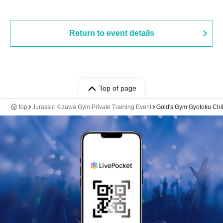
Return to event details
Top of page
top
Jurassic Kizawa Gym Private Training Event
Gold's Gym Gyotoku Chib