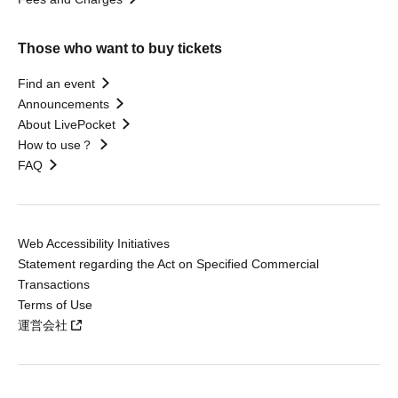
Those who want to buy tickets
Find an event
Announcements
About LivePocket
How to use？
FAQ
Web Accessibility Initiatives
Statement regarding the Act on Specified Commercial
Transactions
Terms of Use
運営会社