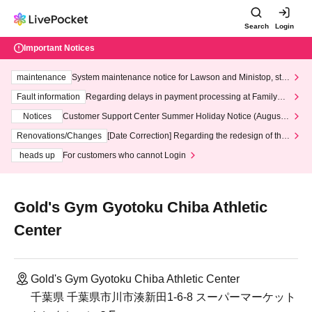
Search
Login
Important Notices
maintenance
System maintenance notice for Lawson and Ministop, star
ting at 3:00 AM on Wednesday (Wed)
Fault information
Regarding delays in payment processing at FamilyMa
rt stores
Notices
Customer Support Center Summer Holiday Notice (August 1
3th - August 14th, 2026)
Renovations/Changes
[Date Correction] Regarding the redesign of the
LivePocket website's top page
heads up
For customers who cannot Login
Gold's Gym Gyotoku Chiba Athletic
Center
Gold's Gym Gyotoku Chiba Athletic Center
千葉県 千葉県市川市湊新田1-6-8 スーパーマーケット