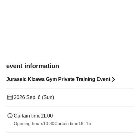
event information
Jurassic Kizawa Gym Private Training Event
2026 Sep. 6 (Sun)
Curtain time
11:00
Opening hours
10:30
Curtain time
18: 15