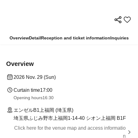
Overview
Detail
Reception and ticket information
Inquiries
Overview
2026 Nov. 29 (Sun)
Curtain time
17:00
Opening hours
16:30
エンゼルB1上福岡 (埼玉県)
埼玉県ふじみ野市上福岡1-14-40 シオン上福岡 B1F
Click here for the venue map and access informatio
n