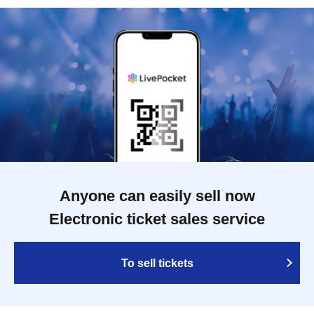
Anyone can easily sell now
Electronic ticket sales service
To sell tickets