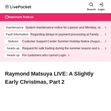
Search
Login
Important Notices
maintenance
System maintenance notice for Lawson and Ministop, star
ting at 3:00 AM on Wednesday (Wed)
Fault information
Regarding delays in payment processing at FamilyMa
rt stores
Notices
Customer Support Center Summer Holiday Notice (August 1
3th - August 14th, 2026)
heads up
Request for safe trading during the summer season and our
response to recent violations of terms and conditions.
heads up
For customers who cannot Login
Raymond Matsuya LIVE: A Slightly
Early Christmas, Part 2