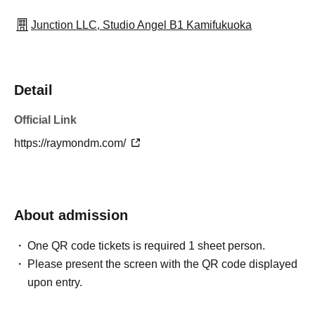
Junction LLC, Studio Angel B1 Kamifukuoka
Detail
Official Link
https://raymondm.com/
About admission
One QR code tickets is required 1 sheet person.
Please present the screen with the QR code displayed
upon entry.