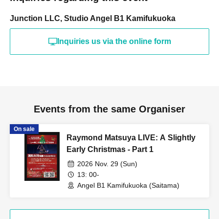
Junction LLC, Studio Angel B1 Kamifukuoka
Inquiries us via the online form
Events from the same Organiser
On sale
Raymond Matsuya LIVE: A Slightly
Early Christmas - Part 1
2026 Nov. 29 (Sun)
13: 00-
Angel B1 Kamifukuoka (Saitama)