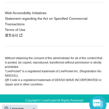
Web Accessibility Initiatives
Statement regarding the Act on Specified Commercial
Transactions
Terms of Use
運営会社
Without obtaining the consent of the administrator for all of the content that
is posted, be copied, reproduced, transferred without permission is strictly
prohibited.
"LivePocket" is a registered trademark of LivePocket Inc. (Registration No.
5600161).
QR Code is a registered trademark of DENSO WAVE INCORPORATED in
Japan and in other countries.
Copyright © LivePocket All Rights Reserved.
Language