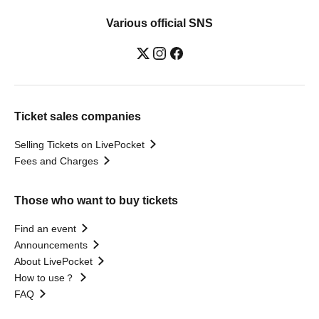
Various official SNS
Ticket sales companies
Selling Tickets on LivePocket
Fees and Charges
Those who want to buy tickets
Find an event
Announcements
About LivePocket
How to use？
FAQ