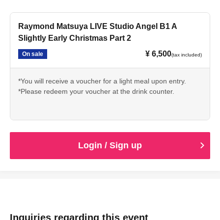
Raymond Matsuya LIVE Studio Angel B1 A
Slightly Early Christmas Part 2
¥ 6,500
On sale
(tax included)
*You will receive a voucher for a light meal upon entry.
*Please redeem your voucher at the drink counter.
Login / Sign up
Inquiries regarding this event