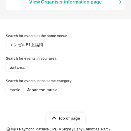
View Organiser information page
Search for events at the same venue
エンゼルB1上福岡
Search for events in your area
Saitama
Search for events in the same category
music
Japanese music
Top of page
top
Raymond Matsuya LIVE: A Slightly Early Christmas, Part 2