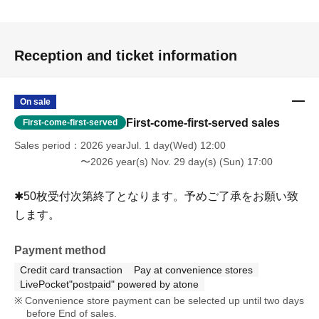
Reception and ticket information
On sale
First-come-first-served sales
First-come-first-served
Sales period
2026 yearJul. 1 day(Wed) 12:00
〜2026 year(s) Nov. 29 day(s) (Sun) 17:00
✱50枚受付次第終了となります。予めご了承をお願い致
します。
Payment method
Credit card transaction
Pay at convenience stores
LivePocket"postpaid" powered by atone
Convenience store payment can be selected up until two days
before End of sales.