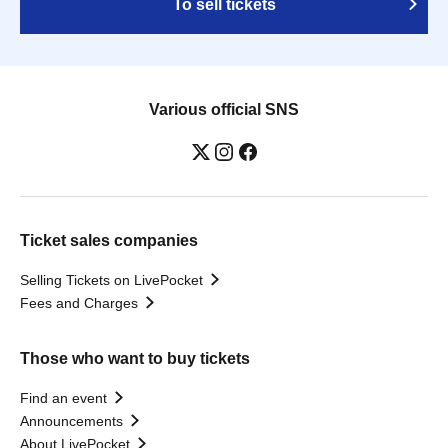
To sell tickets
Various official SNS
Ticket sales companies
Selling Tickets on LivePocket
Fees and Charges
Those who want to buy tickets
Find an event
Announcements
About LivePocket