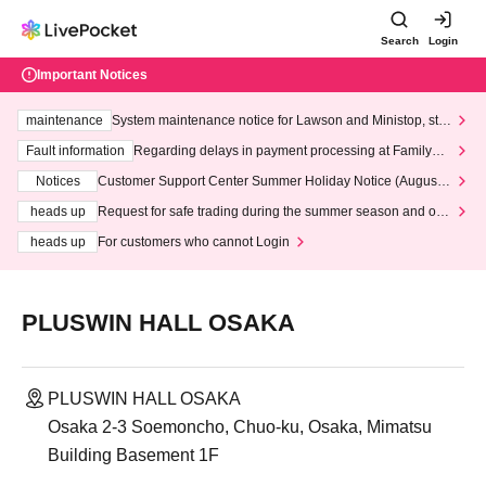
Search
Login
Important Notices
maintenance
System maintenance notice for Lawson and Ministop, star
ting at 3:00 AM on Wednesday (Wed)
Fault information
Regarding delays in payment processing at FamilyMa
rt stores
Notices
Customer Support Center Summer Holiday Notice (August 1
3th - August 14th, 2026)
heads up
Request for safe trading during the summer season and our
response to recent violations of terms and conditions.
heads up
For customers who cannot Login
PLUSWIN HALL OSAKA
PLUSWIN HALL OSAKA
Osaka 2-3 Soemoncho, Chuo-ku, Osaka, Mimatsu
Building Basement 1F