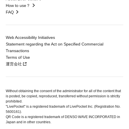
How to use？
FAQ
Web Accessibility Initiatives
Statement regarding the Act on Specified Commercial
Transactions
Terms of Use
運営会社
Without obtaining the consent of the administrator for all of the content that
is posted, be copied, reproduced, transferred without permission is strictly
prohibited.
"LivePocket" is a registered trademark of LivePocket Inc. (Registration No.
5600161).
QR Code is a registered trademark of DENSO WAVE INCORPORATED in
Japan and in other countries.