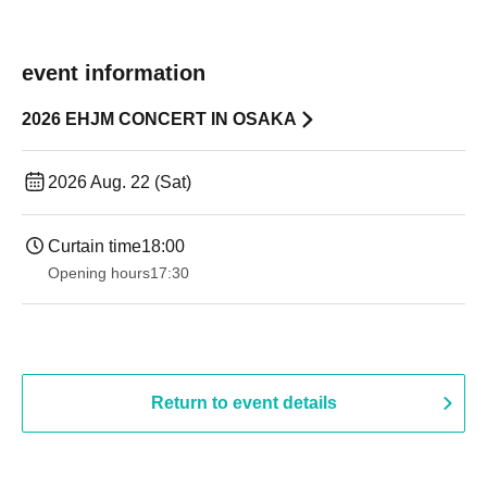
event information
2026 EHJM CONCERT IN OSAKA
2026 Aug. 22 (Sat)
Curtain time
18:00
Opening hours
17:30
Return to event details