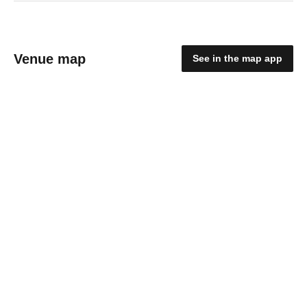
Venue map
See in the map app