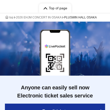
Top of page
top
2026 EHJM CONCERT IN OSAKA
PLUSWIN HALL OSAKA
Anyone can easily sell now
Electronic ticket sales service