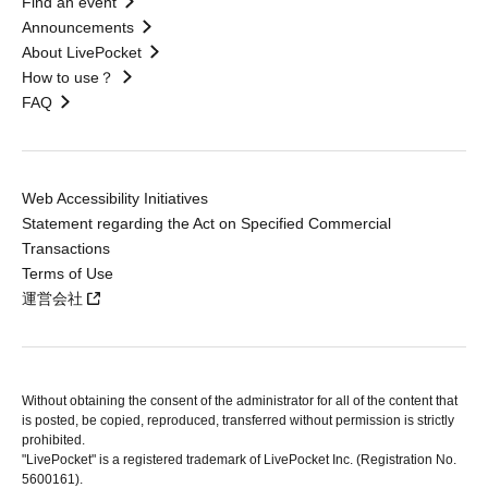
Find an event
Announcements
About LivePocket
How to use？
FAQ
Web Accessibility Initiatives
Statement regarding the Act on Specified Commercial
Transactions
Terms of Use
運営会社
Without obtaining the consent of the administrator for all of the content that
is posted, be copied, reproduced, transferred without permission is strictly
prohibited.
"LivePocket" is a registered trademark of LivePocket Inc. (Registration No.
5600161).