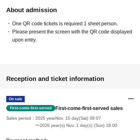
About admission
One QR code tickets is required 1 sheet person.
Please present the screen with the QR code displayed
upon entry.
Reception and ticket information
On sale
First-come-first-served sales
First-come-first-served
Sales period
2025 yearNov. 15 day(Sat) 08:07
〜2026 year(s) Nov. 1 day(s) (Sun) 18:00