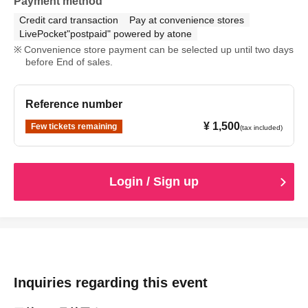
Payment method
Credit card transaction
Pay at convenience stores
LivePocket"postpaid" powered by atone
Convenience store payment can be selected up until two days
before End of sales.
Reference number
¥ 1,500
Few tickets remaining
(tax included)
Login / Sign up
Inquiries regarding this event