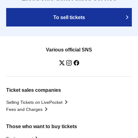
To sell tickets
Various official SNS
Ticket sales companies
Selling Tickets on LivePocket
Fees and Charges
Those who want to buy tickets