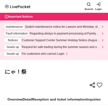
Search
Login
Important Notices
maintenance
System maintenance notice for Lawson and Ministop, star
ting at 3:00 AM on Wednesday (Wed)
Fault information
Regarding delays in payment processing at FamilyMa
rt stores
Notices
Customer Support Center Summer Holiday Notice (August 1
3th - August 14th, 2026)
heads up
Request for safe trading during the summer season and our
response to recent violations of terms and conditions.
heads up
For customers who cannot Login
にゃ！祭
Overview
Detail
Reception and ticket information
Inquiries