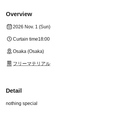
Overview
2026 Nov. 1 (Sun)
Curtain time
18:00
Osaka (Osaka)
フリーマテリアル
Detail
nothing special