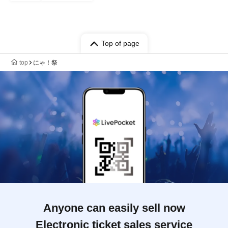
Top of page
top
にゃ！祭
Anyone can easily sell now
Electronic ticket sales service