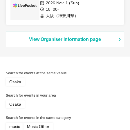
2026 Nov. 1 (Sun)
18: 00-
大阪（神奈川県）
View Organiser information page
Search for events at the same venue
Osaka
Search for events in your area
Osaka
Search for events in the same category
music
Music Other