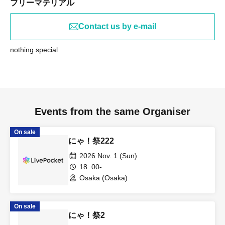
フリーマテリアル
Contact us by e-mail
nothing special
Events from the same Organiser
On sale
にゃ！祭222
2026 Nov. 1 (Sun)
18: 00-
Osaka (Osaka)
On sale
にゃ！祭2