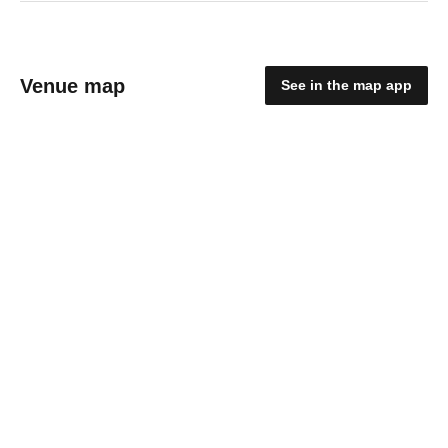
Venue map
See in the map app