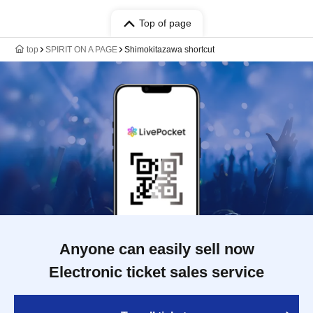
Top of page
top
SPIRIT ON A PAGE
Shimokitazawa shortcut
Anyone can easily sell now
Electronic ticket sales service