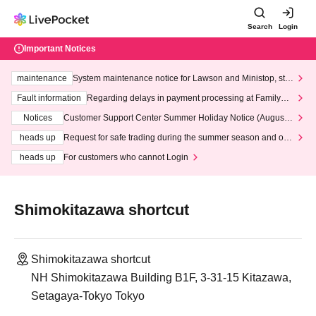
Search
Login
Important Notices
maintenance
System maintenance notice for Lawson and Ministop, star
ting at 3:00 AM on Wednesday (Wed)
Fault information
Regarding delays in payment processing at FamilyMa
rt stores
Notices
Customer Support Center Summer Holiday Notice (August 1
3th - August 14th, 2026)
heads up
Request for safe trading during the summer season and our
response to recent violations of terms and conditions.
heads up
For customers who cannot Login
Shimokitazawa shortcut
Shimokitazawa shortcut
NH Shimokitazawa Building B1F, 3-31-15 Kitazawa,
Setagaya-Tokyo Tokyo