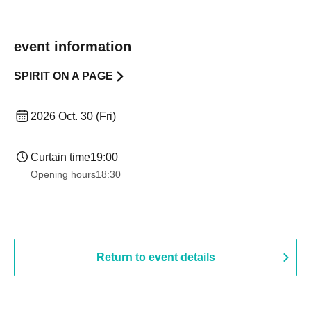
event information
SPIRIT ON A PAGE
2026 Oct. 30 (Fri)
Curtain time
19:00​ ​ ​ ​​ ​​ ​​ ​​ ​​ ​​ ​​ ​​ ​​ ​​ ​​ ​​ ​​ ​​ ​​ ​​ ​​ ​​ ​​ ​​ ​​ ​​ ​​ ​​ ​​ ​​ ​​ ​​ ​​ ​​ ​​ ​​ ​​ ​​ ​​ ​​ ​​ ​​ ​​ ​​ ​​ ​​ ​​ ​​ ​​ ​​ ​​ ​
Opening hours
18:30
Return to event details