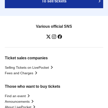
To sell tickets
Various official SNS
Ticket sales companies
Selling Tickets on LivePocket
Fees and Charges
Those who want to buy tickets
Find an event
Announcements
About LivePocket