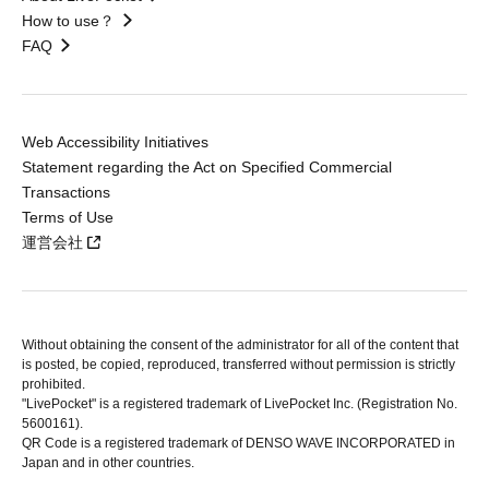
How to use？
FAQ
Web Accessibility Initiatives
Statement regarding the Act on Specified Commercial
Transactions
Terms of Use
運営会社
Without obtaining the consent of the administrator for all of the content that
is posted, be copied, reproduced, transferred without permission is strictly
prohibited.
"LivePocket" is a registered trademark of LivePocket Inc. (Registration No.
5600161).
QR Code is a registered trademark of DENSO WAVE INCORPORATED in
Japan and in other countries.