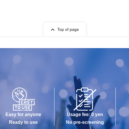
Top of page
Easy for anyone
Usage fee: 0 yen
Ready to use
No pre-screening