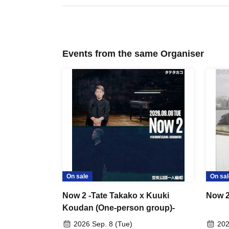
Events from the same Organiser
On sale
On sal
Now 2 -Tate Takako x Kuuki
Now 2
Koudan (One-person group)-
2026 Sep. 8 (Tue)
202