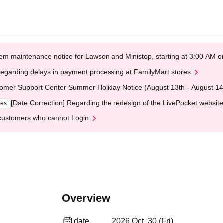
em maintenance notice for Lawson and Ministop, starting at 3:00 AM
egarding delays in payment processing at FamilyMart stores
omer Support Center Summer Holiday Notice (August 13th - August 14
[Date Correction] Regarding the redesign of the LivePocket website
ges
customers who cannot Login
Overview
date
2026 Oct. 30 (Fri)