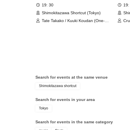
19: 30
19:
Shimokitazawa Shortcut (Tokyo)
Shi
Tate Takako / Kuuki Koudan (One-
Cru
person group)
Search for events at the same venue
Shimokitazawa shortcut
Search for events in your area
Tokyo
Search for events in the same category