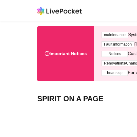
Syst
maintenance
R
Fault information
Important Notices
Cust
Notices
Renovations/Chan
For 
heads up
SPIRIT ON A PAGE