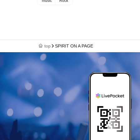
music
Rock
top
SPIRIT ON A PAGE