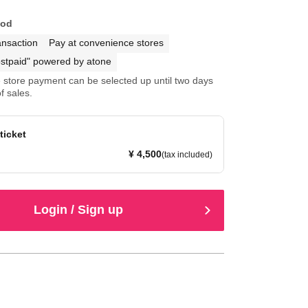
hod
ansaction
Pay at convenience stores
stpaid" powered by atone
store payment can be selected up until two days
f sales.
 ticket
¥ 4,500
(tax included)
Login / Sign up