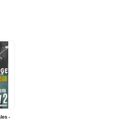
les -