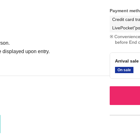
Payment met
Credit card tr
LivePocket"po
Convenience 
before End o
rson.
 displayed upon entry.
Arrival sale
On sale