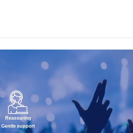
Reassuring
Gentle support