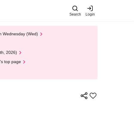
Search
Login
 on Wednesday (Wed)
th, 2026)
's top page