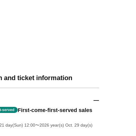
 and ticket information
First-come-first-served sales
st-served
21 day(Sun) 12:00
〜2026 year(s) Oct. 29 day(s)