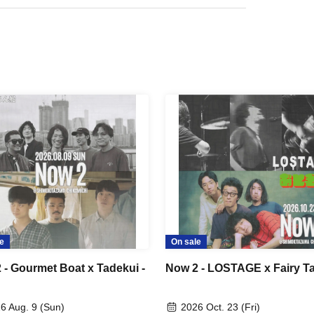
e
On sale
 - Gourmet Boat x Tadekui -
Now 2 - LOSTAGE x Fairy Ta
6 Aug. 9 (Sun)
2026 Oct. 23 (Fri)