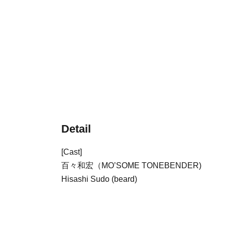
Detail
[Cast]
百々和宏（
MO’SOME TONEBENDER
)
Hisashi Sudo (beard)