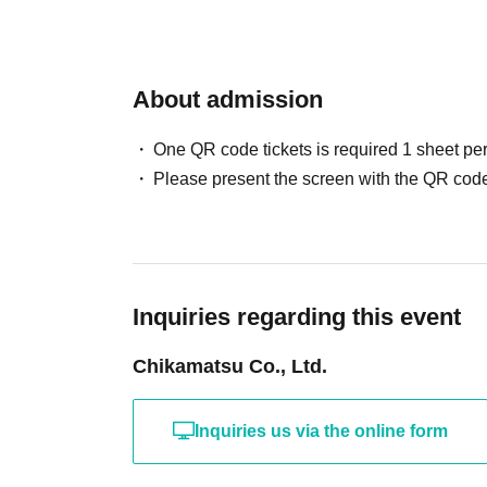
About admission
One QR code tickets is required 1 sheet pe
Please present the screen with the QR code
Inquiries regarding this event
Chikamatsu Co., Ltd.
Inquiries us via the online form