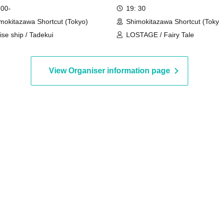
 00-
19: 30
mokitazawa Shortcut (Tokyo)
Shimokitazawa Shortcut (Toky
ise ship / Tadekui
LOSTAGE / Fairy Tale
View Organiser information page