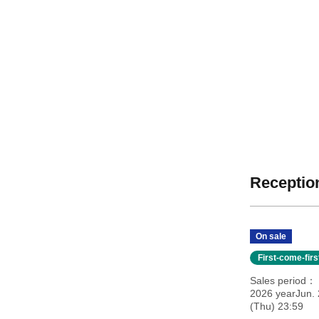
Reception
On sale
First-come-fir
Sales period
2026 yearJun. 
(Thu) 23:59