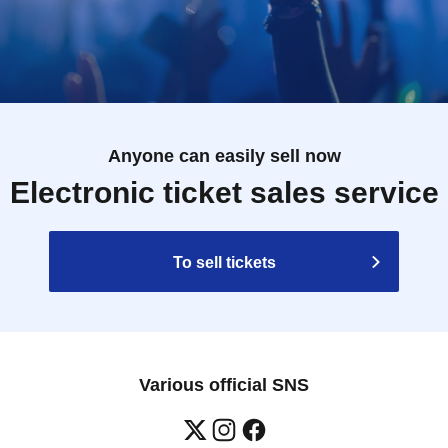
Anyone can easily sell now
Electronic ticket sales service
To sell tickets
Various official SNS