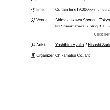
time
Curtain time
19:00
Opening hours
Venue
Shimokitazawa Shortcut (Tokyo
NH Shimokitazawa Building B1F, 3
Click he
Artist
Yoshihiro Hyaka
Hisashi Sud
Organizer
Chikamatsu Co., Ltd.