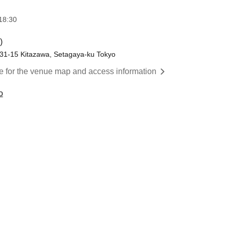
18:30
)
-31-15 Kitazawa, Setagaya-ku Tokyo
re for the venue map and access information
o