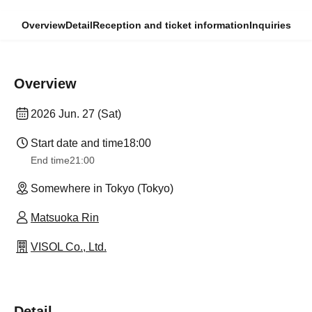
Overview
Detail
Reception and ticket information
Inquiries
Overview
2026 Jun. 27 (Sat)
Start date and time
18:00
End time
21:00
Somewhere in Tokyo (Tokyo)
Matsuoka Rin
VISOL Co., Ltd.
Detail