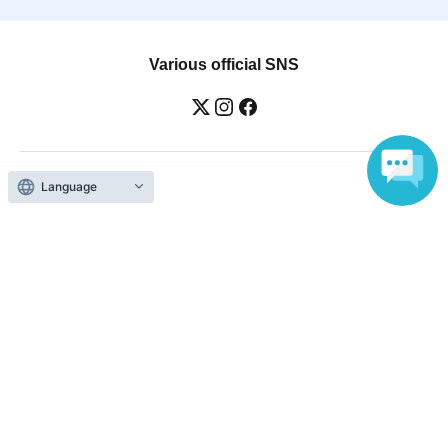
Various official SNS
Language
Ticket sales companies
Selling Tickets on LivePocket
Fees and Charges
Those who want to buy tickets
Find an event
Announcements
About LivePocket
How to use？
FAQ