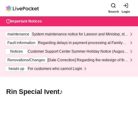
Search
Login
Important Notices
maintenance
System maintenance notice for Lawson and Ministop, star
ting at 3:00 AM on Wednesday (Wed)
Fault information
Regarding delays in payment processing at FamilyMa
rt stores
Notices
Customer Support Center Summer Holiday Notice (August 1
3th - August 14th, 2026)
Renovations/Changes
[Date Correction] Regarding the redesign of the
LivePocket website's top page
heads up
For customers who cannot Login
Rin Special Ivent♪