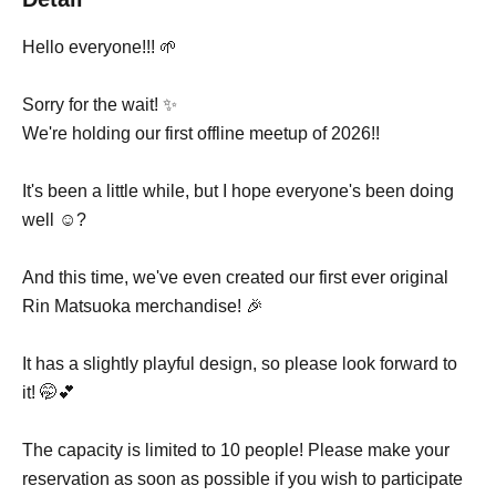
Hello everyone!!! 🌱
Sorry for the wait! ✨
We're holding our first offline meetup of 2026!!
It's been a little while, but I hope everyone's been doing
well ☺️?
And this time, we've even created our first ever original
Rin Matsuoka merchandise! 🎉
It has a slightly playful design, so please look forward to
it! 🤭💕
The capacity is limited to 10 people! Please make your
reservation as soon as possible if you wish to participate