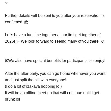
✨
Further details will be sent to you after your reservation is
confirmed. 📩
Let's have a fun time together at our first get-together of
2026! 🌱 We look forward to seeing many of you there! ☺️
※We also have special benefits for participants, so enjoy!
After the after-party, you can go home whenever you want
and just split the bill with everyone!
(I do a lot of izakaya hopping lol)
It will be an offline meet-up that will continue until I get
drunk lol