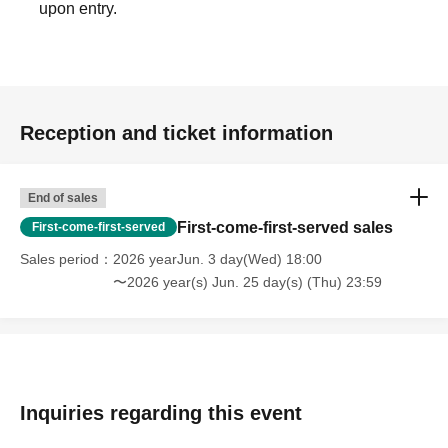
upon entry.
Reception and ticket information
End of sales
First-come-first-served sales
First-come-first-served
Sales period
2026 yearJun. 3 day(Wed) 18:00
〜2026 year(s) Jun. 25 day(s) (Thu) 23:59
Inquiries regarding this event