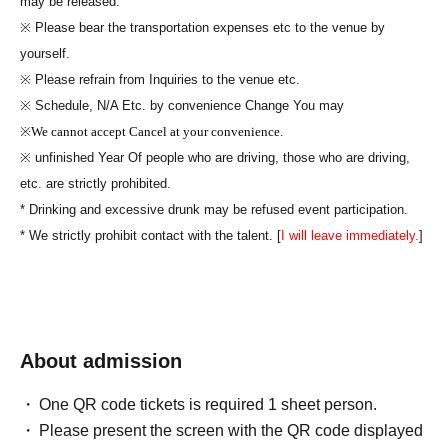
may be released.
※ Please bear the transportation expenses etc to the venue by
yourself.
※ Please refrain from Inquiries to the venue etc.
※ Schedule, N/A Etc. by convenience Change You may
※
We cannot accept Cancel at your convenience.
※ unfinished Year Of people who are driving, those who are driving,
etc. are strictly prohibited.
* Drinking and excessive drunk may be refused event participation.
* We strictly prohibit contact with the talent. [
I will leave immediately.
]
About admission
One QR code tickets is required 1 sheet person.
Please present the screen with the QR code displayed