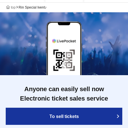
top
Rin Special Ivent♪
Anyone can easily sell now
Electronic ticket sales service
To sell tickets