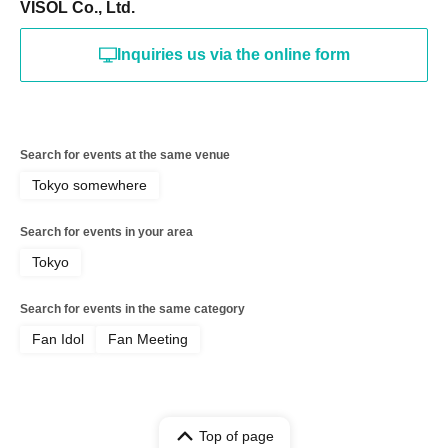
VISOL Co., Ltd.
Inquiries us via the online form
Search for events at the same venue
Tokyo somewhere
Search for events in your area
Tokyo
Search for events in the same category
Fan Idol
Fan Meeting
Top of page