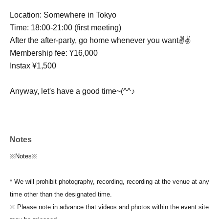
Location: Somewhere in Tokyo
Time: 18:00-21:00 (first meeting)
After the after-party, go home whenever you want✌✌
Membership fee: ¥16,000
Instax ¥1,500
Anyway, let's have a good time~(^^♪
Notes
※Notes※
* We will prohibit photography, recording, recording at the venue at any
time other than the designated time.
※ Please note in advance that videos and photos within the event site