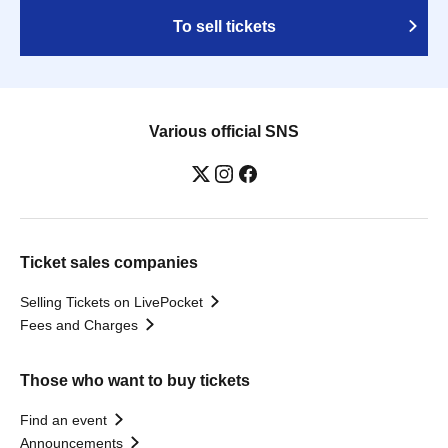
To sell tickets
Various official SNS
Ticket sales companies
Selling Tickets on LivePocket
Fees and Charges
Those who want to buy tickets
Find an event
Announcements