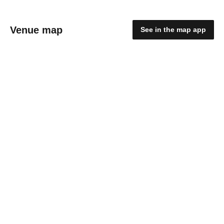
Venue map
See in the map app