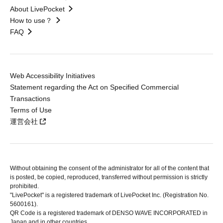
About LivePocket
How to use？
FAQ
Web Accessibility Initiatives
Statement regarding the Act on Specified Commercial
Transactions
Terms of Use
運営会社
Without obtaining the consent of the administrator for all of the content that
is posted, be copied, reproduced, transferred without permission is strictly
prohibited.
"LivePocket" is a registered trademark of LivePocket Inc. (Registration No.
5600161).
QR Code is a registered trademark of DENSO WAVE INCORPORATED in
Japan and in other countries.