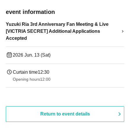
event information
Yuzuki Ria 3rd Anniversary Fan Meeting & Live
[VICTRIA SECRET] Additional Applications
Accepted
2026 Jun. 13 (Sat)
Curtain time
12:30
Opening hours
12:00
Return to event details