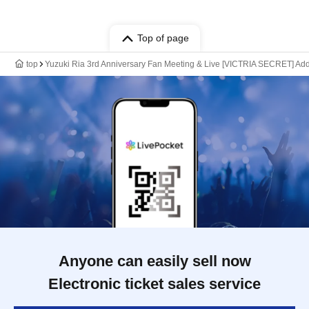
Top of page
top
Yuzuki Ria 3rd Anniversary Fan Meeting & Live [VICTRIA SECRET] Addi
Anyone can easily sell now
Electronic ticket sales service