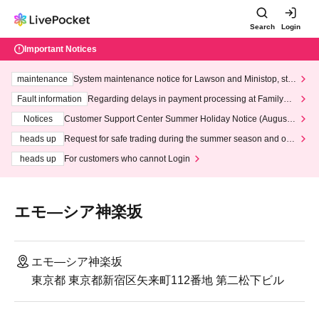
Search
Login
Important Notices
maintenance
System maintenance notice for Lawson and Ministop, star
ting at 3:00 AM on Wednesday (Wed)
Fault information
Regarding delays in payment processing at FamilyMa
rt stores
Notices
Customer Support Center Summer Holiday Notice (August 1
3th - August 14th, 2026)
heads up
Request for safe trading during the summer season and our
response to recent violations of terms and conditions.
heads up
For customers who cannot Login
エモ―シア神楽坂
エモ―シア神楽坂
東京都 東京都新宿区矢来町112番地 第二松下ビル