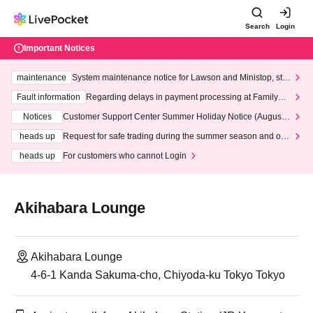
Search
Login
Important Notices
maintenance
System maintenance notice for Lawson and Ministop, star
ting at 3:00 AM on Wednesday (Wed)
Fault information
Regarding delays in payment processing at FamilyMa
rt stores
Notices
Customer Support Center Summer Holiday Notice (August 1
3th - August 14th, 2026)
heads up
Request for safe trading during the summer season and our
response to recent violations of terms and conditions.
heads up
For customers who cannot Login
Akihabara Lounge
Akihabara Lounge
4-6-1 Kanda Sakuma-cho, Chiyoda-ku Tokyo Tokyo