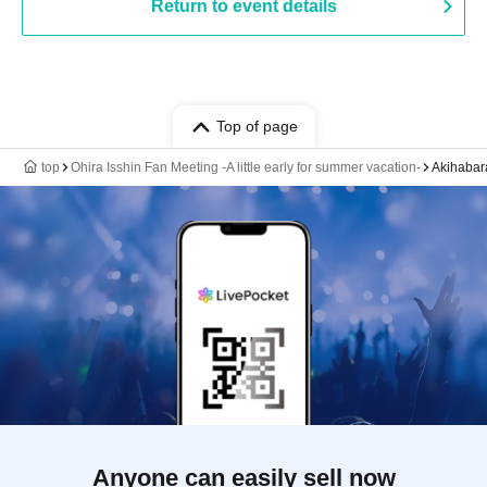
Return to event details
Top of page
top
Ohira Isshin Fan Meeting -A little early for summer vacation-
Akihabar
Anyone can easily sell now