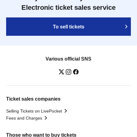
Electronic ticket sales service
To sell tickets
Various official SNS
Ticket sales companies
Selling Tickets on LivePocket
Fees and Charges
Those who want to buy tickets