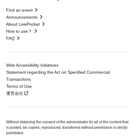
Find an event
Announcements
About LivePocket
How to use？
FAQ
Web Accessibility Initiatives
Statement regarding the Act on Specified Commercial
Transactions
Terms of Use
運営会社
Without obtaining the consent of the administrator for all of the content that
is posted, be copied, reproduced, transferred without permission is strictly
prohibited.