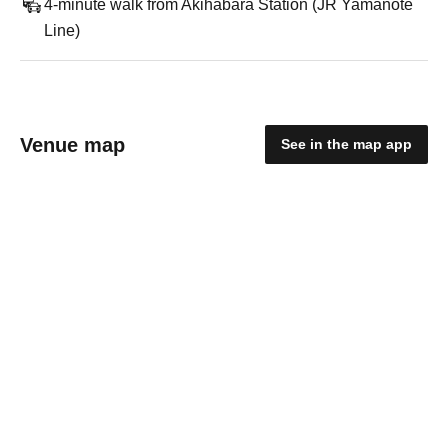
4-minute walk from Akihabara Station (JR Yamanote
Line)
Venue map
See in the map app