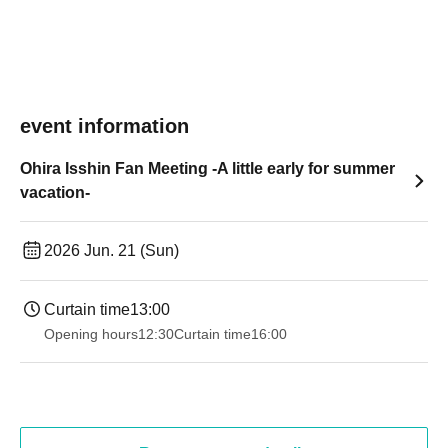
event information
Ohira Isshin Fan Meeting -A little early for summer
vacation-
2026 Jun. 21 (Sun)
Curtain time
13:00
Opening hours
12:30
Curtain time
16:00