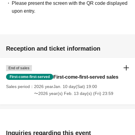
Please present the screen with the QR code displayed
upon entry.
Reception and ticket information
End of sales
First-come-first-served sales
First-come-first-served
Sales period
2026 yearJan. 10 day(Sat) 19:00
〜2026 year(s) Feb. 13 day(s) (Fri) 23:59
Inquiries regarding this event