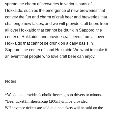
spread the charm of breweries in various parts of
Hokkaido, such as the emergence of new breweries that
convey the fun and charm of craft beer and breweries that
challenge new tastes, and we will provide craft beers from
all over Hokkaido that cannot be drunk in Sapporo, the
center of Hokkaido, and provide craft beers from all over
Hokkaido that cannot be drunk on a daily basis in
Sapporo, the center of , and Hokkaido We want to make it
an event that people who love craft beer can enjoy.
Notes
*We do not provide alcoholic beverages to drivers or minors.
*Beer ticket
1
In sheets
1
cup (
200ml)
will be provided.
※
If advance tickets are sold out, no tickets will be sold on the