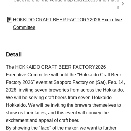
n
HOKKIDO CRAFT BEER FACTORY2026 Executive
Committee
Detail
The HOKKAIDO CRAFT BEER FACTORY2026
Executive Committee will hold the "Hokkaido Craft Beer
Factory 2026" event at Sapporo Factory on (Sat), Feb. 14,
2026, inviting seven breweries from across the Hokkaido.
We will be serving craft beers from seven Hokkaido
Hokkaido. We will be inviting the brewers themselves to
show us their faces, and this event will convey the
excitement and appeal of craft beer.
By showing the "face" of the maker, we want to further