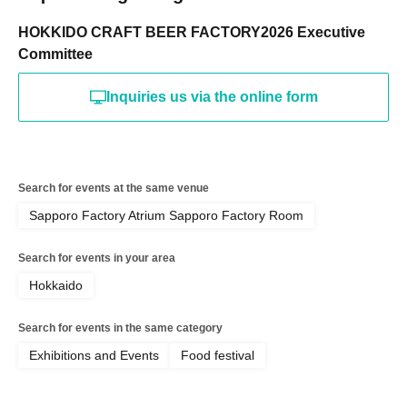
HOKKIDO CRAFT BEER FACTORY2026 Executive
Committee
Inquiries us via the online form
Search for events at the same venue
Sapporo Factory Atrium Sapporo Factory Room
Search for events in your area
Hokkaido
Search for events in the same category
Exhibitions and Events
Food festival