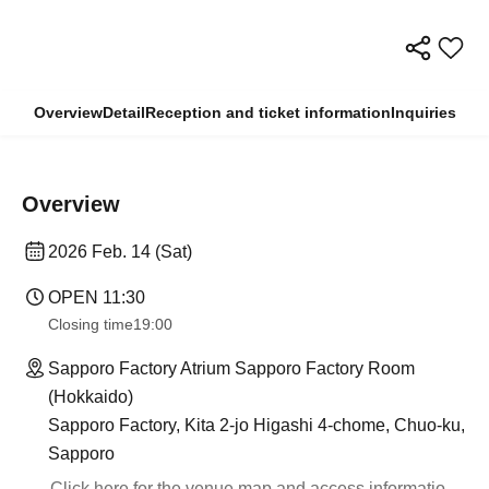
Overview
Detail
Reception and ticket information
Inquiries
Overview
2026 Feb. 14 (Sat)
OPEN​ ​
11:30
Closing time
19:00
Sapporo Factory Atrium Sapporo Factory Room
(Hokkaido)
Sapporo Factory, Kita 2-jo Higashi 4-chome, Chuo-ku,
Sapporo
Click here for the venue map and access informatio