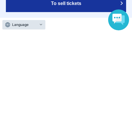
To sell tickets
Language
Various official SNS
Ticket sales companies
Selling Tickets on LivePocket
Fees and Charges
Those who want to buy tickets
Find an event
Announcements