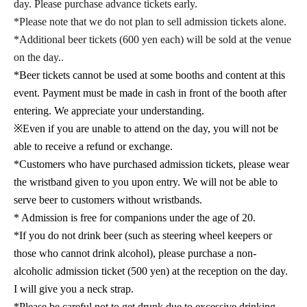
day. Please purchase advance tickets early.
*Please note that we do not plan to sell admission tickets alone.
*Additional beer tickets (600 yen each) will be sold at the venue
on the day.
.
*Beer tickets cannot be used at some booths and content at this
event. Payment must be made in cash in front of the booth after
entering. We appreciate your understanding.
※
Even if you are unable to attend on the day, you will not be
able to receive a refund or exchange.
*Customers who have purchased admission tickets, please wear
the wristband given to you upon entry. We will not be able to
serve beer to customers without wristbands.
* Admission is free for companions under the age of 20.
*If you do not drink beer (such as steering wheel keepers or
those who cannot drink alcohol), please purchase a non-
alcoholic admission ticket (500 yen) at the reception on the day.
I will give you a neck strap.
*Please be careful not to get drunk due to excessive drinking.