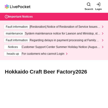
Search
Login
Important Notices
Fault information
[Restoration] Notice of Restoration of Service Issues R
elated to Credit Card and Convenience store payment
maintenance
System maintenance notice for Lawson and Ministop, star
ting at 3:00 AM on Wednesday (Wed)
Fault information
Regarding delays in payment processing at FamilyMa
rt stores
Notices
Customer Support Center Summer Holiday Notice (August 1
3th - August 14th, 2026)
heads up
For customers who cannot Login
Hokkaido Craft Beer Factory2026