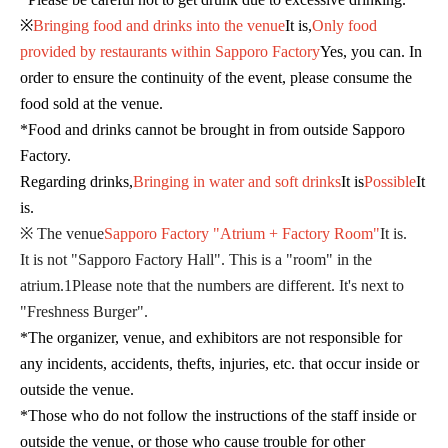
※
Bringing food and drinks into the venue
It is,
Only food
provided by restaurants within Sapporo Factory
Yes, you can. In
order to ensure the continuity of the event, please consume the
food sold at the venue.
*Food and drinks cannot be brought in from outside Sapporo
Factory.
Regarding drinks,
Bringing in water and soft drinks
It is
Possible
It
is.
※ The venue
Sapporo Factory "Atrium + Factory Room"
It is.
It is not "Sapporo Factory Hall". This is a "room" in the
atrium.
1
Please note that the numbers are different. It's next to
"Freshness Burger".
*The organizer, venue, and exhibitors are not responsible for
any incidents, accidents, thefts, injuries, etc. that occur inside or
outside the venue.
*Those who do not follow the instructions of the staff inside or
outside the venue, or those who cause trouble for other