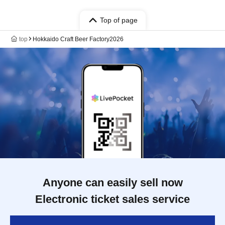
Top of page
top
Hokkaido Craft Beer Factory2026
Anyone can easily sell now
Electronic ticket sales service