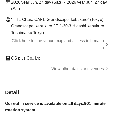
2026 year Jun. 27 day (Sat) 〜 2026 year Jun. 27 day
(Sat)
"THE Chara CAFE Grandscape Ikebukuro" (Tokyo)
Grandscape Ikebukuro 2F, 1-30-3 Higashiikebukuro,
Toshima-ku Tokyo
Click here for the venue map and access informatio
n
CS plus Co., Ltd.
View other dates and venues
Detail
Our eat-in service is available on all days.
90
1-minute
rotation system.