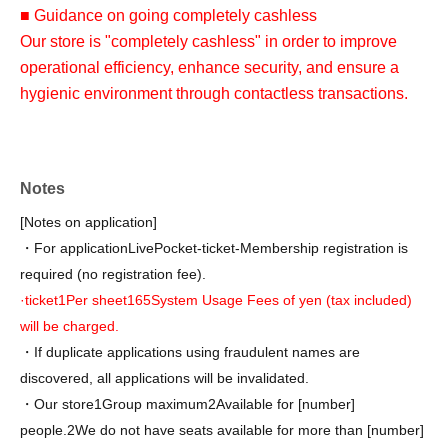
■ Guidance on going completely cashless
Our store is "completely cashless" in order to improve
operational efficiency, enhance security, and ensure a
hygienic environment through contactless transactions.
At our store, we accept various credit cards and electronic
money.
QR
Various QR code payment methods /
Notes
Transportation-related services from various companies
I
[Notes on application]
C
) is available. Please check with the cashier in-store for
・For application
LivePocket-ticket-
Membership registration is
details.
required (no registration fee).
We do not accept cash payments. We apologize for any
·ticket
1
Per sheet
165
System Usage Fees of yen (tax included)
inconvenience this may cause and appreciate your
will be charged.
understanding.
・If duplicate applications using fraudulent names are
discovered, all applications will be invalidated.
・Our store
1
Group maximum
2
Available for [number]
people.
2
We do not have seats available for more than [number]