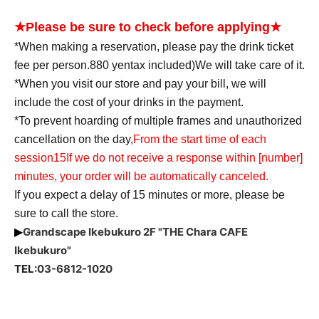
★Please be sure to check before applying★
*When making a reservation, please pay the drink ticket
fee per person.
880
yen
tax included
)
We will take care of it.
*When you visit our store and pay your bill, we will
include the cost of your drinks in the payment.
*To prevent hoarding of multiple frames and unauthorized
cancellation on the day,
From the start time of each
session
15
If we do not receive a response within [number]
minutes, your order will be automatically canceled.
If you expect a delay of 15 minutes or more, please be
sure to call the store.
Grandscape Ikebukuro 2F "THE Chara CAFE
▶
Ikebukuro"
TEL:
03-6812-1020