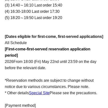
(3) 14:40～16:10 Last order 15:40
(4) 16:30-18:00 Last order 17:30
(5) 18:20～19:50 Last order 19:20
[Dates eligible for first-come, first-served applications]
All Schedule
[First-come-first-served reservation application
period]
2026
From 18:00 (Fri) May 22nd until 23:59 on the day
before the relevant date.
*Reservation methods are subject to change without
notice due to various circumstances. Please note.
* Other details
Special Site
Please see the precautions.
[Payment method]