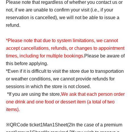
Please note that regardless of whether you contact us or
not, if we are unable to confirm your visit (i.e., if your
reservation is cancelled), we will not be able to issue a
refund.
*Please note that due to system limitations, we cannot
accept cancellations, refunds, or changes to appointment
times, including for multiple bookings.
Please be aware of
this before applying.
*Even if it is difficult to visit the store due to transportation
or weather conditions, we cannot provide refunds for
sessions in which the store is not closed.
*If you are using the store,
We ask that each person order
one drink and one food or dessert item (a total of two
items).
※
QR
Code ticket
1
Man
1
Sheet
(2
In the case of a premium