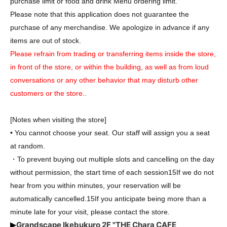
purchase limit or food and drink Menu ordering limit.
Please note that this application does not guarantee the
purchase of any merchandise. We apologize in advance if any
items are out of stock.
Please refrain from trading or transferring items inside the store,
in front of the store, or within the building, as well as from loud
conversations or any other behavior that may disturb other
customers or the store.
.
[Notes when visiting the store]
• You cannot choose your seat. Our staff will assign you a seat
at random.
・To prevent buying out multiple slots and cancelling on the day
without permission, the start time of each session
15
If we do not
hear from you within minutes, your reservation will be
automatically cancelled.
15
If you anticipate being more than a
minute late for your visit, please contact the store.
Grandscape Ikebukuro 2F "THE Chara CAFE
▶