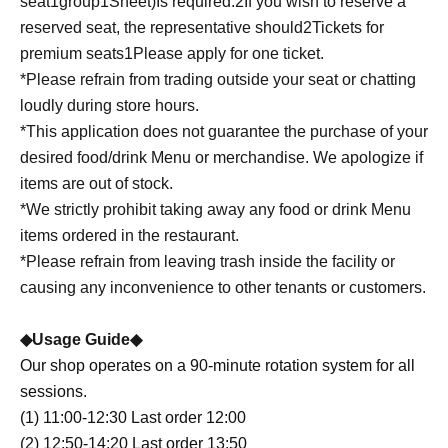
seat
1
group
1
Sheet
)
Is required.
2
If you wish to reserve a
reserved seat, the representative should
2
Tickets for
premium seats
1
Please apply for one ticket.
*Please refrain from trading outside your seat or chatting
loudly during store hours.
*This application does not guarantee the purchase of your
desired food/drink Menu or merchandise. We apologize if
items are out of stock.
*We strictly prohibit taking away any food or drink Menu
items ordered in the restaurant.
*Please refrain from leaving trash inside the facility or
causing any inconvenience to other tenants or customers.
◆Usage Guide◆
Our shop operates on a 90-minute rotation system for all
sessions.
(1) 11:00-12:30 Last order 12:00
(2) 12:50-14:20 Last order 13:50