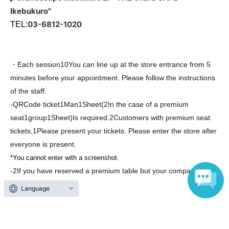
Ikebukuro"
03-6812-1020
TEL:
・Each session
10
You can line up at the store entrance from 5
minutes before your appointment. Please follow the instructions
of the staff.
-
QR
Code ticket
1
Man
1
Sheet
(2
In the case of a premium
seat
1
group
1
Sheet
)
Is required.
2
Customers with premium seat
tickets,
1
Please present your tickets. Please enter the store after
everyone is present.
*You cannot enter with a screenshot.
-
2
If you have reserved a premium table but your companion is
unable to attend,
1
It is possible to use it for just one
Language
person,
2
Please place your order for the number of people in
your party. Please note that companions cannot enter the
restaurant during your meal. Thank you for your understanding.