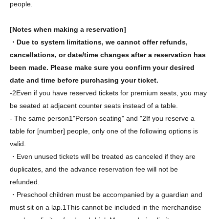
people.
[Notes when making a reservation]
・Due to system limitations, we cannot offer refunds,
cancellations, or date/time changes after a reservation has
been made. Please make sure you confirm your desired
date and time before purchasing your ticket.
-
2
Even if you have reserved tickets for premium seats, you may
be seated at adjacent counter seats instead of a table.
- The same person
1
"Person seating" and "
2
If you reserve a
table for [number] people, only one of the following options is
valid.
・Even unused tickets will be treated as canceled if they are
duplicates, and the advance reservation fee will not be
refunded.
・Preschool children must be accompanied by a guardian and
must sit on a lap.
1
This cannot be included in the merchandise