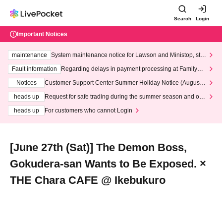
Search
Login
Important Notices
maintenance
System maintenance notice for Lawson and Ministop, star
ting at 3:00 AM on Wednesday (Wed)
Fault information
Regarding delays in payment processing at FamilyMa
rt stores
Notices
Customer Support Center Summer Holiday Notice (August 1
3th - August 14th, 2026)
heads up
Request for safe trading during the summer season and our
response to recent violations of terms and conditions.
heads up
For customers who cannot Login
[June 27th (Sat)] The Demon Boss,
Gokudera-san Wants to Be Exposed. ×
THE Chara CAFE @ Ikebukuro