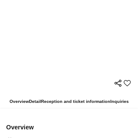
Overview
Detail
Reception and ticket information
Inquiries
Overview