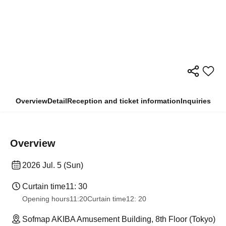
Overview
Detail
Reception and ticket information
Inquiries
Overview
2026 Jul. 5 (Sun)
Curtain time
11: 30
Opening hours
11:20
Curtain time
12: 20
Sofmap AKIBA Amusement Building, 8th Floor (Tokyo)