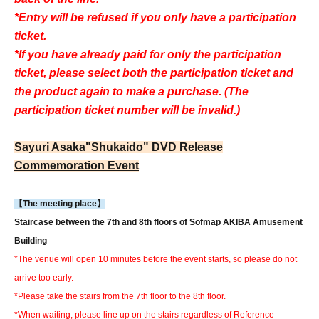
*Entry will be refused if you only have a participation
ticket.
*If you have already paid for only the participation
ticket, please select both the participation ticket and
the product again to make a purchase. (The
participation ticket number will be invalid.)
Sayuri Asaka
"Shukaido" DVD Release
Commemoration Event
【The meeting place】
Staircase between the 7th and 8th floors of Sofmap AKIBA Amusement
Building
*The venue will open 10 minutes before the event starts, so please do not
arrive too early.
*Please take the stairs from the 7th floor to the 8th floor.
*When waiting, please line up on the stairs regardless of Reference