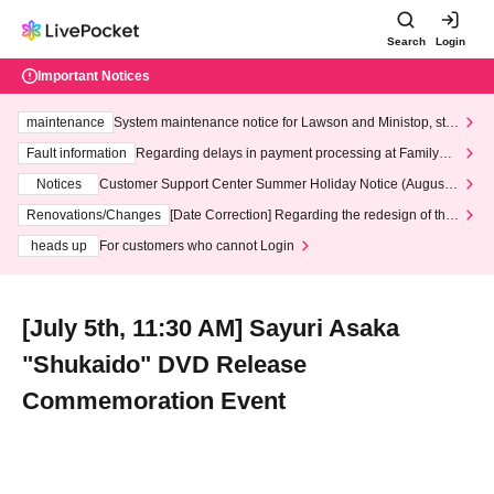
Search
Login
Important Notices
maintenance
System maintenance notice for Lawson and Ministop, star
ting at 3:00 AM on Wednesday (Wed)
Fault information
Regarding delays in payment processing at FamilyMa
rt stores
Notices
Customer Support Center Summer Holiday Notice (August 1
3th - August 14th, 2026)
Renovations/Changes
[Date Correction] Regarding the redesign of the
LivePocket website's top page
heads up
For customers who cannot Login
[July 5th, 11:30 AM] Sayuri Asaka
"Shukaido" DVD Release
Commemoration Event