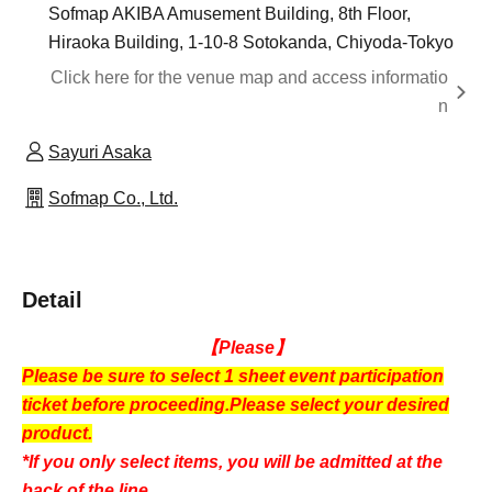
Sofmap AKIBA Amusement Building, 8th Floor,
Hiraoka Building, 1-10-8 Sotokanda, Chiyoda-Tokyo
Click here for the venue map and access informatio
n
Sayuri Asaka
Sofmap Co., Ltd.
Detail
【Please】
Please be sure to select 1 sheet event participation
ticket before proceeding.
Please select your desired
product.
*If you only select items, you will be admitted at the
back of the line.