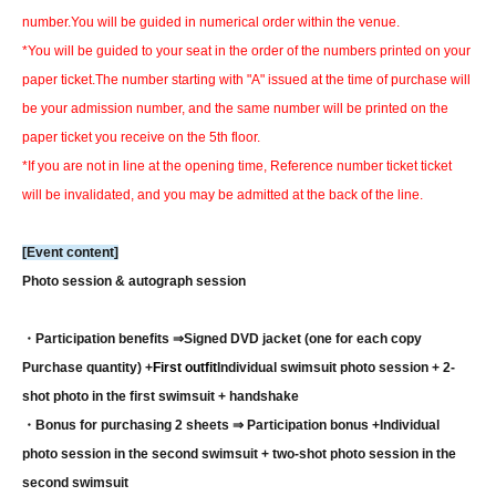
number.
You will be guided in numerical order within the venue.
*You will be guided to your seat in the order of the numbers printed on your
paper ticket.
The number starting with "A" issued at the time of purchase will
be your admission number, and the same number will be printed on the
paper ticket you receive on the 5th floor.
*If you are not in line at the opening time, Reference number ticket ticket
will be invalidated, and you may be admitted at the back of the line.
[Event content]
Photo session & autograph session
・Participation benefits ⇒
Signed DVD jacket (one for each copy
Purchase quantity) +
First outfit
Individual swimsuit photo session + 2-
shot photo in the first swimsuit + handshake
・Bonus for purchasing 2 sheets ⇒ Participation bonus +
Individual
photo session in the second swimsuit + two-shot photo session in the
second swimsuit