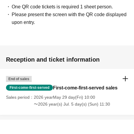
flowers, please make your own arrangements.
One QR code tickets is required 1 sheet person.
https://www.sofmap.com/tenpo/?id=event&sid=schedule
Please present the screen with the QR code displayed
upon entry.
[Contact information for general event Inquiries]
Organizer:
Takeshobo Co., Ltd.
TEL:
03-3234-6381
If you are unable to Login or have questions about LivePocket,
You can also
Reception and ticket information
check it via the link below.
[If you are unable to Login]
End of sales
https://livepocket.jp/news/31
First-come-first-served sales
First-come-first-served
Sales period
2026 yearMay 29 day(Fri) 10:00
[LivePocket FAQ (Frequently Asked Questions)]
〜2026 year(s) Jul. 5 day(s) (Sun) 11:30
https://faq.livepocket.jp/livepocket-ticket-user/?site=49XFKFIO
[Contact information for Inquiries regarding event participation methods,
etc.]