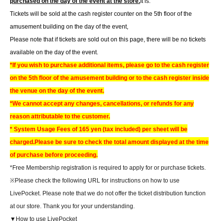
purchased on the day of the event at the store.
It is.
Tickets will be sold at the cash register counter on the 5th floor of the
amusement building on the day of the event,
Please note that if tickets are sold out on this page, there will be no tickets
available on the day of the event.
*If you wish to purchase additional items, please go to the cash register
on the 5th floor of the amusement building or to the cash register inside
the venue on the day of the event.
*We cannot accept any changes, cancellations, or refunds for any
reason attributable to the customer.
* System Usage Fees of 165 yen (tax included) per sheet will be
charged.
Please be sure to check the total amount displayed at the time
of purchase before proceeding.
*Free Membership registration is required to apply for or purchase tickets.
※
Please check the following URL for instructions on how to use
LivePocket. Please note that we do not offer the ticket distribution function
at our store. Thank you for your understanding.
▼How to use LivePocket