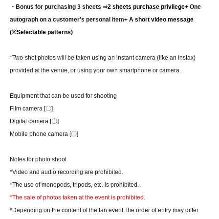
・Bonus for purchasing 3 sheets ⇒
2 sheets purchase privilege
+ One
autograph on a customer's personal item
+ A short video message
(※Selectable patterns)
*Two-shot photos will be taken using an instant camera (like an Instax)
provided at the venue, or using your own smartphone or camera.
Equipment that can be used for shooting
Film camera [〇]
Digital camera [〇]
Mobile phone camera [〇]
Notes for photo shoot
*Video and audio recording are prohibited.
*The use of monopods, tripods, etc. is prohibited.
*The sale of photos taken at the event is prohibited.
*Depending on the content of the fan event, the order of entry may differ