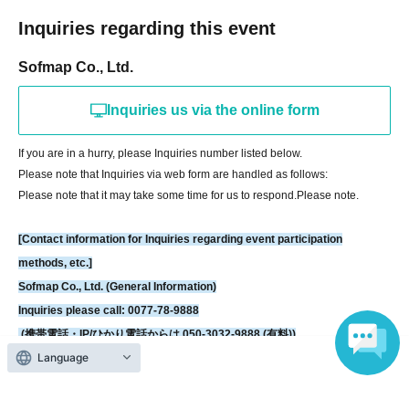
Sofmap Co., Ltd. (General Information)
Inquiries regarding this event
Inquiries please call: 0077-78-9888
Sofmap Co., Ltd.
(携帯電話・IP/ひかり電話からは 050-3032-9888 (有料))
Reception hours: 10:00 AM - 8:00 PM (Open all year round)
Inquiries us via the online form
*We will ask about your request at the general reception desk, and the
details will be provided by the respective event venue.
If you are in a hurry, please Inquiries number listed below.
*We will call you back after 11:00 AM, when the store opens.
Please note that Inquiries via web form are handled as follows:
Please note that it may take some time for us to respond.
Please note.
[Contact information for Inquiries regarding event participation
methods, etc.]
Sofmap Co., Ltd. (General Information)
Inquiries please call: 0077-78-9888
(携帯電話・IP/ひかり電話からは 050-3032-9888 (有料))
Language
Reception hours: 10:00 AM - 8:00 PM (Open all year round)
*We will ask about your request at the general reception desk, and the
details will be provided by the respective event venue.