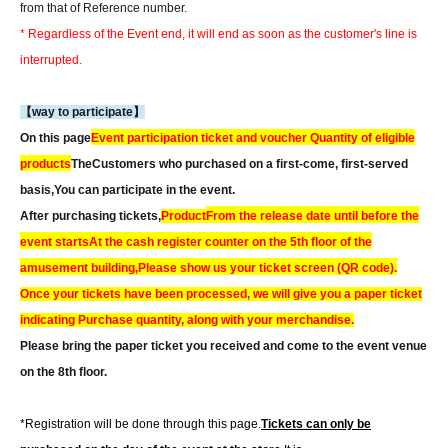
from that of Reference number.
* Regardless of the Event end, it will end as soon as the customer's line is
interrupted.
【way to participate】
On this page
Event participation ticket and voucher Quantity of eligible
products
The
Customers who purchased on a first-come, first-served
basis,
You can participate in the event.
After purchasing tickets,
Product
From the release date until before the
event starts
At the cash register counter on the 5th floor of the
amusement building,
Please show us your ticket screen (QR code).
Once your tickets have been processed, we will give you a paper ticket
indicating Purchase quantity, along with your merchandise.
Please bring the paper ticket you received and come to the event venue
on the 8th floor.
*Registration will be done through this page.
Tickets can only be