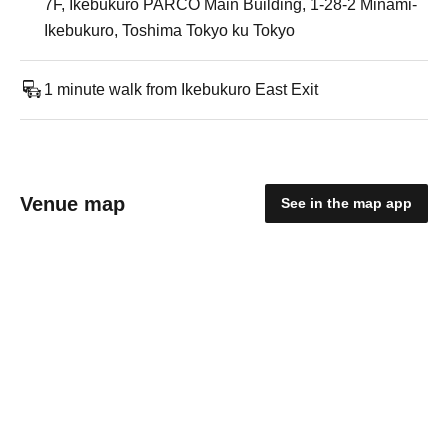
7F, Ikebukuro PARCO Main Building, 1-28-2 Minami-
Ikebukuro, Toshima Tokyo ku Tokyo
1 minute walk from Ikebukuro East Exit
Venue map
See in the map app