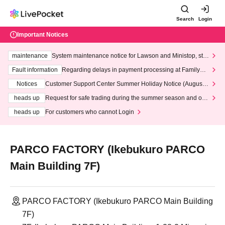
Search
Login
Important Notices
maintenance
System maintenance notice for Lawson and Ministop, star
ting at 3:00 AM on Wednesday (Wed)
Fault information
Regarding delays in payment processing at FamilyMa
rt stores
Notices
Customer Support Center Summer Holiday Notice (August 1
3th - August 14th, 2026)
heads up
Request for safe trading during the summer season and our
response to recent violations of terms and conditions.
heads up
For customers who cannot Login
PARCO FACTORY (Ikebukuro PARCO
Main Building 7F)
PARCO FACTORY (Ikebukuro PARCO Main Building
7F)