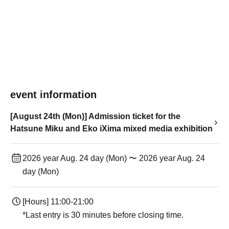
event information
[August 24th (Mon)] Admission ticket for the
Hatsune Miku and Eko iXima mixed media exhibition
2026 year Aug. 24 day (Mon) 〜 2026 year Aug. 24
day (Mon)
[Hours] 11:00-21:00
*Last entry is 30 minutes before closing time.