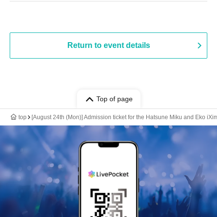
Return to event details
Top of page
top
[August 24th (Mon)] Admission ticket for the Hatsune Miku and Eko iX