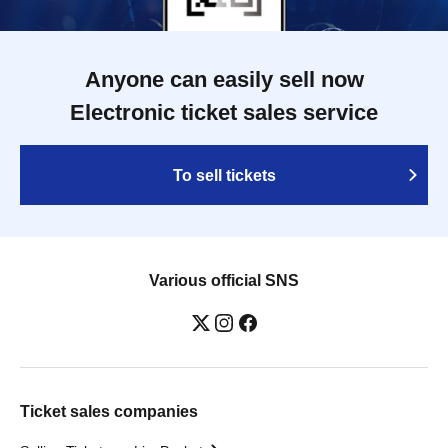
Anyone can easily sell now
Electronic ticket sales service
To sell tickets
Various official SNS
Ticket sales companies