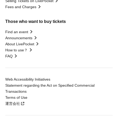
Selling Tickets on LivePocket
Fees and Charges
Those who want to buy tickets
Find an event
Announcements
About LivePocket
How to use？
FAQ
Web Accessibility Initiatives
Statement regarding the Act on Specified Commercial
Transactions
Terms of Use
運営会社