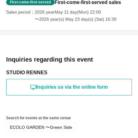
reorganization of this page.
First-come-first-served sales
First-come-first-served
*If any behavior that violates the above Terms of Use is
discovered, the shoot will be stopped and you will be
Sales period
2026 yearMay 11 day(Mon) 22:00
refused future participation.
〜2026 year(s) May 23 day(s) (Sat) 16:39
* In severe cases, we may take legal action.
Inquiries regarding this event
STUDIO RENNES
Inquiries us via the online form
Search for events at the same venue
ECOLO GARDEN 〜Green Side