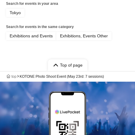
Search for events in your area
Tokyo
Search for events in the same category
Exhibitions and Events
Exhibitions, Events Other
Top of page
top
KOTONE Photo Shoot Event (May 23rd: 7 sessions)