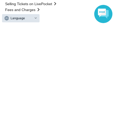
Selling Tickets on LivePocket
Fees and Charges
Language
Those who want to buy tickets
Find an event
Announcements
About LivePocket
How to use？
FAQ
Web Accessibility Initiatives
Statement regarding the Act on Specified Commercial
Transactions
Terms of Use
運営会社