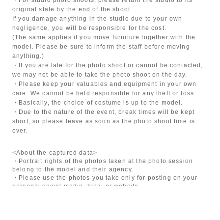
original state by the end of the shoot.
If you damage anything in the studio due to your own
negligence, you will be responsible for the cost.
(The same applies if you move furniture together with the
model. Please be sure to inform the staff before moving
anything.)
・If you are late for the photo shoot or cannot be contacted,
we may not be able to take the photo shoot on the day.
・Please keep your valuables and equipment in your own
care. We cannot be held responsible for any theft or loss.
・Basically, the choice of costume is up to the model.
・Due to the nature of the event, break times will be kept
short, so please leave as soon as the photo shoot time is
over.
<About the captured data>
・Portrait rights of the photos taken at the photo session
belong to the model and their agency.
・Please use the photos you take only for posting on your
personal social media, blog, or website.
・If you are submitting photos to a contest, please get
confirmation from the model in advance.
・Commercial posting and publication of photos taken is
prohibited.