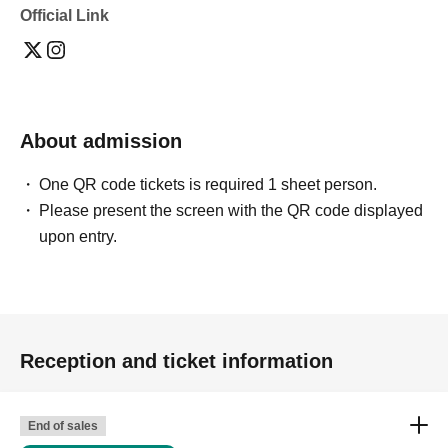
Official Link
・Depending on the model's career path or career situation,
we may ask you to decline or delete photos from social
media or other external sites.
・After publication, we may ask you to change the content of
the listing as the publication standards differ depending on
the model.
About admission
〈禁止事項〉
・Touching the model or getting too close (
This includes
touching hair and clothes when giving posing instructions.
)
One QR code tickets is required 1 sheet person.
- Extremely low-angle shots, shots that may reveal
Please present the screen with the QR code displayed
underwear, or shots that expose a lot of skin
・Videos and smartphone recordings
upon entry.
・Questions about the model's private information, etc.
・Abusive language, insults, or sexual harassment during
filming, or posts on social media
・Posts that force you to follow or reply on social media
・ Other actions that the model dislikes
・Photography without intermediary of model recruitment or
photoshoot
Reception and ticket information
・Photography in off-limits/off-limits areas and publishing it
online or in any media
*The above Terms of Use may be subject to change. In such
End of sales
cases, the changes will be effective from the time of