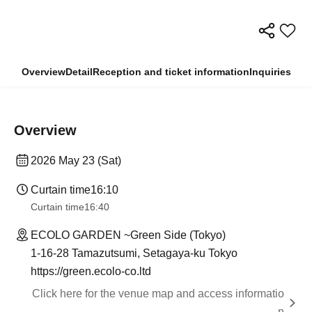
Overview
Detail
Reception and ticket information
Inquiries
Overview
2026 May 23 (Sat)
Curtain time
16:10
Curtain time
16:40
ECOLO GARDEN ~Green Side (Tokyo)
1-16-28 Tamazutsumi, Setagaya-ku Tokyo
https://green.ecolo-co.ltd
Click here for the venue map and access informatio
n