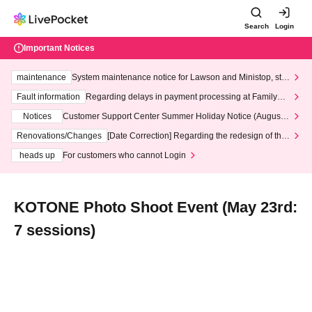
Search
Login
Important Notices
maintenance
System maintenance notice for Lawson and Ministop, star
ting at 3:00 AM on Wednesday (Wed)
Fault information
Regarding delays in payment processing at FamilyMa
rt stores
Notices
Customer Support Center Summer Holiday Notice (August 1
3th - August 14th, 2026)
Renovations/Changes
[Date Correction] Regarding the redesign of the
LivePocket website's top page
heads up
For customers who cannot Login
KOTONE Photo Shoot Event (May 23rd:
7 sessions)