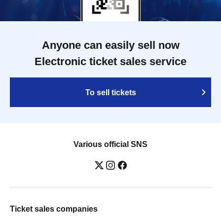
Anyone can easily sell now
Electronic ticket sales service
To sell tickets
Various official SNS
Ticket sales companies