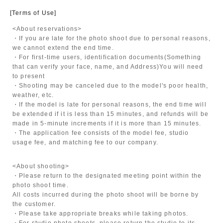
[Terms of Use]
<About reservations>
・If you are late for the photo shoot due to personal reasons,
we cannot extend the end time.
・For first-time users, identification documents
(Something
that can verify your face, name, and Address)
You will need
to present
・Shooting may be canceled due to the model's poor health,
weather, etc.
・If the model is late for personal reasons, the end time will
be extended if it is less than 15 minutes, and refunds will be
made in 5-minute increments if it is more than 15 minutes.
・The application fee consists of the model fee, studio
usage fee, and matching fee to our company.
<About shooting>
・Please return to the designated meeting point within the
photo shoot time.
All costs incurred during the photo shoot will be borne by
the customer.
・Please take appropriate breaks while taking photos.
・For studio photo shoots, please return the studio to its