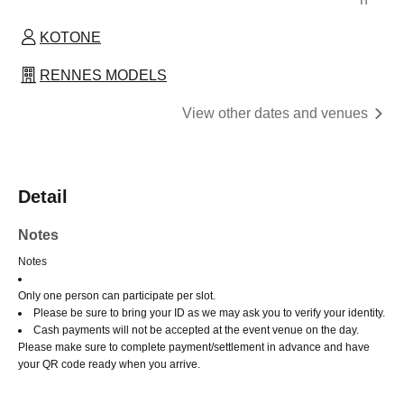
KOTONE
RENNES MODELS
View other dates and venues
Detail
Notes
Notes
Only one person can participate per slot.
Please be sure to bring your ID as we may ask you to verify your identity.
Cash payments will not be accepted at the event venue on the day.
Please make sure to complete payment/settlement in advance and have
your QR code ready when you arrive.