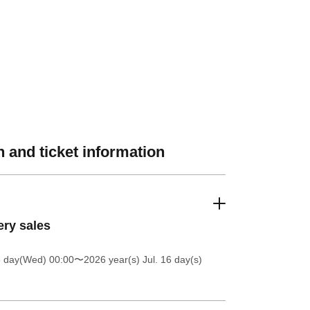
 and ticket information
ery sales
8 day(Wed) 00:00
〜2026 year(s) Jul. 16 day(s)