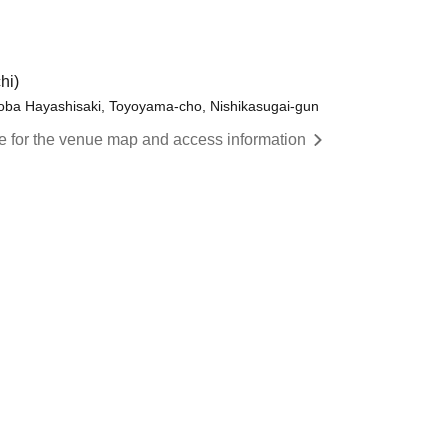
hi)
yoba Hayashisaki, Toyoyama-cho, Nishikasugai-gun
re for the venue map and access information