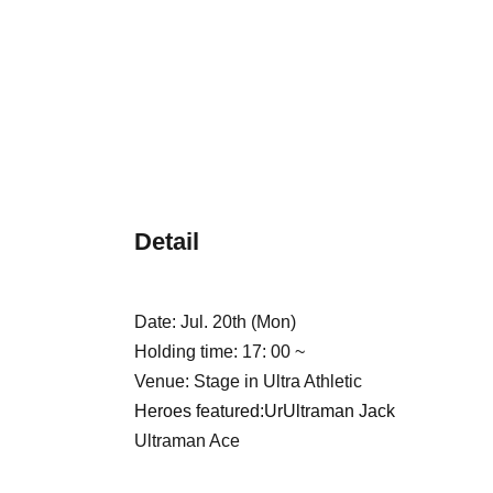
Detail
Date: Jul. 20th (Mon)
Holding time: 17: 00 ~
Venue: Stage in Ultra Athletic
Heroes featured:
Ur
Ultraman Jack
Ultraman Ace