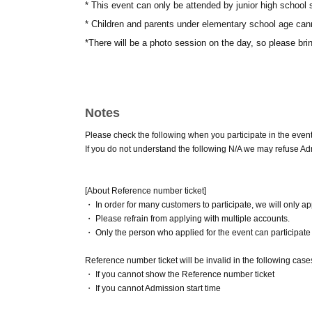
* This event can only be attended by junior high school
* Children and parents under elementary school age cann
*There will be a photo session on the day, so please br
Notes
Please check the following when you participate in the event
If you do not understand the following N/A we may refuse A
[About Reference number ticket]
・ In order for many customers to participate, we will only a
・ Please refrain from applying with multiple accounts.
・ Only the person who applied for the event can participate (
Reference number ticket will be invalid in the following cas
・ If you cannot show the Reference number ticket
・ If you cannot Admission start time