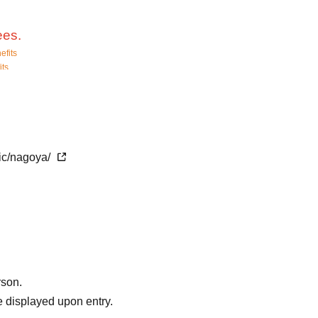
ees.
efits
its
he time of admission.
r, and we will guide you in order.
ine in time.
. Please note.
tic/nagoya/
nge from Feb. 2026.
 time, so the voices of children playing nearby may be heard when
ent, decorations, etc. other than the Ultra Heroes.
phy.
rson.
 displayed upon entry.