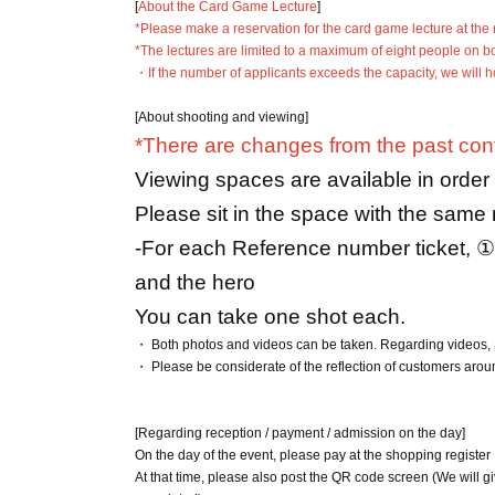
[
About the Card Game Lecture
]
*Please make a reservation for the card game lecture at the 
*The lectures are limited to a maximum of eight people on b
・If the number of applicants exceeds the capacity, we will hol
[About shooting and viewing]
*There are changes from the past cont
Viewing spaces are available in orde
Please sit in the space with the same
-
For each Reference number ticket, ①
and the hero
You can take one shot each.
・ Both photos and videos can be taken. Regarding videos, 
・ Please be considerate of the reflection of customers aro
[Regarding reception / payment / admission on the day]
On the day of the event, please pay at the shopping regist
At that time, please also post the QR code screen (We will g