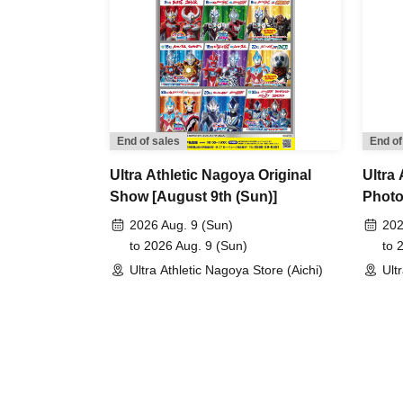
End of sales
End of
Ultra Athletic Nagoya Original
Ultra
Show [August 9th (Sun)]
Photo
2026 Aug. 9 (Sun)
202
to 2026 Aug. 9 (Sun)
to 
Ultra Athletic Nagoya Store (Aichi)
Ult