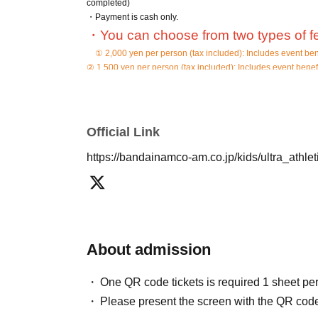
completed)
・Payment is cash only.
・You can choose from two types of f
① 2,000 yen per person (tax included): Includes event ben
② 1,500 yen per person (tax included): Includes event benef
・ Please be sure to show your Reference number ticket at t
・Please line up in the order of the Reference number to ente
Admission will start at 16:30, so please come to the waiting l
Official Link
If you are not on time, the order of guidance may be delayed
https://bandainamco-am.co.jp/kids/ultra_athle
*The format of the adult photo session will cha
There will be children in the athletic facilities at the same
filming.
In addition, please refrain from taking photos of play equipm
Please refrain from using tripods or selfie sticks for photogra
Please apply only if you agree to the above.
About admission
One QR code tickets is required 1 sheet pe
We appreciate your understanding and cooperation.
Please present the screen with the QR code