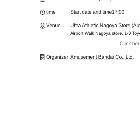
time
Start date and time
17:00
Venue
Ultra Athletic Nagoya Store (Aic
Airport Walk Nagoya store, 1-8 To
Click he
Organizer
Amusement Bandai Co., Ltd.