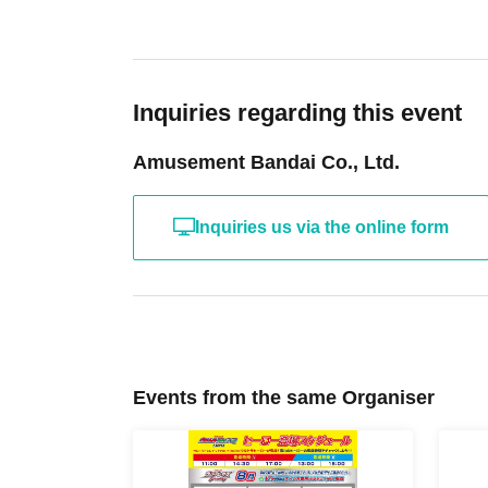
Inquiries regarding this event
Amusement Bandai Co., Ltd.
Inquiries us via the online form
Events from the same Organiser