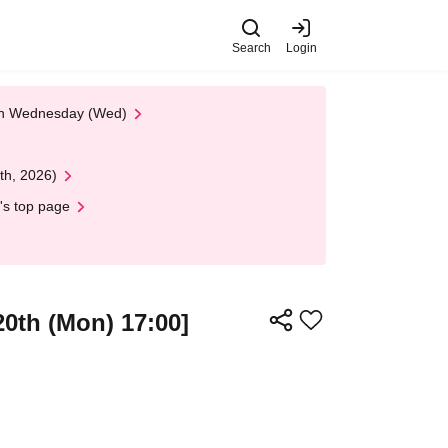
Search
Login
 on Wednesday (Wed)
th, 2026)
's top page
20th (Mon) 17:00]