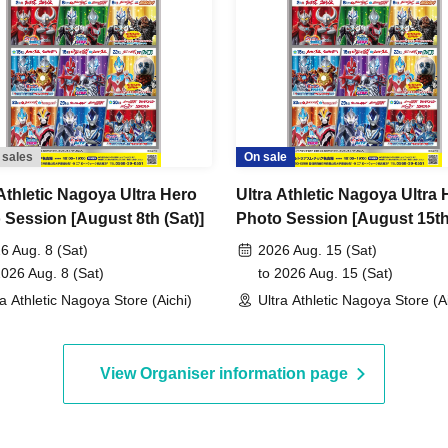
 sales
On sale
 Athletic Nagoya Ultra Hero
Ultra Athletic Nagoya Ultra 
 Session [August 8th (Sat)]
Photo Session [August 15t
(Sat)]
6 Aug. 8 (Sat)
2026 Aug. 15 (Sat)
2026 Aug. 8 (Sat)
to 2026 Aug. 15 (Sat)
ra Athletic Nagoya Store (Aichi)
Ultra Athletic Nagoya Store (A
View Organiser information page