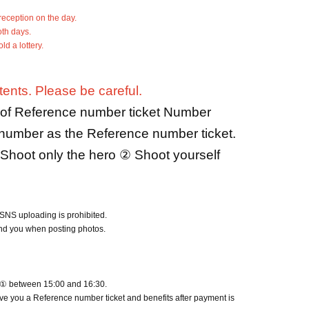
reception on the day.
oth days.
d a lottery.
ents. Please be careful.
r of Reference number ticket Number
 number as the Reference number ticket.
Shoot only the hero ② Shoot yourself
SNS uploading is prohibited.
und you when posting photos.
er ① between 15:00 and 16:30.
ive you a Reference number ticket and benefits after payment is