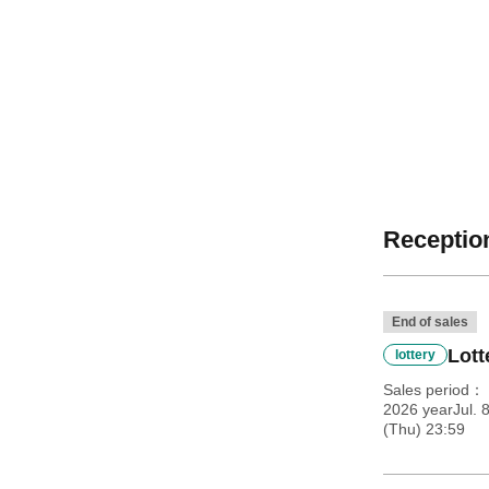
Reception
End of sales
Lott
lottery
Sales period
2026 yearJul. 
(Thu) 23:59