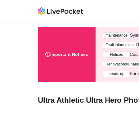
Syst
maintenance
R
Fault information
Important Notices
Cust
Notices
Renovations/Chan
For 
heads up
Ultra Athletic Ultra Hero Ph