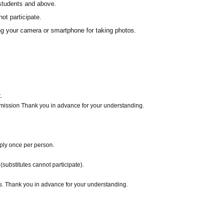
 students and above.
ot participate.
ing your camera or smartphone for taking photos.
.
dmission Thank you in advance for your understanding.
pply once per person.
substitutes cannot participate).
es. Thank you in advance for your understanding.