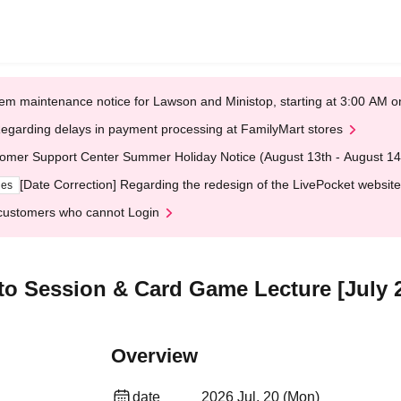
em maintenance notice for Lawson and Ministop, starting at 3:00 AM
egarding delays in payment processing at FamilyMart stores
omer Support Center Summer Holiday Notice (August 13th - August 14
[Date Correction] Regarding the redesign of the LivePocket website
ges
customers who cannot Login
oto Session & Card Game Lecture [July 
Overview
date
2026 Jul. 20 (Mon)