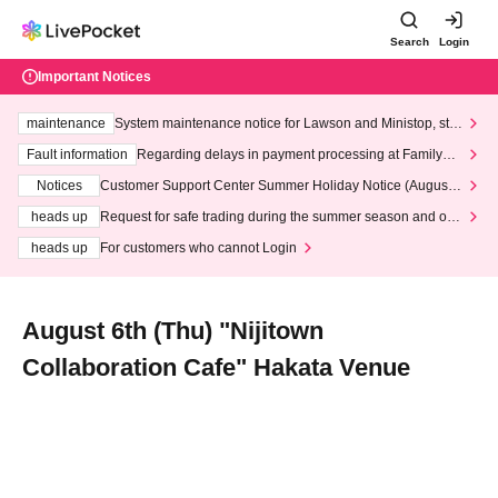
Search
Login
Important Notices
maintenance
System maintenance notice for Lawson and Ministop, star
ting at 3:00 AM on Wednesday (Wed)
Fault information
Regarding delays in payment processing at FamilyMa
rt stores
Notices
Customer Support Center Summer Holiday Notice (August 1
3th - August 14th, 2026)
heads up
Request for safe trading during the summer season and our
response to recent violations of terms and conditions.
heads up
For customers who cannot Login
August 6th (Thu) "Nijitown
Collaboration Cafe" Hakata Venue