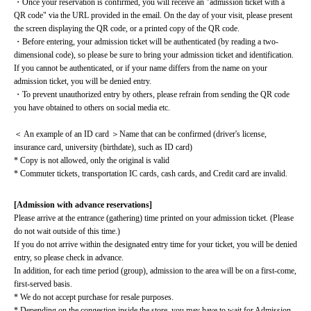
・Once your reservation is confirmed, you will receive an "admission ticket with a 
QR code" via the URL provided in the email. On the day of your visit, please present 
the screen displaying the QR code, or a printed copy of the QR code.
・Before entering, your admission ticket will be authenticated (by reading a two-
dimensional code), so please be sure to bring your admission ticket and identification. 
If you cannot be authenticated, or if your name differs from the name on your 
admission ticket, you will be denied entry.
・To prevent unauthorized entry by others, please refrain from sending the QR code 
you have obtained to others on social media etc.
＜ An example of an ID card ＞Name that can be confirmed (driver's license, 
insurance card, university (birthdate), such as ID card)
* Copy is not allowed, only the original is valid
* Commuter tickets, transportation IC cards, cash cards, and Credit card are invalid.
[Admission with advance reservations]
Please arrive at the entrance (gathering) time printed on your admission ticket. (Please 
do not wait outside of this time.)
If you do not arrive within the designated entry time for your ticket, you will be denied 
entry, so please check in advance.
In addition, for each time period (group), admission to the area will be on a first-come, 
first-served basis.
* We do not accept purchase for resale purposes.
* Depending on the congestion inside the store, you may have to wait for Admission.