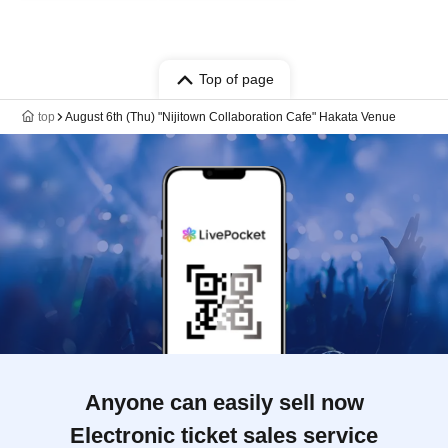
Top of page
top
August 6th (Thu) "Nijitown Collaboration Cafe" Hakata Venue
Anyone can easily sell now
Electronic ticket sales service