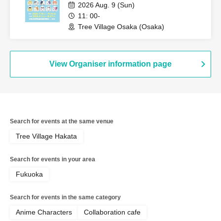
2026 Aug. 9 (Sun)
11: 00-
Tree Village Osaka (Osaka)
View Organiser information page
Search for events at the same venue
Tree Village Hakata
Search for events in your area
Fukuoka
Search for events in the same category
Anime Characters
Collaboration cafe