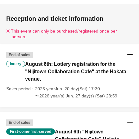
Reception and ticket information
This event can only be purchased/registered once per
person.
End of sales
August 6th: Lottery registration for the
lottery
"Nijitown Collaboration Cafe" at the Hakata
venue.
Sales period
2026 yearJun. 20 day(Sat) 17:30
〜2026 year(s) Jun. 27 day(s) (Sat) 23:59
End of sales
August 6th "Nijitown
First-come-first-served