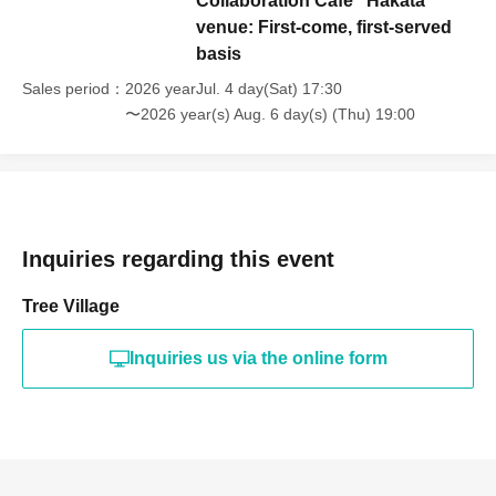
Collaboration Cafe" Hakata
venue: First-come, first-served
basis
Sales period
2026 yearJul. 4 day(Sat) 17:30
〜2026 year(s) Aug. 6 day(s) (Thu) 19:00
Inquiries regarding this event
Tree Village
Inquiries us via the online form