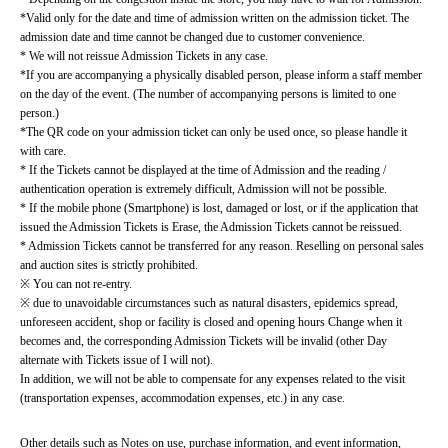
*Valid only for the date and time of admission written on the admission ticket. The 
admission date and time cannot be changed due to customer convenience.
* We will not reissue Admission Tickets in any case.
*If you are accompanying a physically disabled person, please inform a staff member 
on the day of the event. (The number of accompanying persons is limited to one 
person.)
*The QR code on your admission ticket can only be used once, so please handle it 
with care.
* If the Tickets cannot be displayed at the time of Admission and the reading / 
authentication operation is extremely difficult, Admission will not be possible.
* If the mobile phone (Smartphone) is lost, damaged or lost, or if the application that 
issued the Admission Tickets is Erase, the Admission Tickets cannot be reissued.
* Admission Tickets cannot be transferred for any reason. Reselling on personal sales 
and auction sites is strictly prohibited.
※ You can not re-entry.
※ due to unavoidable circumstances such as natural disasters, epidemics spread, 
unforeseen accident, shop or facility is closed and opening hours Change when it 
becomes and, the corresponding Admission Tickets will be invalid (other Day 
alternate with Tickets issue of I will not).
In addition, we will not be able to compensate for any expenses related to the visit 
(transportation expenses, accommodation expenses, etc.) in any case.
Other details such as Notes on use, purchase information, and event information, 