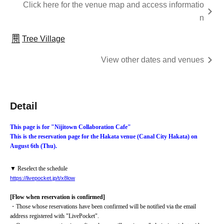
Click here for the venue map and access informatio
n
Tree Village
View other dates and venues
Detail
This page is for "Nijitown Collaboration Cafe"
This is the reservation page for the Hakata venue (Canal City Hakata) on 
August 6th (Thu).
▼ Reselect the schedule
https://livepocket.jp/t/x8low
[Flow when reservation is confirmed]
・Those whose reservations have been confirmed will be notified via the email 
address registered with "LivePocket".