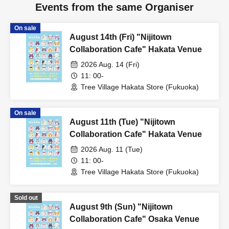
Events from the same Organiser
On sale
August 14th (Fri) "Nijitown
Collaboration Cafe" Hakata Venue
2026 Aug. 14 (Fri)
11: 00-
Tree Village Hakata Store (Fukuoka)
On sale
August 11th (Tue) "Nijitown
Collaboration Cafe" Hakata Venue
2026 Aug. 11 (Tue)
11: 00-
Tree Village Hakata Store (Fukuoka)
Sold out
August 9th (Sun) "Nijitown
Collaboration Cafe" Osaka Venue