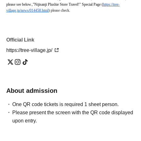
please see below.
,
"Nijisanji Plushie Store Travel!" Special Page (
https://tree-
village.jp/news/014458.html
) please check.
Official Link
https://tree-village.jp/
About admission
One QR code tickets is required 1 sheet person.
Please present the screen with the QR code displayed
upon entry.