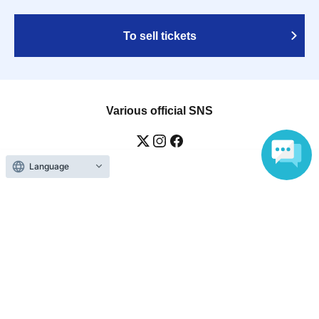
To sell tickets
Various official SNS
Language
Ticket sales companies
Selling Tickets on LivePocket
Fees and Charges
Those who want to buy tickets
Find an event