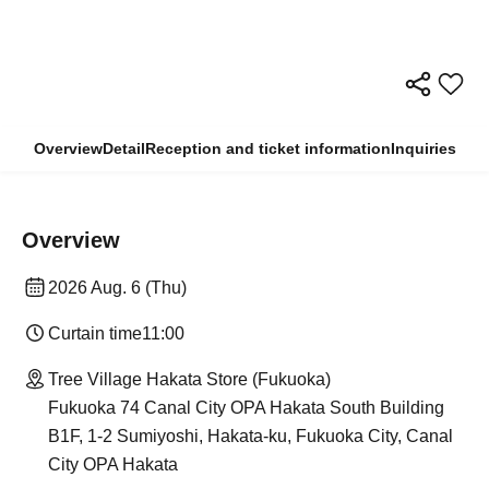
Overview
Detail
Reception and ticket information
Inquiries
Overview
2026 Aug. 6 (Thu)
Curtain time
11:00
Tree Village Hakata Store (Fukuoka)
Fukuoka 74 Canal City OPA Hakata South Building
B1F, 1-2 Sumiyoshi, Hakata-ku, Fukuoka City, Canal
City OPA Hakata