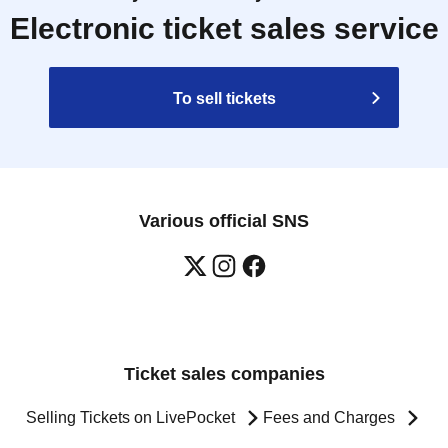
Electronic ticket sales service
To sell tickets
Various official SNS
Ticket sales companies
Selling Tickets on LivePocket
Fees and Charges