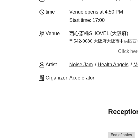
time
Venue opens at 4:50 PM
Start time: 17:00
Venue
西心斎橋SHOVEL (大阪府)
〒542-0086 大阪府大阪市中央
Click he
Artist
Noise Jam
Health Angels
M
Organizer
Accelerator
Reception
End of sales