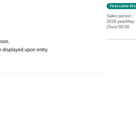
First-come-fir
Sales period
2026 yearMay 
(Sun) 00:00
rson.
 displayed upon entry.