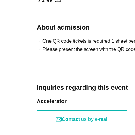
About admission
One QR code tickets is required 1 sheet pe
Please present the screen with the QR code
Inquiries regarding this event
Accelerator
Contact us by e-mail