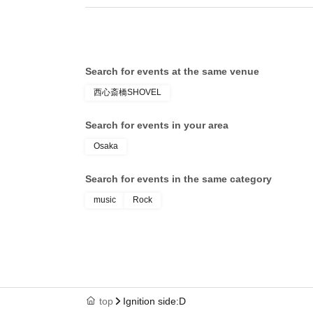
Search for events at the same venue
西心斎橋SHOVEL
Search for events in your area
Osaka
Search for events in the same category
music
Rock
top
Ignition side:D