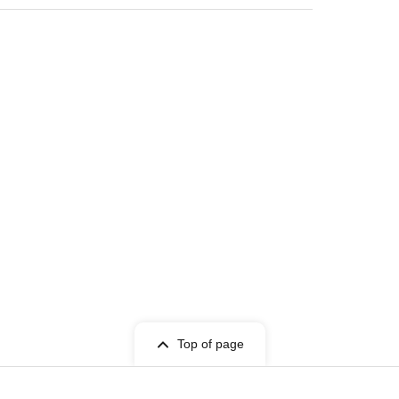
Top of page