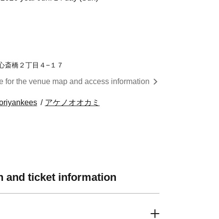
区西心斎橋２丁目４−１７
re for the venue map and access information
oriyankees
アケノオオカミ
 and ticket information