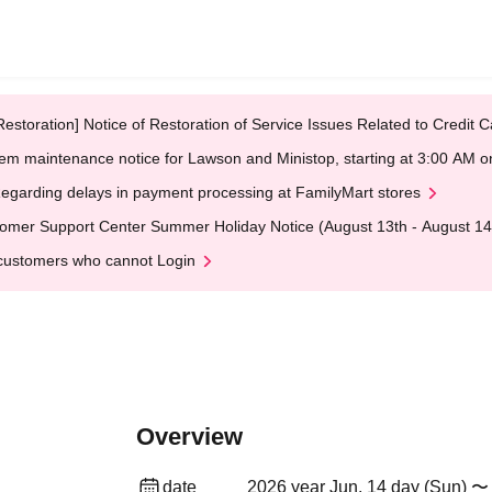
Restoration] Notice of Restoration of Service Issues Related to Credi
em maintenance notice for Lawson and Ministop, starting at 3:00 AM
egarding delays in payment processing at FamilyMart stores
omer Support Center Summer Holiday Notice (August 13th - August 14
customers who cannot Login
Overview
date
2026 year Jun. 14 day (Sun) 〜 