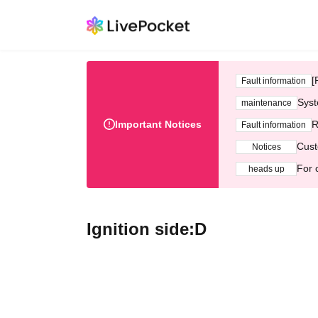
[
Fault information
Syst
maintenance
Important Notices
R
Fault information
Cust
Notices
For 
heads up
Ignition side:D