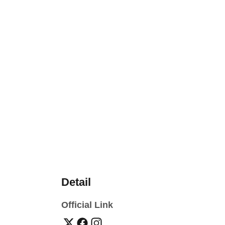
Detail
Official Link