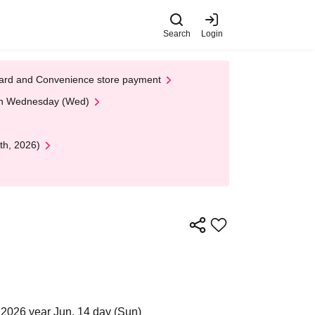
Search
Login
t Card and Convenience store payment
 on Wednesday (Wed)
th, 2026)
2026 year Jun. 14 day (Sun)