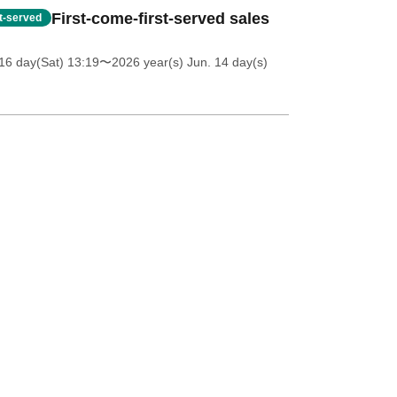
First-come-first-served sales
st-served
16 day(Sat) 13:19
〜2026 year(s) Jun. 14 day(s)