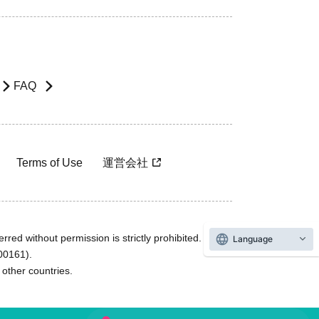
FAQ
Terms of Use
運営会社
rred without permission is strictly prohibited.
Language
600161).
ther countries.