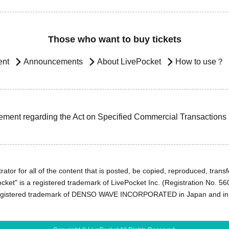
Those who want to buy tickets
ent
Announcements
About LivePocket
How to use？
ement regarding the Act on Specified Commercial Transactions
ator for all of the content that is posted, be copied, reproduced, transfe
cket" is a registered trademark of LivePocket Inc. (Registration No. 5
egistered trademark of DENSO WAVE INCORPORATED in Japan and in o