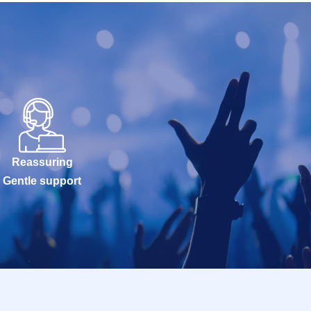
Reassuring
Gentle support