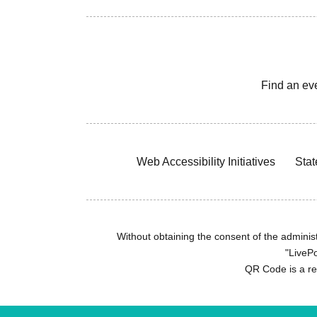
Find an ev
Web Accessibility Initiatives
Stat
Without obtaining the consent of the administr
"LivePo
QR Code is a r