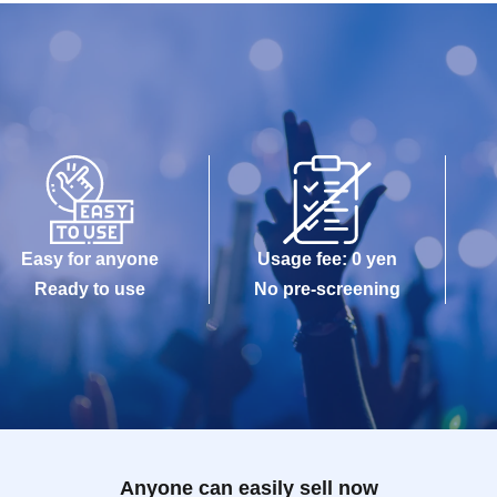
Easy for anyone
Usage fee: 0 yen
Ready to use
No pre-screening
Anyone can easily sell now