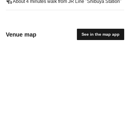
About 4 minutes walk from JR Line "Shibuya Station"
Venue map
See in the map app