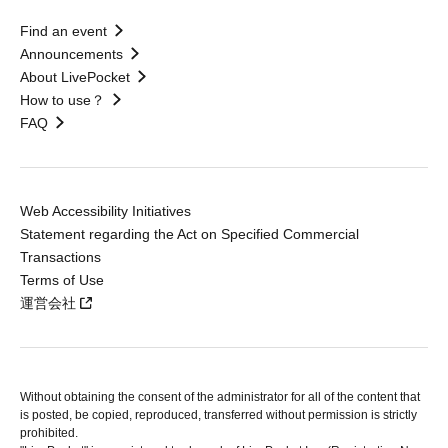
Find an event
Announcements
About LivePocket
How to use？
FAQ
Web Accessibility Initiatives
Statement regarding the Act on Specified Commercial
Transactions
Terms of Use
運営会社
Without obtaining the consent of the administrator for all of the content that
is posted, be copied, reproduced, transferred without permission is strictly
prohibited.