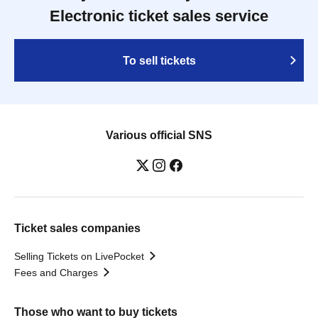
Electronic ticket sales service
To sell tickets
Various official SNS
Ticket sales companies
Selling Tickets on LivePocket
Fees and Charges
Those who want to buy tickets