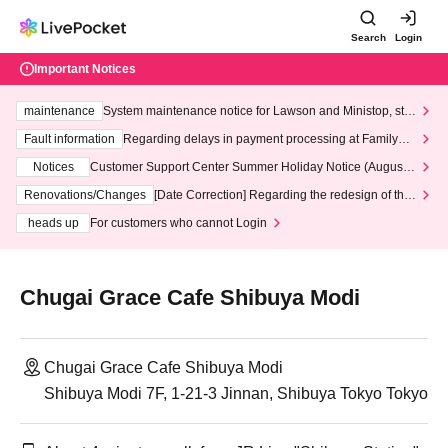
Search
Login
Important Notices
maintenance
System maintenance notice for Lawson and Ministop, star
ting at 3:00 AM on Wednesday (Wed)
Fault information
Regarding delays in payment processing at FamilyMa
rt stores
Notices
Customer Support Center Summer Holiday Notice (August 1
3th - August 14th, 2026)
Renovations/Changes
[Date Correction] Regarding the redesign of the
LivePocket website's top page
heads up
For customers who cannot Login
Chugai Grace Cafe Shibuya Modi
Chugai Grace Cafe Shibuya Modi
Shibuya Modi 7F, 1-21-3 Jinnan, Shibuya Tokyo Tokyo