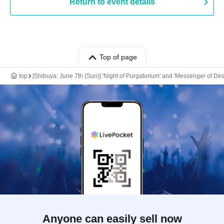
Return to event details
Top of page
top
[Shibuya: June 7th (Sun)] 'Night of Purgatorium' and 'Messenger of De
Anyone can easily sell now