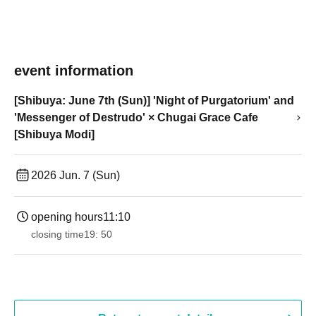
event information
[Shibuya: June 7th (Sun)] 'Night of Purgatorium' and
'Messenger of Destrudo' × Chugai Grace Cafe
[Shibuya Modi]
2026 Jun. 7 (Sun)
opening hours
11:10
closing time
19: 50