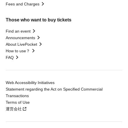
Fees and Charges
Those who want to buy tickets
Find an event
Announcements
About LivePocket
How to use？
FAQ
Web Accessibility Initiatives
Statement regarding the Act on Specified Commercial
Transactions
Terms of Use
運営会社