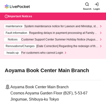
Search
Login
Important Notices
maintenance
System maintenance notice for Lawson and Ministop, star
ting at 3:00 AM on Wednesday (Wed)
Fault information
Regarding delays in payment processing at FamilyMa
rt stores
Notices
Customer Support Center Summer Holiday Notice (August 1
3th - August 14th, 2026)
Renovations/Changes
[Date Correction] Regarding the redesign of the
LivePocket website's top page
heads up
For customers who cannot Login
Aoyama Book Center Main Branch
Aoyama Book Center Main Branch
Cosmos Aoyama Garden Floor (B2F), 5-53-67
Jingumae, Shibuya-ku Tokyo