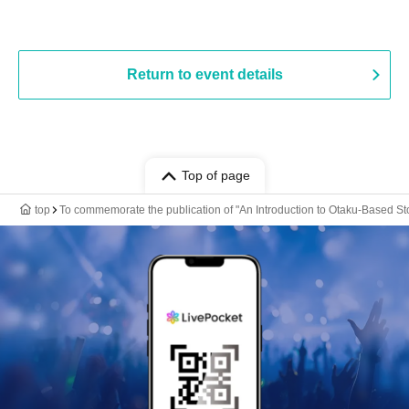
Return to event details
Top of page
top
To commemorate the publication of "An Introduction to Otaku-Based Stor