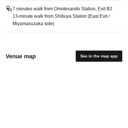
7 minutes walk from Omotesando Station, Exit B2
13-minute walk from Shibuya Station (East Exit /
Miyamasuzaka side)
Venue map
See in the map app