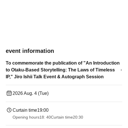
event information
To commemorate the publication of "An Introduction
to Otaku-Based Storytelling: The Laws of Timeless
IP," Jiro Ishii Talk Event & Autograph Session
2026 Aug. 4 (Tue)
Curtain time
19:00​ ​ ​ ​​ ​​ ​​ ​​ ​​ ​​ ​​ ​​ ​​ ​​ ​​ ​​ ​​ ​​ ​​ ​​ ​​ ​​ ​​ ​​ ​​ ​​ ​​ ​​ ​​ ​​ ​​ ​​ ​​ ​​ ​​ ​​ ​​ ​​ ​​ ​​ ​​ ​​ ​​ ​​ ​​ ​​ ​​ ​​ ​​ ​​ ​​ ​
Opening hours
18: 40
Curtain time
20:30