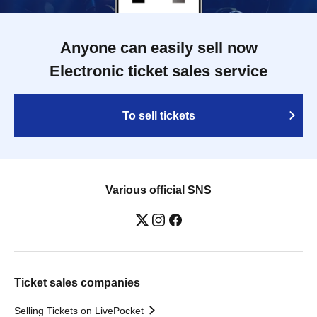
Anyone can easily sell now
Electronic ticket sales service
To sell tickets
Various official SNS
Ticket sales companies
Selling Tickets on LivePocket