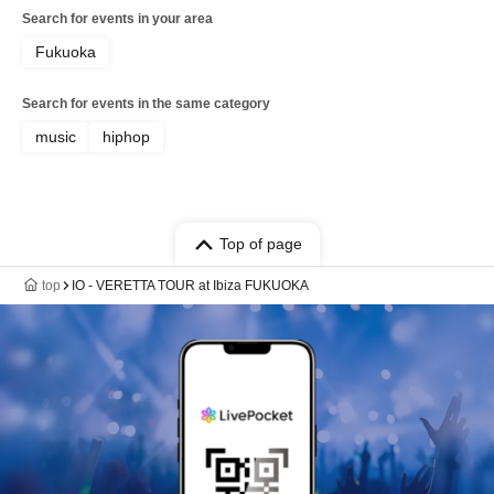
Search for events in your area
Fukuoka
Search for events in the same category
music
hiphop
Top of page
top
IO - VERETTA TOUR at Ibiza FUKUOKA