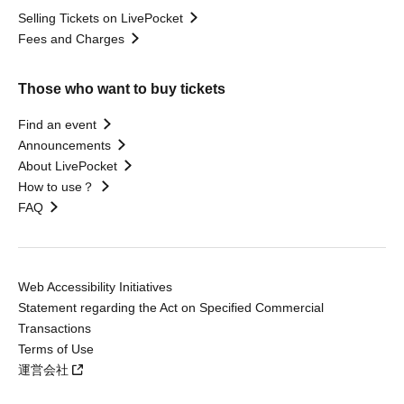
Selling Tickets on LivePocket
Fees and Charges
Those who want to buy tickets
Find an event
Announcements
About LivePocket
How to use？
FAQ
Web Accessibility Initiatives
Statement regarding the Act on Specified Commercial
Transactions
Terms of Use
運営会社