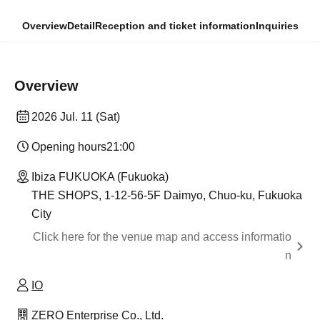
Overview
Detail
Reception and ticket information
Inquiries
Overview
2026 Jul. 11 (Sat)
Opening hours
21:00
Ibiza FUKUOKA (Fukuoka)
THE SHOPS, 1-12-56-5F Daimyo, Chuo-ku, Fukuoka
City
Click here for the venue map and access informatio
n
IO
ZERO Enterprise Co., Ltd.