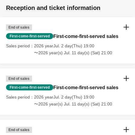
Reception and ticket information
End of sales
First-come-first-served sales
First-come-first-served
Sales period
2026 yearJul. 2 day(Thu) 19:00
〜2026 year(s) Jul. 11 day(s) (Sat) 21:00
End of sales
First-come-first-served sales
First-come-first-served
Sales period
2026 yearJul. 2 day(Thu) 19:00
〜2026 year(s) Jul. 11 day(s) (Sat) 21:00
End of sales