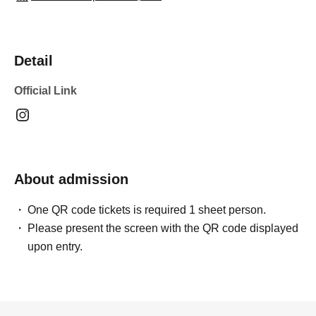
Detail
Official Link
About admission
One QR code tickets is required 1 sheet person.
Please present the screen with the QR code displayed
upon entry.