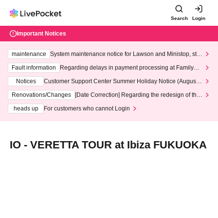
Search
Login
Important Notices
maintenance
System maintenance notice for Lawson and Ministop, star
ting at 3:00 AM on Wednesday (Wed)
Fault information
Regarding delays in payment processing at FamilyMa
rt stores
Notices
Customer Support Center Summer Holiday Notice (August 1
3th - August 14th, 2026)
Renovations/Changes
[Date Correction] Regarding the redesign of the
LivePocket website's top page
heads up
For customers who cannot Login
IO - VERETTA TOUR at Ibiza FUKUOKA