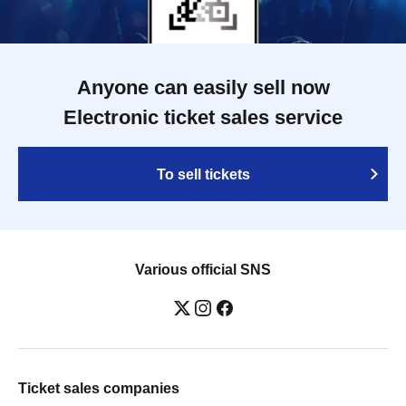
Anyone can easily sell now
Electronic ticket sales service
To sell tickets
Various official SNS
Ticket sales companies