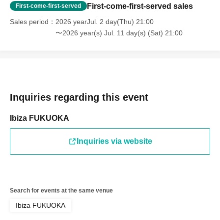
First-come-first-served sales
First-come-first-served
Sales period
2026 yearJul. 2 day(Thu) 21:00
〜2026 year(s) Jul. 11 day(s) (Sat) 21:00
Inquiries regarding this event
Ibiza FUKUOKA
Inquiries via website
Search for events at the same venue
Ibiza FUKUOKA