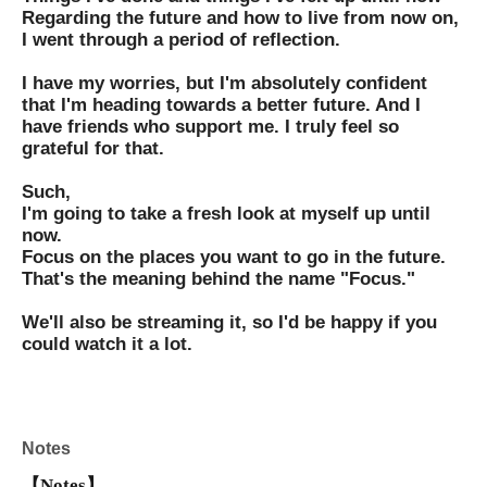
Regarding the future and how to live from now on,
I went through a period of reflection.
I have my worries, but I'm absolutely confident
that I'm heading towards a better future. And I
have friends who support me. I truly feel so
grateful for that.
Such,
I'm going to take a fresh look at myself up until
now.
Focus on the places you want to go in the future.
That's the meaning behind the name "Focus."
We'll also be streaming it, so I'd be happy if you
could watch it a lot.
Notes
【Notes】