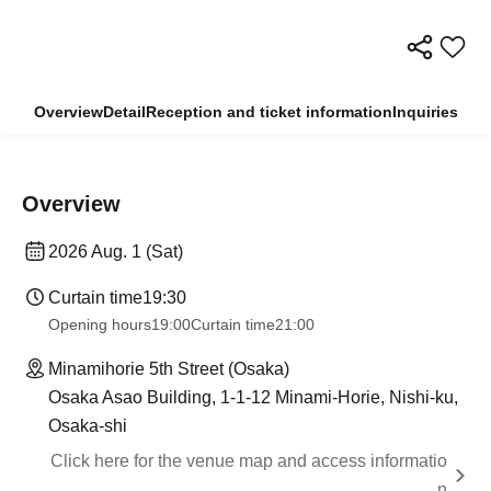
Overview
Detail
Reception and ticket information
Inquiries
Overview
2026 Aug. 1 (Sat)
Curtain time
19:30
Opening hours
19:00
Curtain time
21:00
Minamihorie 5th Street (Osaka)
Osaka Asao Building, 1-1-12 Minami-Horie, Nishi-ku,
Osaka-shi
Click here for the venue map and access informatio
n