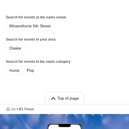
Search for events at the same venue
Minamihorie 5th Street
Search for events in your area
Osaka
Search for events in the same category
music
Pop
Top of page
top
8/1 Focus