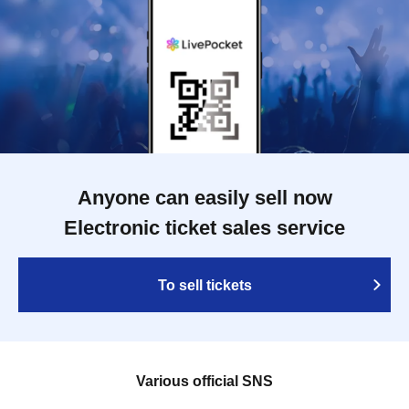
Anyone can easily sell now
Electronic ticket sales service
To sell tickets
Various official SNS