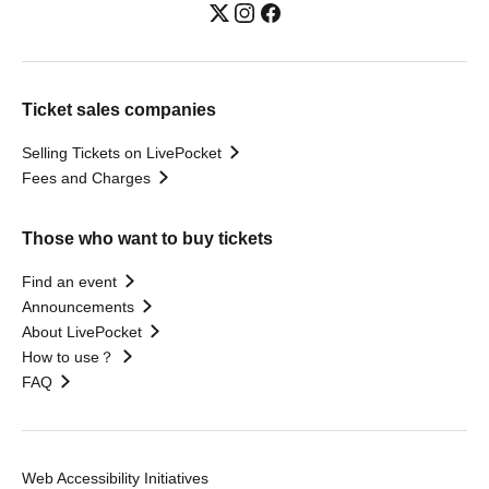
Ticket sales companies
Selling Tickets on LivePocket
Fees and Charges
Those who want to buy tickets
Find an event
Announcements
About LivePocket
How to use？
FAQ
Web Accessibility Initiatives