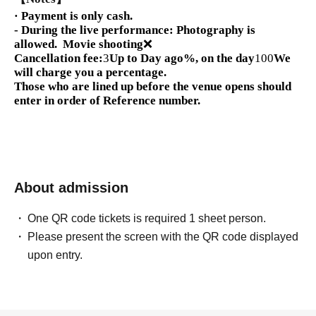
· Payment is only cash.
- During the live performance: Photography is
allowed.
Movie shooting
❌
Cancellation fee:
3
Up to Day ago
%, on the day
100
We
will charge you a percentage.
Those who are lined up before the venue opens should
enter in order of Reference number.
About admission
One QR code tickets is required 1 sheet person.
Please present the screen with the QR code displayed
upon entry.