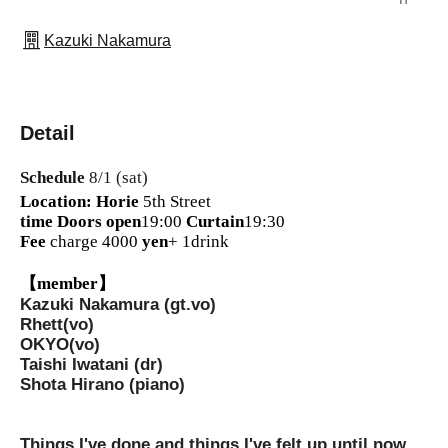
Kazuki Nakamura
Detail
Schedule
8/1 (sat)
Location: Horie
5th Street
time
Doors open
19:00
Curtain
19:30
Fee
charge 4000
yen
+ 1drink
【member】
Kazuki Nakamura (gt.vo)
Rhett(vo)
OKYO(vo)
Taishi Iwatani (dr)
Shota Hirano (piano)
Things I've done and things I've felt up until now