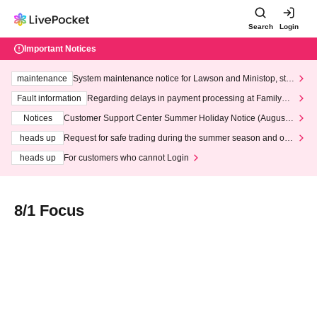
Search
Login
Important Notices
maintenance
System maintenance notice for Lawson and Ministop, star
ting at 3:00 AM on Wednesday (Wed)
Fault information
Regarding delays in payment processing at FamilyMa
rt stores
Notices
Customer Support Center Summer Holiday Notice (August 1
3th - August 14th, 2026)
heads up
Request for safe trading during the summer season and our
response to recent violations of terms and conditions.
heads up
For customers who cannot Login
8/1 Focus