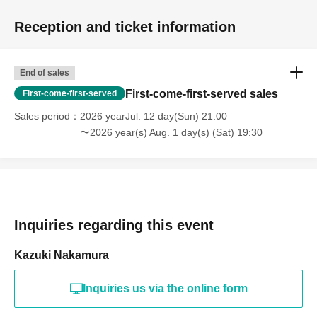
Reception and ticket information
End of sales
First-come-first-served sales
First-come-first-served
Sales period
2026 yearJul. 12 day(Sun) 21:00
〜2026 year(s) Aug. 1 day(s) (Sat) 19:30
Inquiries regarding this event
Kazuki Nakamura
Inquiries us via the online form