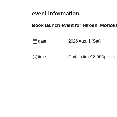
event information
Book launch event for Hiroshi Moriok
date
2026 Aug. 1 (Sat)
time
Curtain time
13:00
Opening 