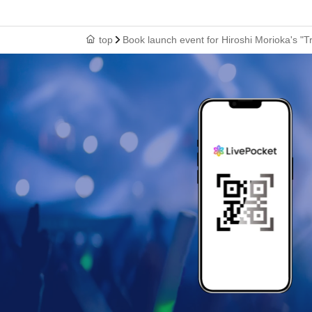
top
Book launch event for Hiroshi Morioka's "T