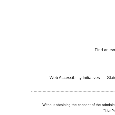
Find an ev
Web Accessibility Initiatives
Stat
Without obtaining the consent of the administr
"LivePo