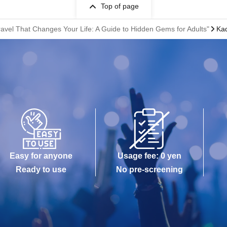
Top of page
ravel That Changes Your Life: A Guide to Hidden Gems for Adults"
Kad
Easy for anyone
Usage fee: 0 yen
Ready to use
No pre-screening