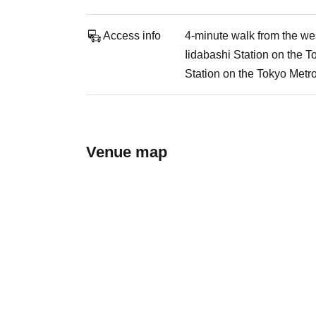
Access info
4-minute walk from the wes
Iidabashi Station on the 
Station on the Tokyo Metr
Venue map