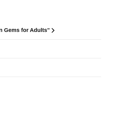
en Gems for Adults"