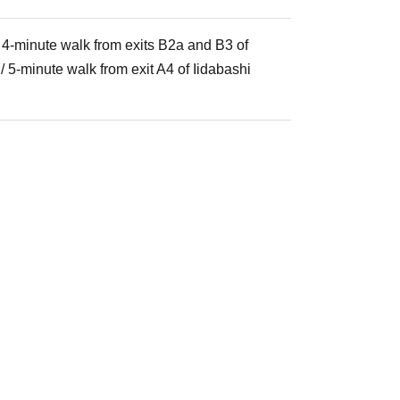
/ 4-minute walk from exits B2a and B3 of
 5-minute walk from exit A4 of Iidabashi