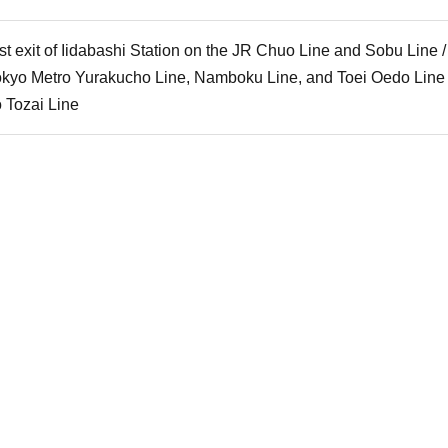
t exit of Iidabashi Station on the JR Chuo Line and Sobu Line 
Tokyo Metro Yurakucho Line, Namboku Line, and Toei Oedo Line /
o Tozai Line