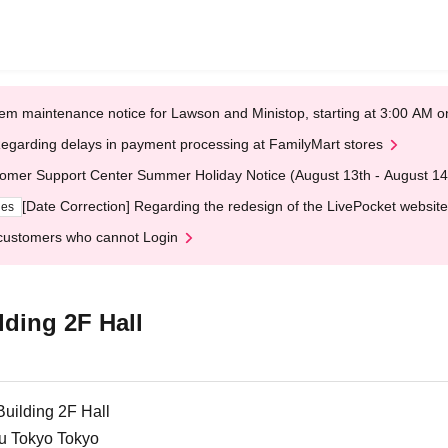
em maintenance notice for Lawson and Ministop, starting at 3:00 AM
egarding delays in payment processing at FamilyMart stores
omer Support Center Summer Holiday Notice (August 13th - August 14
[Date Correction] Regarding the redesign of the LivePocket website
ges
customers who cannot Login
ding 2F Hall
uilding 2F Hall
ku Tokyo Tokyo