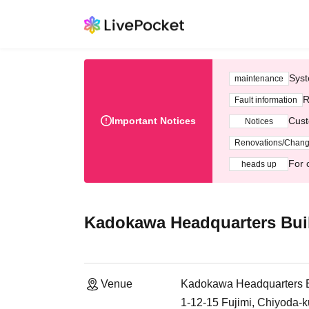
Syst
maintenance
R
Fault information
Important Notices
Cust
Notices
Renovations/Chan
For 
heads up
Kadokawa Headquarters Buil
Venue
Kadokawa Headquarters B
1-12-15 Fujimi, Chiyoda-