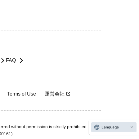
FAQ
Terms of Use
運営会社
rred without permission is strictly prohibited.
Language
600161).