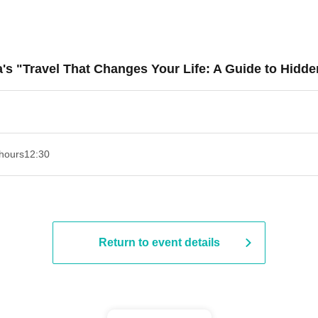
a's "Travel That Changes Your Life: A Guide to Hidd
hours
12:30
Return to event details