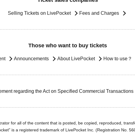
Ticket sales companies
Selling Tickets on LivePocket
Fees and Charges
Those who want to buy tickets
ent
Announcements
About LivePocket
How to use？
ement regarding the Act on Specified Commercial Transactions
ator for all of the content that is posted, be copied, reproduced, transfe
cket" is a registered trademark of LivePocket Inc. (Registration No. 5