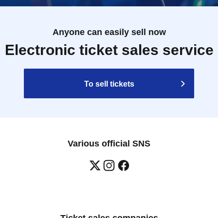
Anyone can easily sell now
Electronic ticket sales service
To sell tickets
Various official SNS