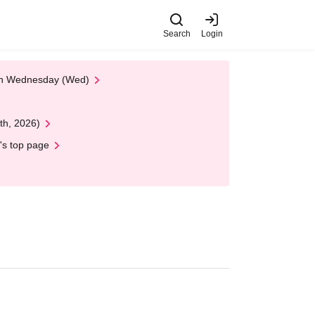
Search
Login
 on Wednesday (Wed)
th, 2026)
's top page