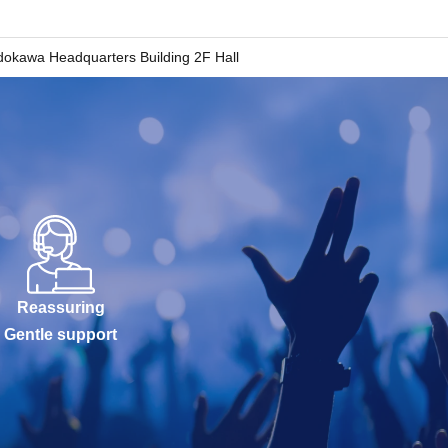
okawa Headquarters Building 2F Hall
Reassuring
Gentle support