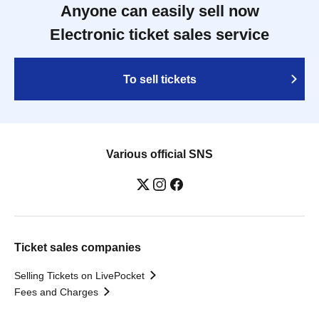
Anyone can easily sell now
Electronic ticket sales service
To sell tickets
Various official SNS
Ticket sales companies
Selling Tickets on LivePocket
Fees and Charges