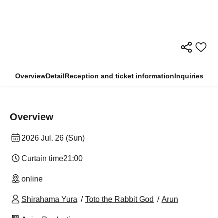
Overview
Detail
Reception and ticket information
Inquiries
Overview
2026 Jul. 26 (Sun)
Curtain time
21:00
online
Shirahama Yura
Toto the Rabbit God
Arun