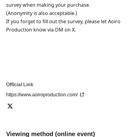
survey when making your purchase.
(Anonymity is also acceptable.)
If you forget to fill out the survey, please let Aoiro 
Production know via DM on X.
Official Link
https://www.aoiroproduction.com/
Viewing method (online event)