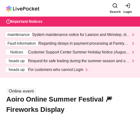
Search
Login
Important Notices
maintenance
System maintenance notice for Lawson and Ministop, star
ting at 3:00 AM on Wednesday (Wed)
Fault information
Regarding delays in payment processing at FamilyMa
rt stores
Notices
Customer Support Center Summer Holiday Notice (August 1
3th - August 14th, 2026)
heads up
Request for safe trading during the summer season and our
response to recent violations of terms and conditions.
heads up
For customers who cannot Login
Online event
Aoiro Online Summer Festival 🎆
Fireworks Display