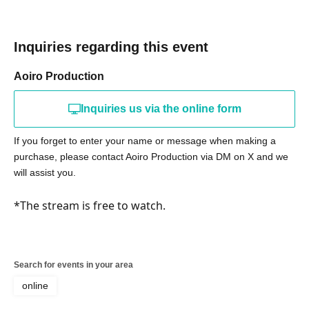
Inquiries regarding this event
Aoiro Production
Inquiries us via the online form
If you forget to enter your name or message when making a
purchase, please contact Aoiro Production via DM on X and we
will assist you.
*The stream is free to watch.
Search for events in your area
online