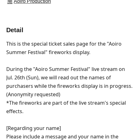
Aoiro Production
Detail
This is the special ticket sales page for the "Aoiro 
Summer Festival" fireworks display.
During the "Aoiro Summer Festival" live stream on 
Jul. 26th (Sun), we will read out the names of 
purchasers while the fireworks display is in progress.
(Anonymity requested)
*The fireworks are part of the live stream's special 
effects.
[Regarding your name]
Please include a message and your name in the 