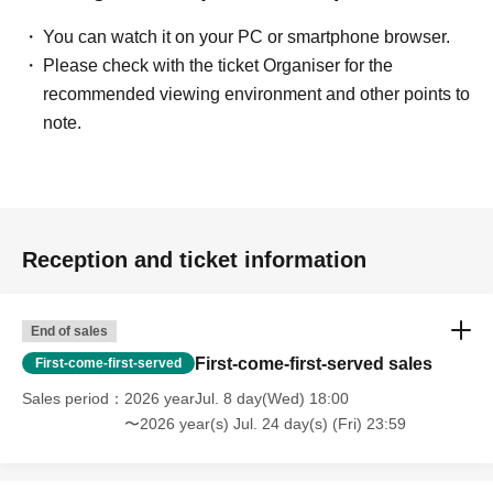
You can watch it on your PC or smartphone browser.
Please check with the ticket Organiser for the
recommended viewing environment and other points to
note.
Reception and ticket information
End of sales
First-come-first-served sales
First-come-first-served
Sales period
2026 yearJul. 8 day(Wed) 18:00
〜2026 year(s) Jul. 24 day(s) (Fri) 23:59