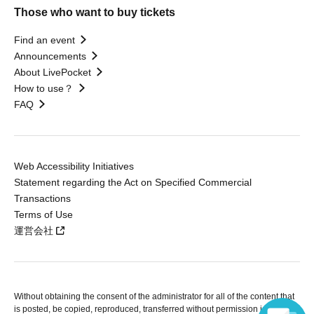
Those who want to buy tickets
Find an event
Announcements
About LivePocket
How to use？
FAQ
Web Accessibility Initiatives
Statement regarding the Act on Specified Commercial
Transactions
Terms of Use
運営会社
Without obtaining the consent of the administrator for all of the content that
is posted, be copied, reproduced, transferred without permission is strictly