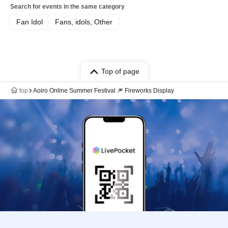
Search for events in the same category
Fan Idol
Fans, idols, Other
Top of page
top
Aoiro Online Summer Festival 🎆 Fireworks Display