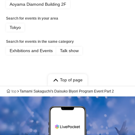
Aoyama Diamond Building 2F
Search for events in your area
Tokyo
Search for events in the same category
Exhibitions and Events
Talk show
Top of page
top
Tamami Sakaguchi's Daisuko Biyori Program Event Part 2