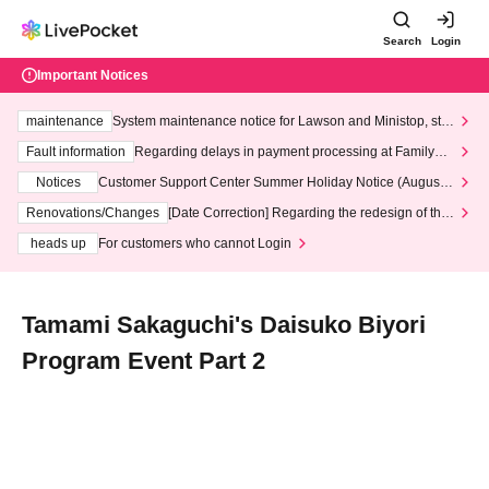
Search
Login
Important Notices
maintenance
System maintenance notice for Lawson and Ministop, star
ting at 3:00 AM on Wednesday (Wed)
Fault information
Regarding delays in payment processing at FamilyMa
rt stores
Notices
Customer Support Center Summer Holiday Notice (August 1
3th - August 14th, 2026)
Renovations/Changes
[Date Correction] Regarding the redesign of the
LivePocket website's top page
heads up
For customers who cannot Login
Tamami Sakaguchi's Daisuko Biyori
Program Event Part 2