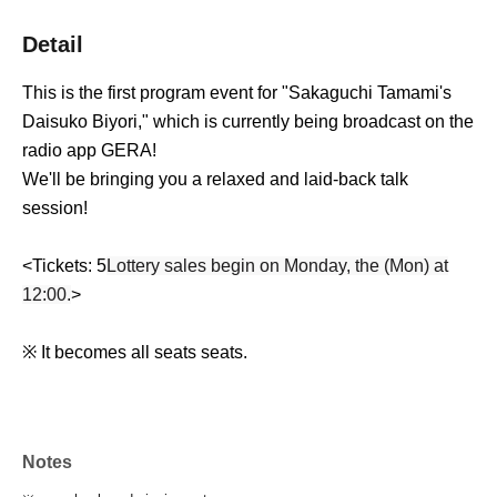
Detail
This is the first program event for "Sakaguchi Tamami's
Daisuko Biyori," which is currently being broadcast on the
radio app GERA!
We'll be bringing you a relaxed and laid-back talk
session!
<Tickets: 5
Lottery sales begin on Monday, the (Mon) at
12:00.
>
※ It becomes all seats seats.
Notes