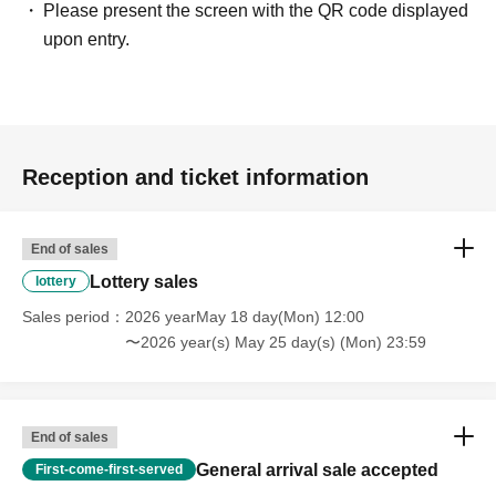
Please present the screen with the QR code displayed
upon entry.
Reception and ticket information
End of sales
Lottery sales
lottery
Sales period
2026 yearMay 18 day(Mon) 12:00
〜2026 year(s) May 25 day(s) (Mon) 23:59
End of sales
General arrival sale accepted
First-come-first-served