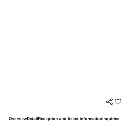
Overview
Detail
Reception and ticket information
Inquiries