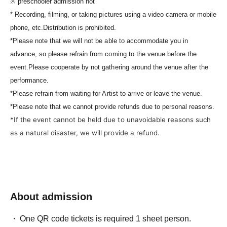
※ preschooler admission not
* Recording, filming, or taking pictures using a video camera or mobile
phone, etc.
Distribution is prohibited.
*Please note that we will not be able to accommodate you in
advance, so please refrain from coming to the venue before the
event.
Please cooperate by not gathering around the venue after the
performance.
*Please refrain from waiting for Artist to arrive or leave the venue.
*Please note that we cannot provide refunds due to personal reasons.
*If the event cannot be held due to unavoidable reasons such
as a natural disaster, we will provide a refund.
About admission
One QR code tickets is required 1 sheet person.