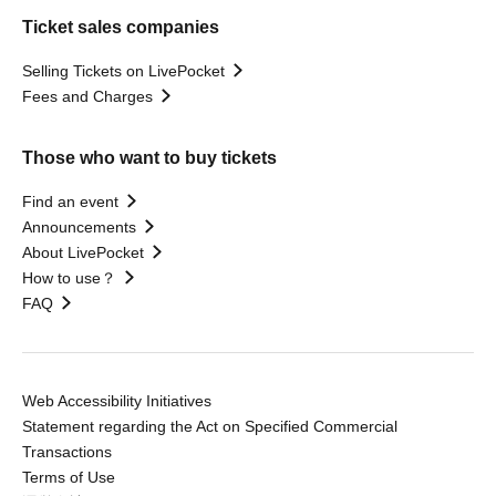
Ticket sales companies
Selling Tickets on LivePocket
Fees and Charges
Those who want to buy tickets
Find an event
Announcements
About LivePocket
How to use？
FAQ
Web Accessibility Initiatives
Statement regarding the Act on Specified Commercial
Transactions
Terms of Use