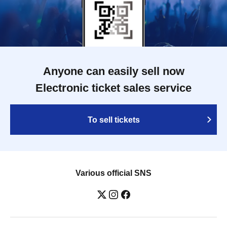
Anyone can easily sell now
Electronic ticket sales service
To sell tickets
Various official SNS