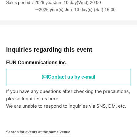
Sales period
2026 yearJun. 10 day(Wed) 20:00
〜2026 year(s) Jun. 13 day(s) (Sat) 16:00
Inquiries regarding this event
FUN Communications Inc.
Contact us by e-mail
If you have any questions after checking the precautions,
please Inquiries us here.
We are unable to respond to inquiries via SNS, DM, etc.
Search for events at the same venue