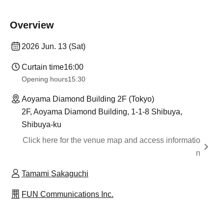
Overview
2026 Jun. 13 (Sat)
Curtain time
16:00
Opening hours
15:30
Aoyama Diamond Building 2F (Tokyo)
2F, Aoyama Diamond Building, 1-1-8 Shibuya,
Shibuya-ku
Click here for the venue map and access informatio
n
Tamami Sakaguchi
FUN Communications Inc.