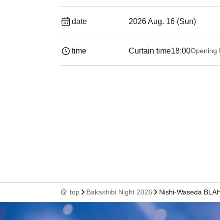
date
2026 Aug. 16 (Sun)
time
Curtain time
18:00
Opening 
top
Bakashibi Night 2026
Nishi-Waseda BLA