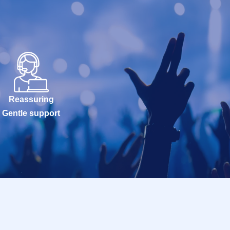
Reassuring
Gentle support