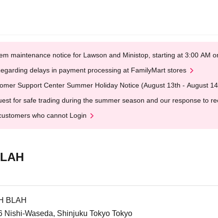
em maintenance notice for Lawson and Ministop, starting at 3:00 AM
egarding delays in payment processing at FamilyMart stores
omer Support Center Summer Holiday Notice (August 13th - August 14
est for safe trading during the summer season and our response to rece
customers who cannot Login
BLAH
AH BLAH
-6 Nishi-Waseda, Shinjuku Tokyo Tokyo