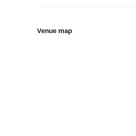
Venue map