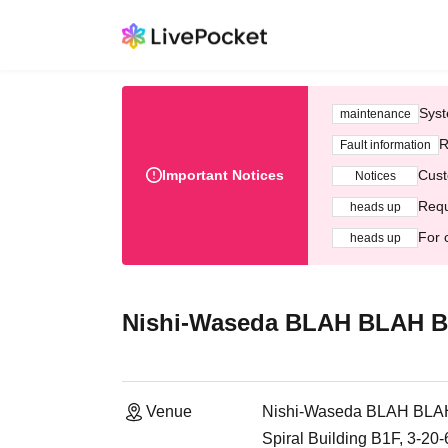
Syst
maintenance
R
Fault information
Important Notices
Cust
Notices
Requ
heads up
For 
heads up
Nishi-Waseda BLAH BLAH 
Venue
Nishi-Waseda BLAH BL
Spiral Building B1F, 3-20