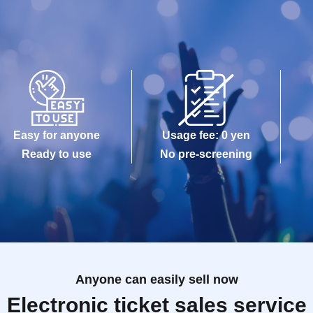
Easy for anyone
Usage fee: 0 yen
Ready to use
No pre-screening
Anyone can easily sell now
Electronic ticket sales service