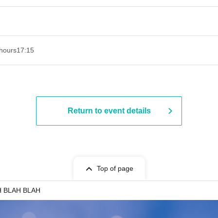
hours
17:15
Return to event details
Top of page
H BLAH BLAH