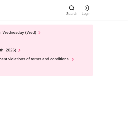
Search
Login
 on Wednesday (Wed)
th, 2026)
nt violations of terms and conditions.