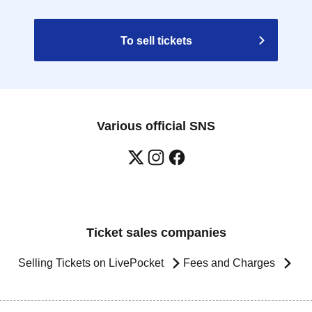
To sell tickets
Various official SNS
Ticket sales companies
Selling Tickets on LivePocket
Fees and Charges