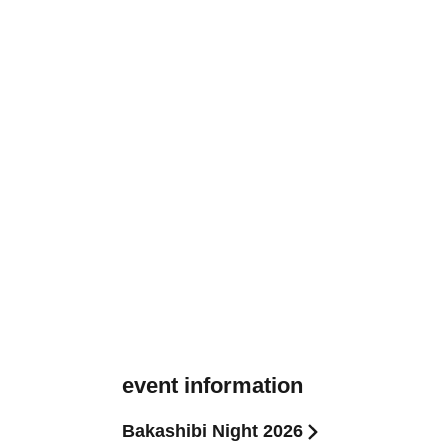
event information
Bakashibi Night 2026