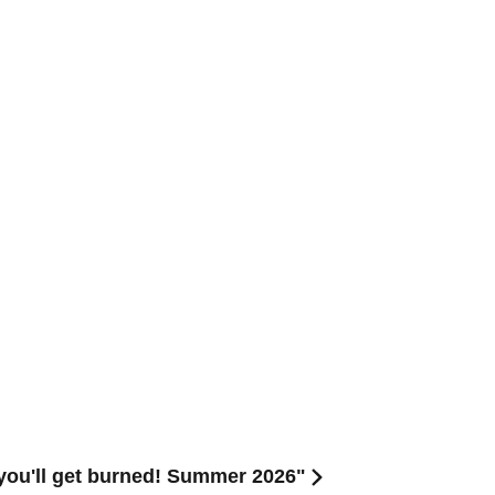
ou'll get burned! Summer 2026"