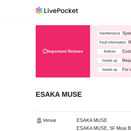
Syst
maintenance
R
Fault information
Important Notices
Cust
Notices
Requ
heads up
For 
heads up
ESAKA MUSE
Venue
ESAKA MUSE
ESAKA MUSE, 5F Moai Buil