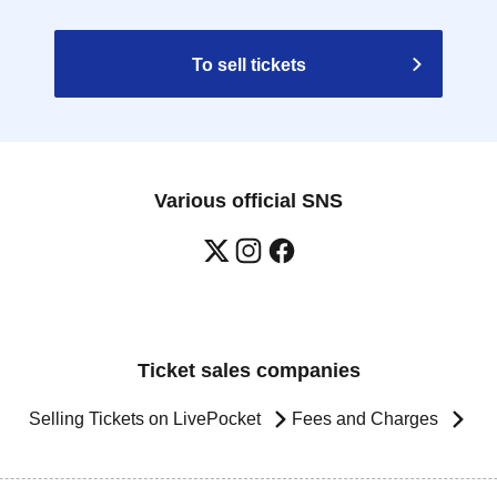
To sell tickets
Various official SNS
Ticket sales companies
Selling Tickets on LivePocket
Fees and Charges