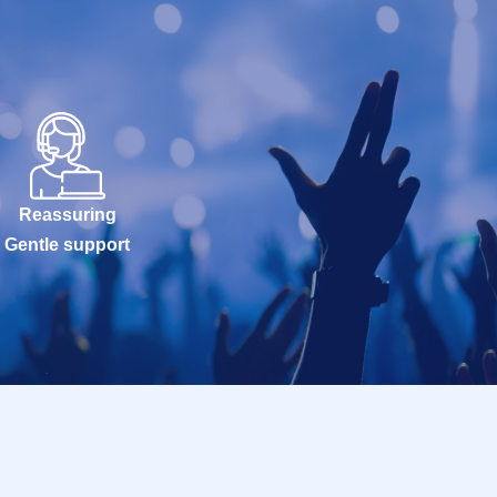
Reassuring
Gentle support