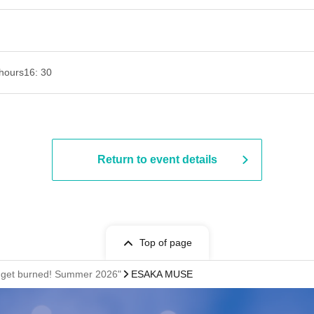
hours
16: 30
Return to event details
Top of page
l get burned! Summer 2026"
ESAKA MUSE