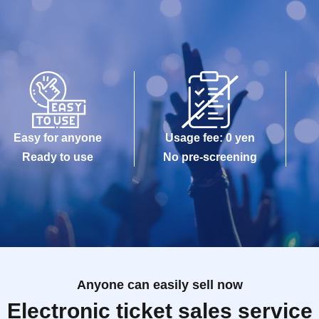
Easy for anyone
Usage fee: 0 yen
Ready to use
No pre-screening
Anyone can easily sell now
Electronic ticket sales service