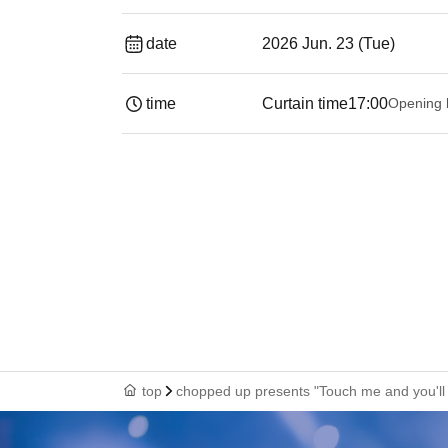
date
2026 Jun. 23 (Tue)
time
Curtain time
17:00
Opening 
top
chopped up presents "Touch me and you'l