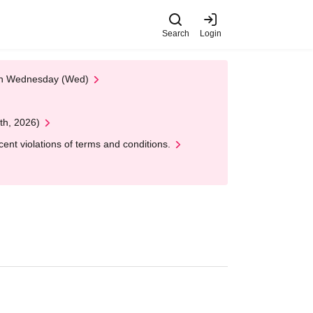
Search
Login
 on Wednesday (Wed)
th, 2026)
nt violations of terms and conditions.