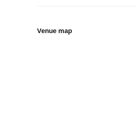
Venue map