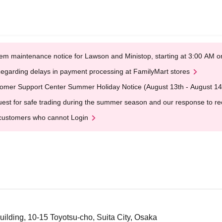
em maintenance notice for Lawson and Ministop, starting at 3:00 AM
egarding delays in payment processing at FamilyMart stores
omer Support Center Summer Holiday Notice (August 13th - August 14
est for safe trading during the summer season and our response to rece
customers who cannot Login
ding, 10-15 Toyotsu-cho, Suita City, Osaka