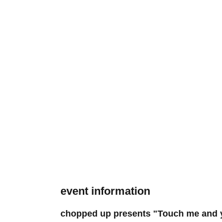
event information
chopped up presents "Touch me and y