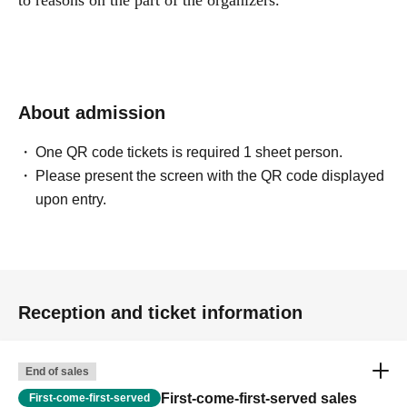
to reasons on the part of the organizers.
About admission
One QR code tickets is required 1 sheet person.
Please present the screen with the QR code displayed
upon entry.
Reception and ticket information
End of sales
First-come-first-served sales
First-come-first-served