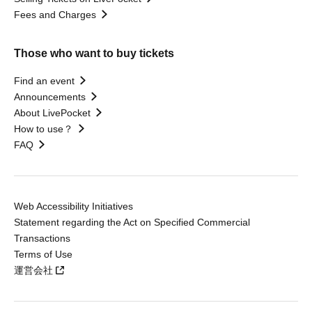
Fees and Charges
Those who want to buy tickets
Find an event
Announcements
About LivePocket
How to use？
FAQ
Web Accessibility Initiatives
Statement regarding the Act on Specified Commercial
Transactions
Terms of Use
運営会社