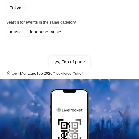
Tokyo
Search for events in the same category
music
Japanese music
Top of page
top
Montage. live 2026 "Tsukikage Yūho"