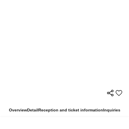
Overview
Detail
Reception and ticket information
Inquiries