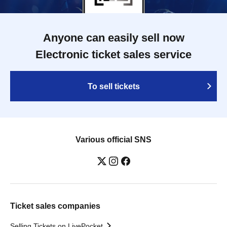
Anyone can easily sell now
Electronic ticket sales service
To sell tickets
Various official SNS
Ticket sales companies
Selling Tickets on LivePocket