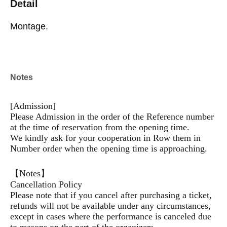
Detail
Montage.
Notes
[Admission]
Please Admission in the order of the Reference number
at the time of reservation from the opening time.
We kindly ask for your cooperation in Row them in
Number order when the opening time is approaching.
【Notes】
Cancellation Policy
Please note that if you cancel after purchasing a ticket,
refunds will not be available under any circumstances,
except in cases where the performance is canceled due