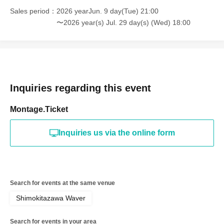
Sales period
2026 yearJun. 9 day(Tue) 21:00
〜2026 year(s) Jul. 29 day(s) (Wed) 18:00
Inquiries regarding this event
Montage.Ticket
Inquiries us via the online form
Search for events at the same venue
Shimokitazawa Waver
Search for events in your area