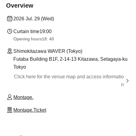
Overview
2026 Jul. 29 (Wed)
Curtain time
19:00
Opening hours
18: 40
Shimokitazawa WAVER (Tokyo)
Futaba Building B1F, 2-14-13 Kitazawa, Setagaya-ku
Tokyo
Click here for the venue map and access informatio
n
Montage.
Montage.Ticket