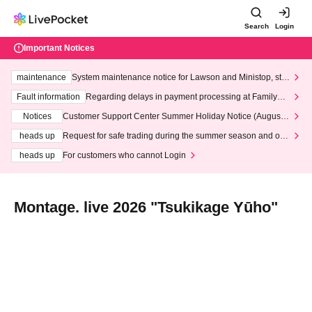
Search
Login
Important Notices
maintenance
System maintenance notice for Lawson and Ministop, star
ting at 3:00 AM on Wednesday (Wed)
Fault information
Regarding delays in payment processing at FamilyMa
rt stores
Notices
Customer Support Center Summer Holiday Notice (August 1
3th - August 14th, 2026)
heads up
Request for safe trading during the summer season and our
response to recent violations of terms and conditions.
heads up
For customers who cannot Login
Montage. live 2026 "Tsukikage Yūho"