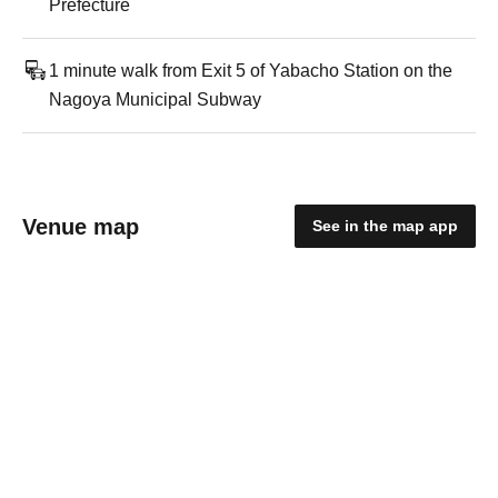
Prefecture
1 minute walk from Exit 5 of Yabacho Station on the
Nagoya Municipal Subway
Venue map
See in the map app