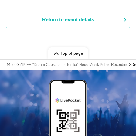
Return to event details
Top of page
top
ZIP-FM "Dream Capsule Toi Toi Toi" Neue Musik Public Recording
Dr