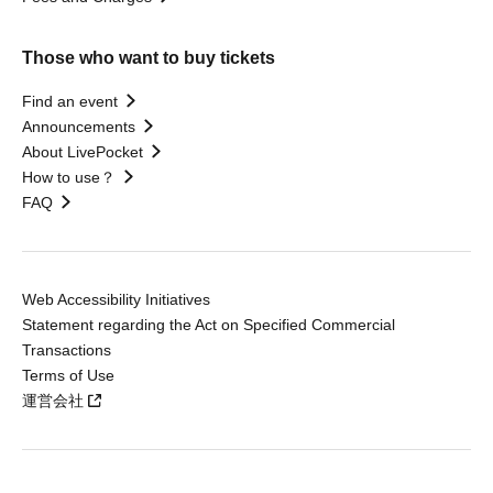
Those who want to buy tickets
Find an event
Announcements
About LivePocket
How to use？
FAQ
Web Accessibility Initiatives
Statement regarding the Act on Specified Commercial
Transactions
Terms of Use
運営会社