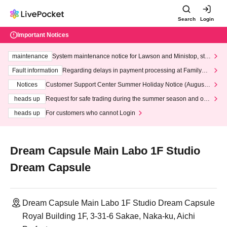
Search
Login
Important Notices
maintenance
System maintenance notice for Lawson and Ministop, star
ting at 3:00 AM on Wednesday (Wed)
Fault information
Regarding delays in payment processing at FamilyMa
rt stores
Notices
Customer Support Center Summer Holiday Notice (August 1
3th - August 14th, 2026)
heads up
Request for safe trading during the summer season and our
response to recent violations of terms and conditions.
heads up
For customers who cannot Login
Dream Capsule Main Labo 1F Studio
Dream Capsule
Dream Capsule Main Labo 1F Studio Dream Capsule
Royal Building 1F, 3-31-6 Sakae, Naka-ku, Aichi