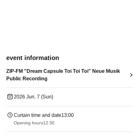
event information
ZIP-FM "Dream Capsule Toi Toi Toi" Neue Musik
Public Recording
2026 Jun. 7 (Sun)
Curtain time and date
13:00
Opening hours
12:30