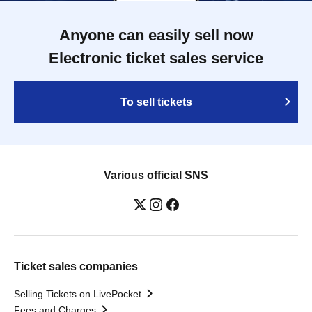
Anyone can easily sell now
Electronic ticket sales service
To sell tickets
Various official SNS
Ticket sales companies
Selling Tickets on LivePocket
Fees and Charges