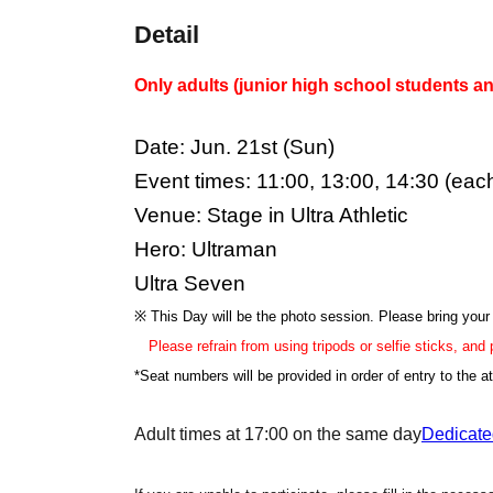
Detail
Only adults (junior high school students an
Date: Jun. 21st (Sun)
Event times: 11:00, 13:00, 14:30 (eac
Venue: Stage in Ultra Athletic
Hero: Ultraman
Ultra Seven
※ This Day will be the photo session. Please bring you
Please refrain from using tripods or selfie sticks, and
*Seat numbers will be provided in order of entry to the at
Adult times at 17:00 on the same day
Dedicate