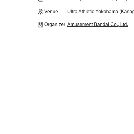
Venue
Ultra Athletic Yokohama (Kana
Organizer
Amusement Bandai Co., Ltd.