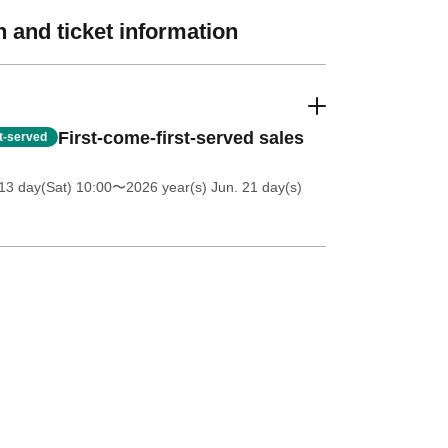
 and ticket information
First-come-first-served sales
st-served
13 day(Sat) 10:00
〜2026 year(s) Jun. 21 day(s)