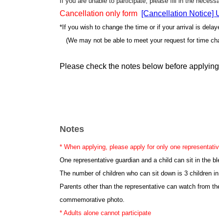
If you are unable to participate, please fill in the neces
Cancellation only form
[Cancellation Notice]
*If you wish to change the time or if your arrival is dela
(We may not be able to meet your request for time ch
Please check the notes below before applying
Notes
* When applying, please apply for only one representativ
One representative guardian and a child can sit in the b
The number of children who can sit down is 3 children in
Parents other than the representative can watch from th
commemorative photo.
* Adults alone cannot participate