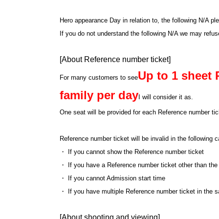
Hero appearance Day in relation to, the following N/A pl
If you do not understand the following N/A we may refu
[About Reference number ticket]
Up to 1 sheet 
For many customers to see
family per day
I will consider it as.
One seat will be provided for each Reference number tick
Reference number ticket will be invalid in the following
・ If you cannot show the Reference number ticket
・ If you have a Reference number ticket other than the
・ If you cannot Admission start time
・ If you have multiple Reference number ticket in the 
[About shooting and viewing]