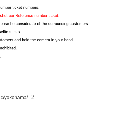
 number ticket numbers.
shot per Reference number ticket.
lease be considerate of the surrounding customers.
elfie sticks.
ustomers and hold the camera in your hand.
rohibited.
.
ting, the order may be changed or the shooting may be
ticipating in the shooting must sit in their seats.
etic/yokohama/
the time of admission.
 congested. We may not be able to guide you on time.
ank you for your understanding.