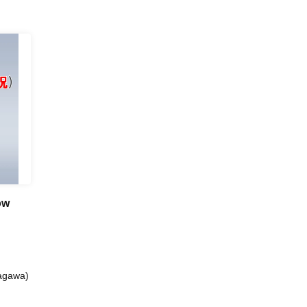
ow
nagawa)