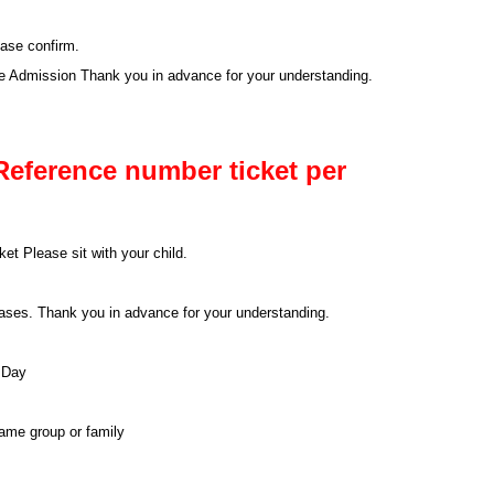
ease confirm.
se Admission Thank you in advance for your understanding.
Reference number ticket per
et Please sit with your child.
 cases. Thank you in advance for your understanding.
 Day
same group or family