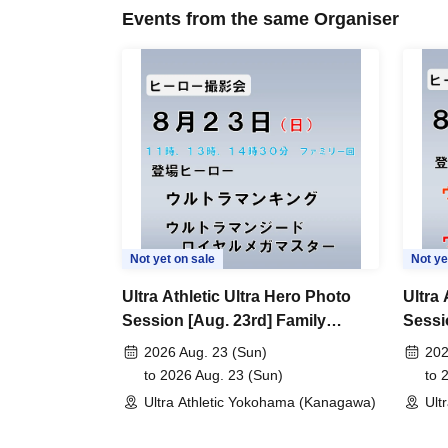
Events from the same Organiser
Not yet on sale
Not ye
Ultra Athletic Ultra Hero Photo
Ultra 
Session [Aug. 23rd] Family
Sessi
Session
2026 Aug. 23 (Sun)
202
to 2026 Aug. 23 (Sun)
to 
Ultra Athletic Yokohama (Kanagawa)
Ult