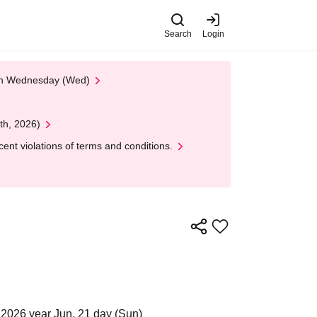
Search
Login
 on Wednesday (Wed)
th, 2026)
nt violations of terms and conditions.
2026 year Jun. 21 day (Sun)