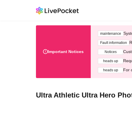
Syst
maintenance
R
Fault information
Important Notices
Cust
Notices
Requ
heads up
For 
heads up
Ultra Athletic Ultra Hero Ph