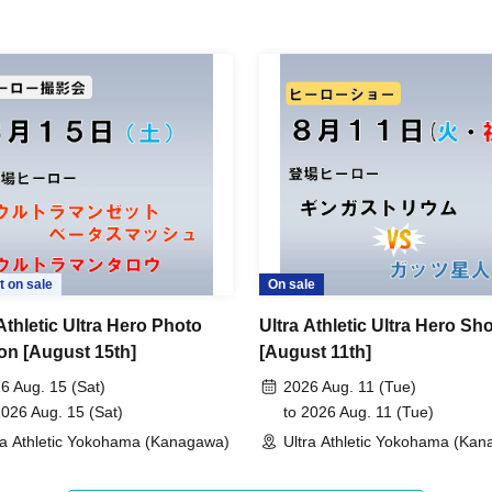
t on sale
On sale
Athletic Ultra Hero Photo
Ultra Athletic Ultra Hero Sh
on [August 15th]
[August 11th]
6 Aug. 15 (Sat)
2026 Aug. 11 (Tue)
2026 Aug. 15 (Sat)
to 2026 Aug. 11 (Tue)
ra Athletic Yokohama (Kanagawa)
Ultra Athletic Yokohama (Ka