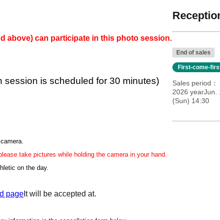
Reception
d above) can participate in this photo session.
End of sales
First-come-fir
h session is scheduled for 30 minutes)
Sales period
2026 yearJun. 
(Sun) 14:30
r camera.
 please take pictures while holding the camera in your hand.
hletic on the day.
d page
It will be accepted at.