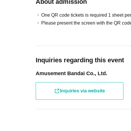
About admission
If you cannot participate, please enter the necessary in
One QR code tickets is required 1 sheet pe
[Cancellation Notice] Ult
Cancellation only form
Please present the screen with the QR code
Please refrain from Admission only for children and adu
To participate in the photo session
Charges for Ultra Athl
*Usage charges will be advised upon exit.
Inquiries regarding this event
In addition, we may refuse admission in the following c
Amusement Bandai Co., Ltd.
・ When only children who cannot walk independently a
・ When Other staff members judge that safety cannot 
If you have any concerns or questions regarding admissio
Inquiries via website
We appreciate your understanding and cooperation.