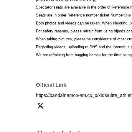
Spectator seats are available in the order of Reference
Seats are in order Reference number ticket Number
One 
Both photos and videos can be taken. When shooting, p
For safety reasons, please refrain from using tripods or s
When taking pictures, please be considerate of other c
Regarding videos, uploading to SNS and the Internet is p
We are refraining from hugging heroes for the time being
*If the children are not all together at the time of shoo
cancelled.
We ask for the cooperation of parents so that children par
Official Link
[About your admission]
https://bandainamco-am.co.jp/kids/ultra_athl
Please show the QR screen of the reservation ticket at 
This Day is there is a possibility that the reception is
The number of Reference number ticket may change. Th