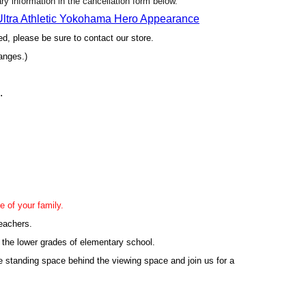
sary information in the cancellation form below.
 Ultra Athletic Yokohama Hero Appearance
yed, please be sure to contact our store.
anges.)
.
e of your family.
leachers.
 the lower grades of elementary school.
e standing space behind the viewing space and join us for a