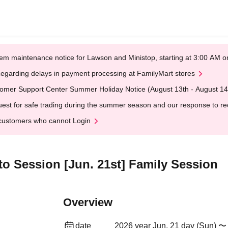
em maintenance notice for Lawson and Ministop, starting at 3:00 AM
egarding delays in payment processing at FamilyMart stores
omer Support Center Summer Holiday Notice (August 13th - August 14
est for safe trading during the summer season and our response to rece
customers who cannot Login
oto Session [Jun. 21st] Family Session
Overview
date
2026 year Jun. 21 day (Sun) 〜 