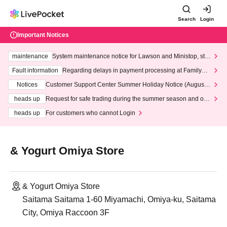
Search
Login
Important Notices
maintenance
System maintenance notice for Lawson and Ministop, star
ting at 3:00 AM on Wednesday (Wed)
Fault information
Regarding delays in payment processing at FamilyMa
rt stores
Notices
Customer Support Center Summer Holiday Notice (August 1
3th - August 14th, 2026)
heads up
Request for safe trading during the summer season and our
response to recent violations of terms and conditions.
heads up
For customers who cannot Login
& Yogurt Omiya Store
& Yogurt Omiya Store
Saitama Saitama 1-60 Miyamachi, Omiya-ku, Saitama
City, Omiya Raccoon 3F