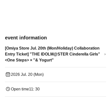
event information
[Omiya Store Jul. 20th (Mon/Holiday) Collaboration
Entry Ticket] "THE IDOLM@STER Cinderella Girls"
<One Steps> × "& Yogurt"
2026 Jul. 20 (Mon)
Open time
11: 30