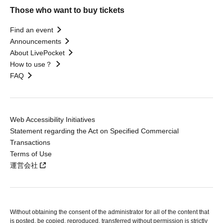
Those who want to buy tickets
Find an event
Announcements
About LivePocket
How to use？
FAQ
Web Accessibility Initiatives
Statement regarding the Act on Specified Commercial
Transactions
Terms of Use
運営会社
Without obtaining the consent of the administrator for all of the content that
is posted, be copied, reproduced, transferred without permission is strictly