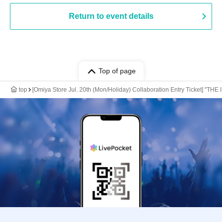
Return to event details
Top of page
top
[Omiya Store Jul. 20th (Mon/Holiday) Collaboration Entry Ticket] "T