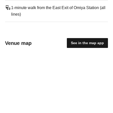
1-minute walk from the East Exit of Omiya Station (all
lines)
Venue map
See in the map app