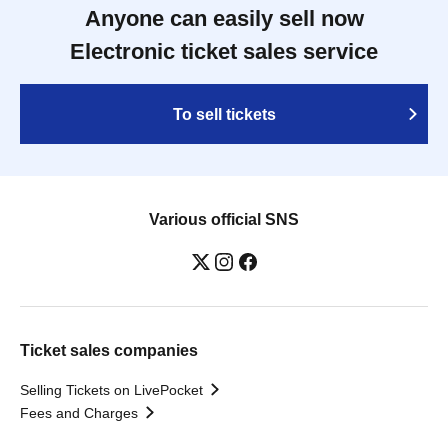
Anyone can easily sell now
Electronic ticket sales service
To sell tickets
Various official SNS
Ticket sales companies
Selling Tickets on LivePocket
Fees and Charges