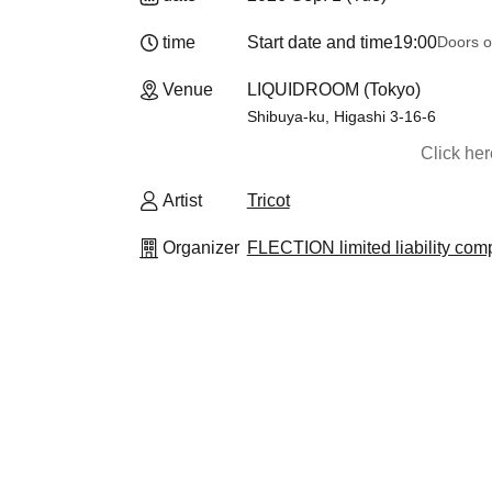
time
Start date and time
19:00
Doors o
Venue
LIQUIDROOM (Tokyo)
Shibuya-ku, Higashi 3-16-6
Click he
Artist
Tricot
Organizer
FLECTION limited liability co