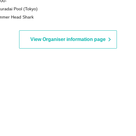
 00-
uradai Pool (Tokyo)
mmer Head Shark
View Organiser information page