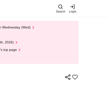
Search
Login
 on Wednesday (Wed)
th, 2026)
's top page