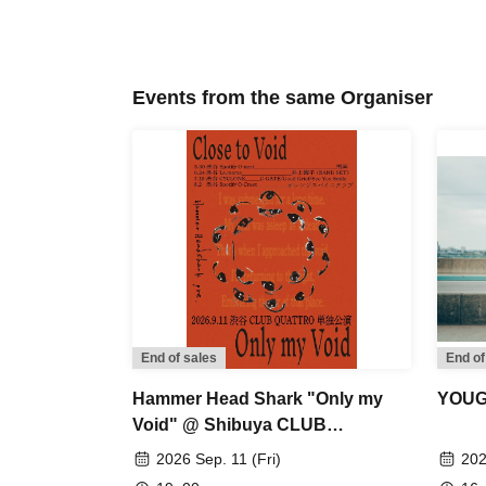
Events from the same Organiser
End of sales
End of
Hammer Head Shark "Only my
YOUG
Void" @ Shibuya CLUB
QUATTRO (Solo Performance)
2026 Sep. 11 (Fri)
202