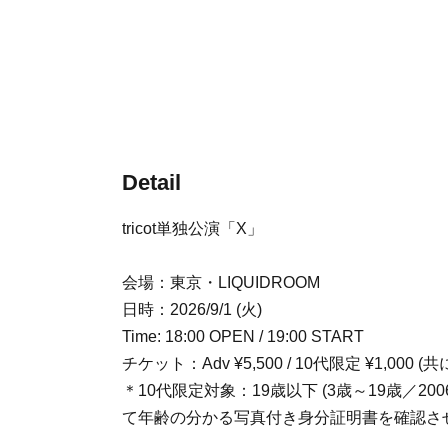
Detail
tricot単独公演「X」
会場：東京・LIQUIDROOM
日時：2026/9/1 (火)
Time: 18:00 OPEN / 19:00 START
チケット：Adv ¥5,500 / 10代限定 ¥1,000 (
＊10代限定対象：19歳以下 (3歳～19歳／
て年齢の分かる写真付き身分証明書を確認さ