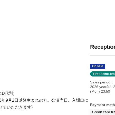
Reception
On sale
First-come-fir
Sales period
2026 yearJul. 
(Mon) 23:59
共にD代別)
2006年9月2日以降生まれの方。公演当日、入場口に
Payment met
せていただきます)
Credit card tr