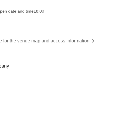
pen date and time
18:00
re for the venue map and access information
mpany