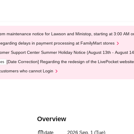
em maintenance notice for Lawson and Ministop, starting at 3:00 AM
egarding delays in payment processing at FamilyMart stores
omer Support Center Summer Holiday Notice (August 13th - August 14
[Date Correction] Regarding the redesign of the LivePocket website
ges
customers who cannot Login
Overview
date
2026 Sep. 1 (Tue)