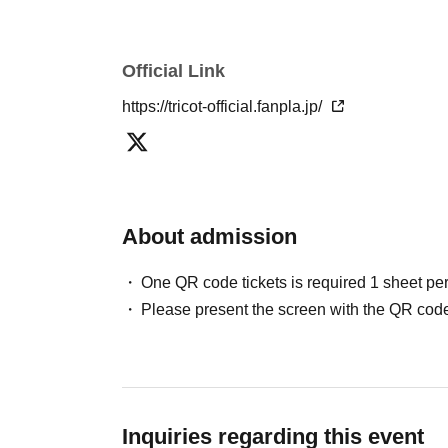
Official Link
https://tricot-official.fanpla.jp/
About admission
One QR code tickets is required 1 sheet pe
Please present the screen with the QR code
Inquiries regarding this event