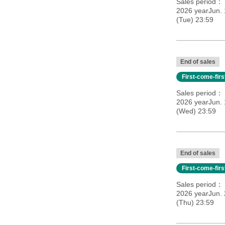
Sales period
2026 yearJun.
(Tue) 23:59
End of sales
First-come-fir
Sales period
2026 yearJun. 
(Wed) 23:59
End of sales
First-come-fir
Sales period
2026 yearJun. 
(Thu) 23:59