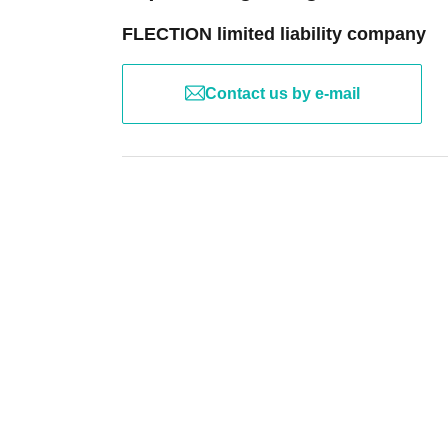
FLECTION limited liability company
Contact us by e-mail