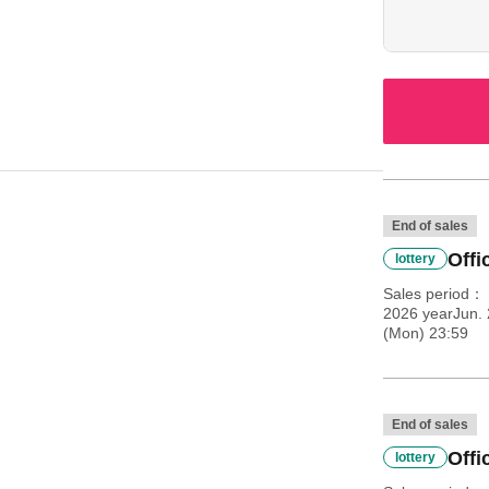
proves your ag
End of sales
Offi
lottery
Sales period
2026 yearJun. 
(Mon) 23:59
End of sales
Offi
lottery