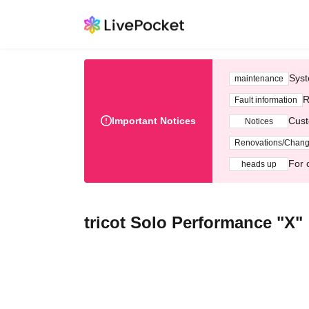
Syst
maintenance
R
Fault information
Important Notices
Cust
Notices
Renovations/Chan
For 
heads up
tricot Solo Performance "X"