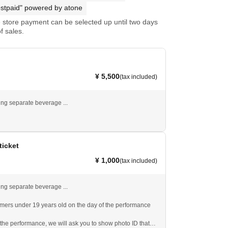
stpaid" powered by atone
store payment can be selected up until two days
f sales.
¥ 5,500
(tax included)
ng separate beverage ...
ticket
¥ 1,000
(tax included)
ng separate beverage ...
omers under 19 years old on the day of the performance
 the performance, we will ask you to show photo ID that