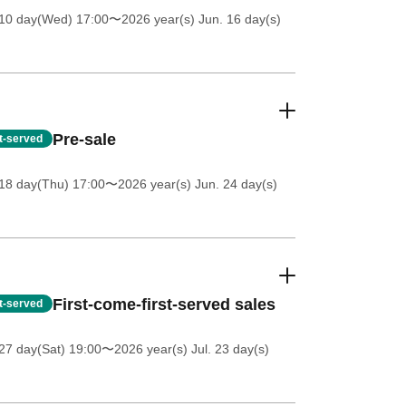
 10 day(Wed) 17:00
〜2026 year(s) Jun. 16 day(s)
Pre-sale
st-served
18 day(Thu) 17:00
〜2026 year(s) Jun. 24 day(s)
First-come-first-served sales
st-served
27 day(Sat) 19:00
〜2026 year(s) Jul. 23 day(s)