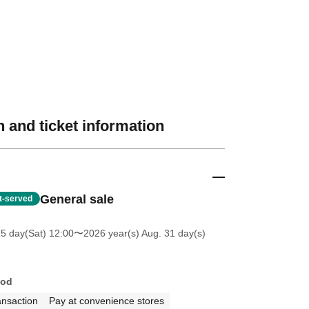
 and ticket information
General sale
st-served
25 day(Sat) 12:00
〜2026 year(s) Aug. 31 day(s)
hod
ansaction
Pay at convenience stores