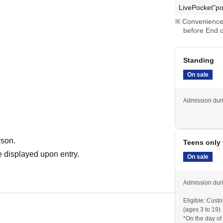
LivePocket"po
Convenience 
before End o
Standing
On sale
Admission duri
rson.
Teens only 
 displayed upon entry.
On sale
Admission duri
Eligible: Cust
(ages 3 to 19)
*On the day of