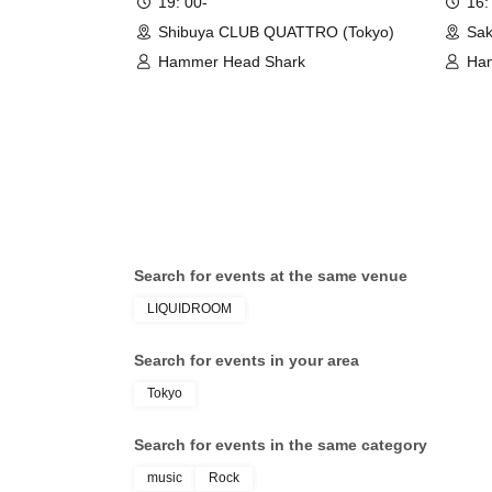
19: 00-
16:
Shibuya CLUB QUATTRO (Tokyo)
Sak
Hammer Head Shark
Ha
Search for events at the same venue
LIQUIDROOM
Search for events in your area
Tokyo
Search for events in the same category
music
Rock