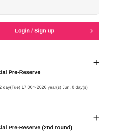
e at the entrance.
Login / Sign up
cial Pre-Reserve
2 day(Tue) 17:00
〜2026 year(s) Jun. 8 day(s)
cial Pre-Reserve (2nd round)