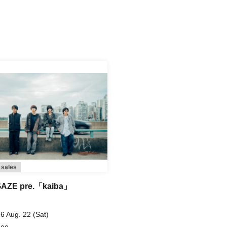
 sales
AZE pre.「kaiba」
6 Aug. 22 (Sat)