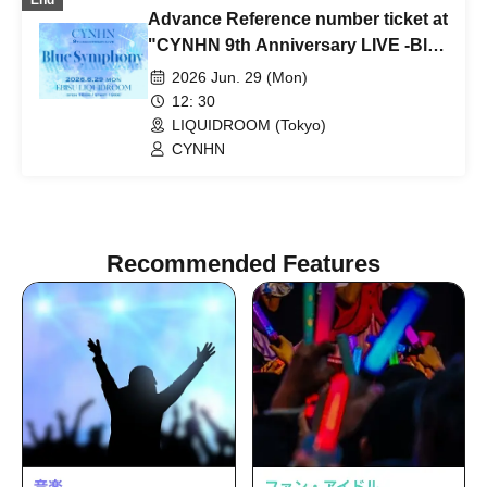
End
Advance Reference number ticket at
"CYNHN 9th Anniversary LIVE -Blue
Symphony-"
2026 Jun. 29 (Mon)
12: 30
LIQUIDROOM (Tokyo)
CYNHN
Recommended Features