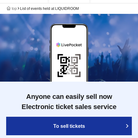
top
List of events held at LIQUIDROOM
Anyone can easily sell now
Electronic ticket sales service
To sell tickets