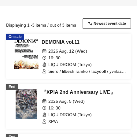
Displaying 1~3 items / out of 3 items
On sale
DEMONIA vol.11
2026 Aug. 12 (Wed)
16: 30
LIQUIDROOM (Tokyo)
Siero / lilbesh ramko / lazydoll / yvnlazy
/ yve / discordsquad2k / nerdcamp.com
/ wxstepain / voidyume / LynxXxCERO:A
End
/ Mori Kudariko Why? / goku sasaki /
『XP!A 2nd Anniversary LIVE』
voidb9 / sid / rirugiliyangugili / Asstoro /
okudakun / safmusic / Number Collector
2026 Aug. 5 (Wed)
/ tarozan / meme'z / aliswa / lyst / Elle /
16: 30
lymph / lucas / 808 Edi$on / chex2 /
LIQUIDROOM (Tokyo)
kegøn
XP!A