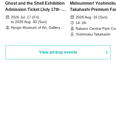
Ghost and the Shell Exhibition
Midsummer! Yoshinob
Admission Ticket (July 17th -
Takahashi Premium Fa
August 30th, 2026)
2026 Jul. 17 (Fri)
2026 Aug. 16 (Sun)
to 2026 Aug. 30 (Sun)
14: 00-
Hyogo Museum of Art, Gallery
Nakano Central Park Co
Building, 3rd Floor Gallery (Hyogo)
Hall B (Tokyo)
Yoshinobu Takahashi
View pickup events