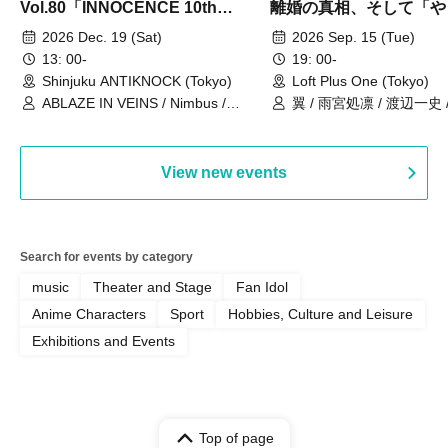
Vol.80「INNOCENCE 10th
離婚の真相、そして「や
ANNIVERSARY TOUR」-Nimbus
事件」10年
2026 Dec. 19 (Sat)
2026 Sep. 15 (Tue)
現体制ラストライブ-
13: 00-
19: 00-
Shinjuku ANTIKNOCK (Tokyo)
Loft Plus One (Tokyo)
ABLAZE IN VEINS / Nimbus /
翼 / 雨宮処凛 / 渡辺一史
UNBLEED / KNoL / Haze of the
Bullet Blossom / KAZANE /
AFTERGLOW / Yuzuriha
View new events
Search for events by category
music
Theater and Stage
Fan Idol
Anime Characters
Sport
Hobbies, Culture and Leisure
Exhibitions and Events
Top of page