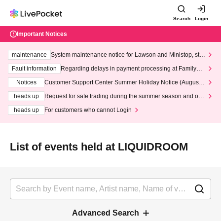
Search
Login
Important Notices
maintenance
System maintenance notice for Lawson and Ministop, star
ting at 3:00 AM on Wednesday (Wed)
Fault information
Regarding delays in payment processing at FamilyMa
rt stores
Notices
Customer Support Center Summer Holiday Notice (August 1
3th - August 14th, 2026)
heads up
Request for safe trading during the summer season and our
response to recent violations of terms and conditions.
heads up
For customers who cannot Login
List of events held at LIQUIDROOM
Advanced Search