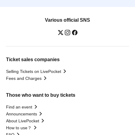
Various official SNS
Ticket sales companies
Selling Tickets on LivePocket
Fees and Charges
Those who want to buy tickets
Find an event
Announcements
About LivePocket
How to use？
FAQ