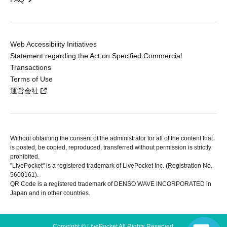
Web Accessibility Initiatives
Statement regarding the Act on Specified Commercial
Transactions
Terms of Use
運営会社
Without obtaining the consent of the administrator for all of the content that
is posted, be copied, reproduced, transferred without permission is strictly
prohibited.
"LivePocket" is a registered trademark of LivePocket Inc. (Registration No.
5600161).
QR Code is a registered trademark of DENSO WAVE INCORPORATED in
Japan and in other countries.
Copyright © LivePocket All Rights Reserved.