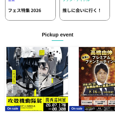
Pickup event
On sale
On sale