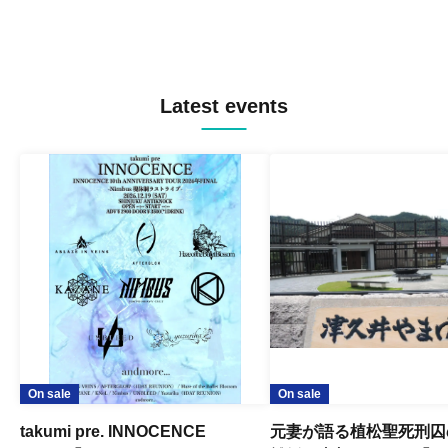
Latest events
On sale
On sale
takumi pre. INNOCENCE
元妻が語る植松聖死刑囚