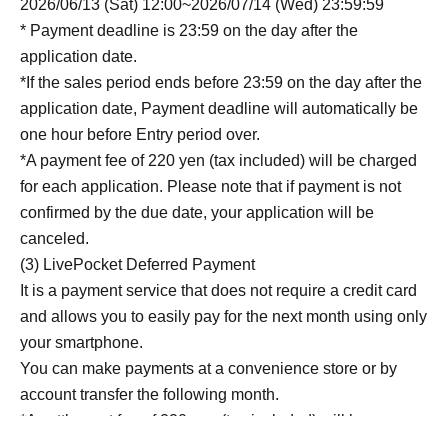
2026/06/13 (Sat) 12:00~2026/07/14 (Wed) 23:59:59
* Payment deadline is 23:59 on the day after the
application date.
*If the sales period ends before 23:59 on the day after the
application date, Payment deadline will automatically be
one hour before Entry period over.
*A payment fee of 220 yen (tax included) will be charged
for each application. Please note that if payment is not
confirmed by the due date, your application will be
canceled.
(3) LivePocket Deferred Payment
It is a payment service that does not require a credit card
and allows you to easily pay for the next month using only
your smartphone.
You can make payments at a convenience store or by
account transfer the following month.
*A settlement fee of 220 yen (tax included) will be
charged for each application. (A separate billing fee of