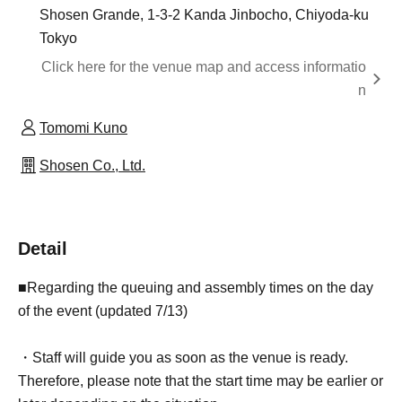
Shosen Grande, 1-3-2 Kanda Jinbocho, Chiyoda-ku
Tokyo
Click here for the venue map and access informatio
n
Tomomi Kuno
Shosen Co., Ltd.
Detail
■Regarding the queuing and assembly times on the day
of the event (updated 7/13)
・Staff will guide you as soon as the venue is ready.
Therefore, please note that the start time may be earlier or