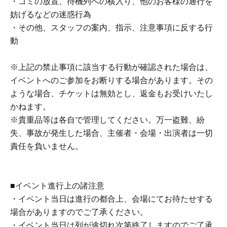
・ゴミの放置、待機列への横入り、他のお客様の通行を
child (no more than two children allowed per ticket,
妨げるなどの迷惑行為
regardless of age).
・その他、スタッフの案内、指示、注意事項に反する行
・Tickets cannot be distributed for this event. On the day
動
of the event, we will ask you to show an official form of
identification to verify your identity.
※上記の禁止事項に該当する行動が確認された場合は、
・Available on a first-come, first-served basis and End of
イベントへのご参加をお断りする場合があります。その
sales once stock has been depleted.
ような場合、チケットは無効とし、返金もお受けいたし
・In the event of a cancellation, sold-out items may be
かねます。
resold without prior notice.
※貴重品等は各自で管理してください。万一盗難、紛
・Cancellation or changes cannot be made after
失、事故が発生した場合、主催者・会場・出演者は一切
application has been made.
責任を負いません。
・Products will be handed over at the venue on the day of
the event. (If you would like to collect your product without
attending the event, please read the event notes below
■イベント進行上の諸注意
and come to the store within two weeks of Event end.
・イベント当日は進行の都合上、会場にてお待たせする
Products cannot be picked up after the deadline.)
場合がありますのでご了承ください。
・イベント当日は列が途切れ次第終了しますのでご了承