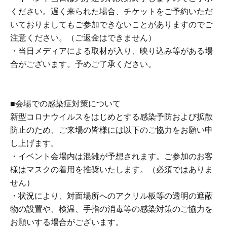
About the day ticket
ください。遅く来られた場合、チケットをご予約いただ
Tickets will be available for purchase here from the start
いておりましてもご参加できないことがありますのでご
of ticket sales until the end of the event.
注意ください。（ご返金はできません）
*Tickets will not be sold at the store. If you do not have a
・当日メディアによる取材が入り、映り込み等がある場
smartphone, please purchase tickets in advance on a
合がございます。予めご了承ください。
computer.
■About lineup and assembly times on the day
■会場での感染症対策について
・We will update this page at least two days before the
新型コロナウイルスをはじめとする感染予防および拡散
event, so please check and arrive on time.
防止のため、ご来場の皆様には以下のご協力をお願い申
We plan to call out guests in order of Reference number,
し上げます。
followed by a line-up and entry process.
・イベント会場内は混雑が予想されます。ご参加のお客
・Staff will guide you as soon as the venue is ready.
様はマスクの着用を推奨いたします。（必須ではありま
Therefore, please note that the start time may be earlier or
せん）
later depending on the situation.
・状況により、対面場所へのアクリル板等の透明の遮蔽
物の設置や、検温、手指の消毒等の感染対策のご協力を
■ Requests regarding lining up
お願いする場合がございます。