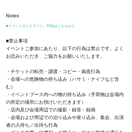
209 yen will be charged for atone's deferred payment
billing (direct debit is free).)
Notes
■イベントガイドライン、FAQはこちらから
■About event support fees when purchasing tickets
Event support fee: 550 yen 1 sheet ticket (tax included)
■禁止事項
Tickets for this event are sold at a price that includes the
イベントご参加にあたり、以下の行為は禁止です。よく
event support fee in addition to the product price. Sets of
お読みいただき、ご協力をお願いいたします。
multiple tickets will be counted as 1 sheet ticket.
Example: Purchase of 1 sheet 3-book ticket will result in
・チケットの転売・譲渡・コピー・偽造行為
an event support fee of 550 yen / Purchase of 2 sheets 3-
・会場への危険物の持ち込み（ハサミ・ナイフなど含
book tickets will result in an event support fee of 1,100
む）
yen
・イベントブース内への物の持ち込み（手荷物は会場内
の所定の場所にお預けいただきます）
■Ticket sales notes
・店内及び会場周辺での撮影・録音・録画
・You will receive the event-eligible merchandise at the
・会場および周辺での泊り込みや座り込み、集会、出演
venue for 1 sheet ticket you purchase.
者の入待ち／出待ち行為
・ 1 sheet ticket allows admission for up to one preschool