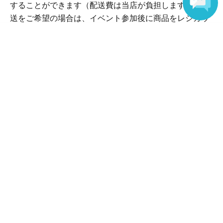
することができます（配送費は当店が負担します）。発
About the seat
送をご希望の場合は、イベント参加後に商品をレジカウ
It will be all seats seats.
ンター（会場内に受付を設置する場合もございます）へ
Language
Please take your seats starting from the front, filling in the
お持ちください。
order of entry.
・イベントにてお渡しした商品および特典類につきまし
The talk show will be followed by an autograph session.
ては、その場でお客様ご自身でご確認をお願いいたしま
For the autograph session, staff will guide customers in
す。後日のご対応は出来かねますのでご注意下さい。
order, starting with those seated in the front rows.
・発送に関わるサイン本につきましては、補償の対象外
となります。
■ About present
・イベント内容は予告なく変更になる場合があります。
Staff (BOX) pick-up available
その際は当サイトにて逐次お知らせいたしますのでご了
承ください。
■ Other events
・天候や災害、トラブル等により、やむをえず中止にな
Photography, video recording, and audio recording are
る場合があります。
prohibited outside of designated photography times.
・会場までの交通費・宿泊費等はお客様ご自身のご負担
Please note that Event end may end later than the store's
となります。万が一、イベントが中止になった場合でも
closing time (8:00 PM).
条件は変わりません。