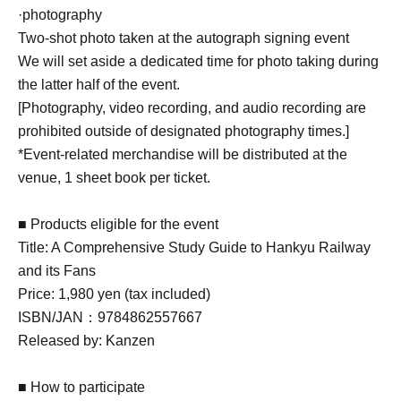
·photography
Two-shot photo taken at the autograph signing event
We will set aside a dedicated time for photo taking during
the latter half of the event.
[Photography, video recording, and audio recording are
prohibited outside of designated photography times.]
*Event-related merchandise will be distributed at the
venue, 1 sheet book per ticket.
■ Products eligible for the event
Title: A Comprehensive Study Guide to Hankyu Railway
and its Fans
Price: 1,980 yen (tax included)
ISBN/JAN：9784862557667
Released by: Kanzen
■ How to participate