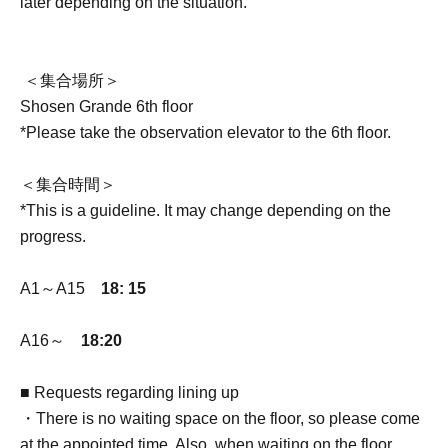
later depending on the situation.
＜集合場所＞
Shosen Grande 6th floor
*Please take the observation elevator to the 6th floor.
＜集合時間＞
*This is a guideline. It may change depending on the
progress.
A1～A15
18: 15
A16～
18:20
■ Requests regarding lining up
・There is no waiting space on the floor, so please come
at the appointed time. Also, when waiting on the floor,