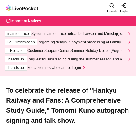
Search
Login
Important Notices
maintenance
System maintenance notice for Lawson and Ministop, star
ting at 3:00 AM on Wednesday (Wed)
Fault information
Regarding delays in payment processing at FamilyMa
rt stores
Notices
Customer Support Center Summer Holiday Notice (August 1
3th - August 14th, 2026)
heads up
Request for safe trading during the summer season and our
response to recent violations of terms and conditions.
heads up
For customers who cannot Login
To celebrate the release of "Hankyu
Railway and Fans: A Comprehensive
Study Guide," Tomomi Kuno autograph
signing and talk show.