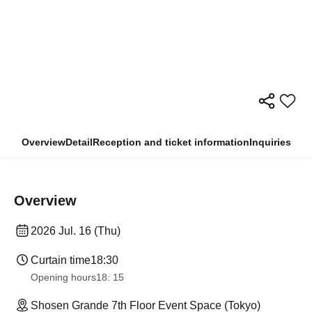
Overview
Detail
Reception and ticket information
Inquiries
Overview
2026 Jul. 16 (Thu)
Curtain time
18:30
Opening hours
18: 15
Shosen Grande 7th Floor Event Space (Tokyo)