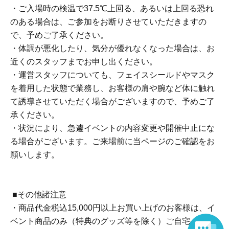
・There is no waiting space on the floor, so please come
・ご入場時の検温で37.5℃上回る、あるいは上回る恐れ
at the appointed time. Also, when waiting on the floor,
のある場合は、ご参加をお断りさせていただきますの
please cooperate by not blocking the aisles.
で、予めご了承ください。
・If you arrive after the designated meeting time, you will
・体調が悪化したり、気分が優れなくなった場合は、お
be asked to wait at the end of the line. Please follow the
近くのスタッフまでお申し出ください。
instructions of the event staff for details.
・運営スタッフについても、フェイスシールドやマスク
を着用した状態で業務し、お客様の肩や腕など体に触れ
■Reception on the day
て誘導させていただく場合がございますので、予めご了
One QR code tickets is required 1 sheet person.
承ください。
Please present the screen with the QR code displayed
・状況により、急遽イベントの内容変更や開催中止にな
upon entry.
る場合がございます。ご来場前に当ページのご確認をお
Please bring one official form of identification with you on
願いします。
the day.
(Examples: Driver's license, student ID, passport, Basic
Resident Registration Card, My Number Card, health
■その他諸注意
insurance card, pension book, etc. Copies are not
・商品代金税込15,000円以上お買い上げのお客様は、イ
accepted.)
ベント商品のみ（特典のグッズ等を除く）ご自宅へ配送