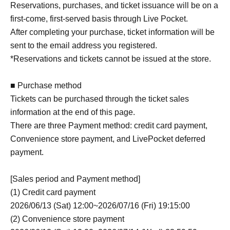
Reservations, purchases, and ticket issuance will be on a
first-come, first-served basis through Live Pocket.
After completing your purchase, ticket information will be
sent to the email address you registered.
*Reservations and tickets cannot be issued at the store.
■ Purchase method
Tickets can be purchased through the ticket sales
information at the end of this page.
There are three Payment method: credit card payment,
Convenience store payment, and LivePocket deferred
payment.
[Sales period and Payment method]
(1) Credit card payment
2026/06/13 (Sat) 12:00~2026/07/16 (Fri) 19:15:00
(2) Convenience store payment