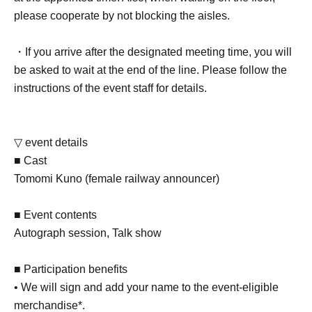
please cooperate by not blocking the aisles.
・If you arrive after the designated meeting time, you will
be asked to wait at the end of the line. Please follow the
instructions of the event staff for details.
▽ event details
■ Cast
Tomomi Kuno (female railway announcer)
■ Event contents
Autograph session, Talk show
■ Participation benefits
• We will sign and add your name to the event-eligible
merchandise*.