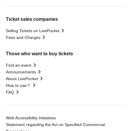
Ticket sales companies
Selling Tickets on LivePocket
Fees and Charges
Those who want to buy tickets
Find an event
Announcements
About LivePocket
How to use？
FAQ
Web Accessibility Initiatives
Statement regarding the Act on Specified Commercial