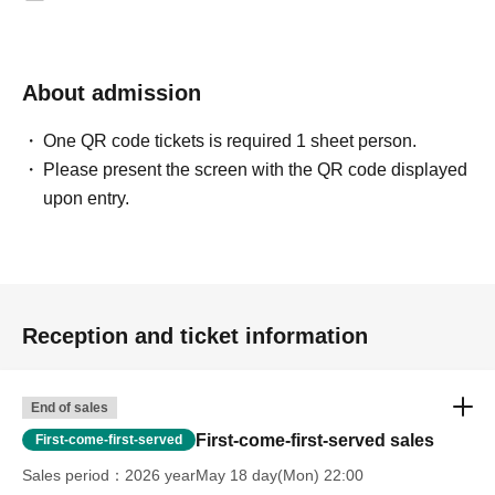
About admission
One QR code tickets is required 1 sheet person.
Please present the screen with the QR code displayed
upon entry.
Reception and ticket information
End of sales
First-come-first-served sales
First-come-first-served
Sales period
2026 yearMay 18 day(Mon) 22:00