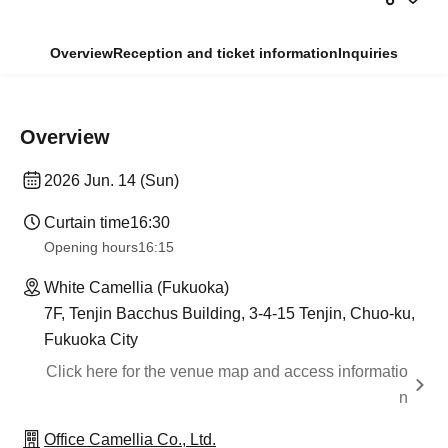
Overview
Reception and ticket information
Inquiries
Overview
2026 Jun. 14 (Sun)
Curtain time
16:30
Opening hours
16:15
White Camellia (Fukuoka)
7F, Tenjin Bacchus Building, 3-4-15 Tenjin, Chuo-ku,
Fukuoka City
Click here for the venue map and access informatio
n
Office Camellia Co., Ltd.