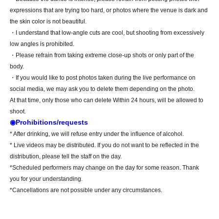
expressions that are trying too hard, or photos where the venue is dark and
the skin color is not beautiful.
・I understand that low-angle cuts are cool, but shooting from excessively
low angles is prohibited.
・Please refrain from taking extreme close-up shots or only part of the
body.
・If you would like to post photos taken during the live performance on
social media, we may ask you to delete them depending on the photo.
At that time, only those who can delete Within 24 hours, will be allowed to
shoot.
◉Prohibitions/requests
* After drinking, we will refuse entry under the influence of alcohol.
* Live videos may be distributed. If you do not want to be reflected in the
distribution, please tell the staff on the day.
*Scheduled performers may change on the day for some reason. Thank
you for your understanding.
*Cancellations are not possible under any circumstances.