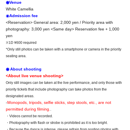
◉Venue
White Camellia
◉
Admission fee
<Reservation> General area: 2,000 yen / Priority area with
photography: 3,000 yen <Same day> Reservation fee + 1,000
yen
※1D ¥600 required
*Only still photos can be taken with a smartphone or camera in the priority
seating area.
◉ About shooting
<About live venue shooting>
Only still images can be taken at the live performance, and only those with
priority tickets that include photography can take photos from the
designated areas.
-
Monopods, tripods, selfie sticks, step stools, etc., are not
permitted during filming.
.
・Videos cannot be recorded.
・Photography with flash or strobe is prohibited as it is too bright.
・Because the dance is intense, please refrain from posting photos with