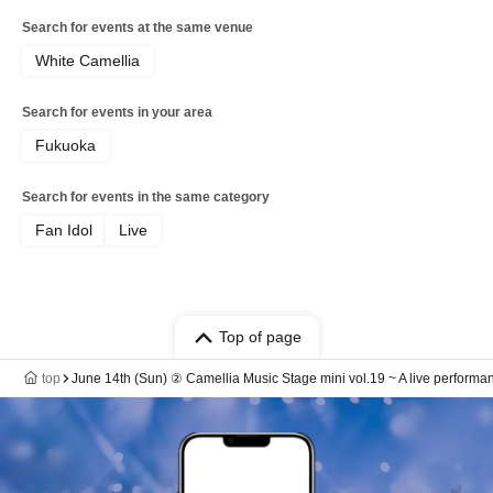
Search for events at the same venue
White Camellia
Search for events in your area
Fukuoka
Search for events in the same category
Fan Idol
Live
Top of page
top
June 14th (Sun) ② Camellia Music Stage mini vol.19 ~ A live performan