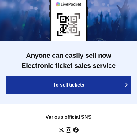
Anyone can easily sell now
Electronic ticket sales service
To sell tickets
Various official SNS