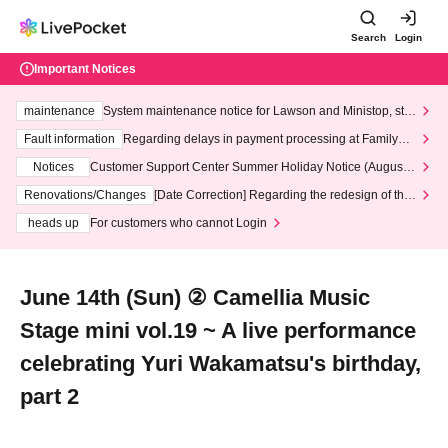
Search
Login
Important Notices
maintenance
System maintenance notice for Lawson and Ministop, star
ting at 3:00 AM on Wednesday (Wed)
Fault information
Regarding delays in payment processing at FamilyMa
rt stores
Notices
Customer Support Center Summer Holiday Notice (August 1
3th - August 14th, 2026)
Renovations/Changes
[Date Correction] Regarding the redesign of the
LivePocket website's top page
heads up
For customers who cannot Login
June 14th (Sun) ② Camellia Music
Stage mini vol.19 ~ A live performance
celebrating Yuri Wakamatsu's birthday,
part 2