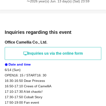
〜2026 year(s) Jun. 13 day(s) (Sat) 23:59
Inquiries regarding this event
Office Camellia Co., Ltd.
Inquiries us via the online form
◉ Date and time
6/14 (Sun)
OPEN16: 15 / START16: 30
16:30-16:50 Dear Princess
16:50-17:10 Crews of CamelliA
17:10-17:30 A bit chaotic!
17:30-17:50 Cobalt Story
17:50-19:00 Fan event